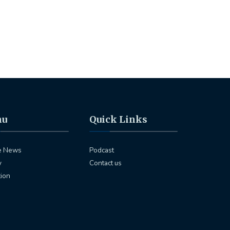
nu
Quick Links
e News
Podcast
y
Contact us
tion