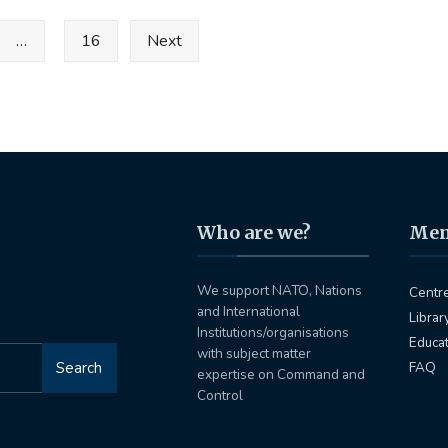
…
16
Next
Who are we?
Me
We support NATO, Nations
Centr
and International
Librar
Institutions/organisations
Educa
with subject matter
Search
FAQ
expertise on Command and
Control