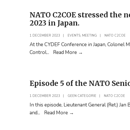
with
NATO C2COE stressed the n
the
2023 in Japan.
Turkish
PfP
1 DECEMBER 2023
|
EVENTS
,
MEETING
|
NATO C2COE
Training
At the CYDEF Conference in Japan, Colonel 
Centre
NATO
Control
...
Read More
→
in
C2COE
Ankara
stressed
the
Episode 5 of the NATO Seni
need
for
1 DECEMBER 2023
|
GEEN CATEGORIE
|
NATO C2COE
cooperation
In this episode, Lieutenant General (Ret.) Ja
during
Episode
and
...
Read More
→
CYDEF
5
2023
of