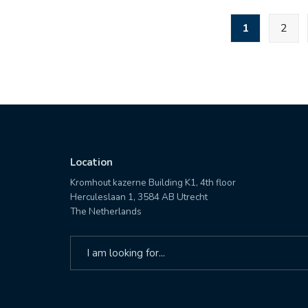
STEADFAST
Posts
1
2
JACKAL
pagination
23
with
C2
expertise
Location
Kromhout kazerne Building K1, 4th floor
Herculeslaan 1, 3584 AB Utrecht
The Netherlands
Search
for: