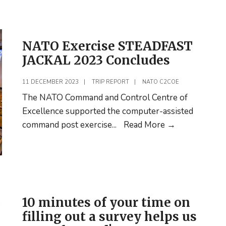
Catalogue
for
2024
NATO Exercise STEADFAST
Released
JACKAL 2023 Concludes
11 DECEMBER 2023
|
TRIP REPORT
|
NATO C2COE
The NATO Command and Control Centre of
Excellence supported the computer-assisted
NATO
command post exercise
...
Read More
→
Exercise
STEADFAST
JACKAL
2023
Concludes
10 minutes of your time on
filling out a survey helps us