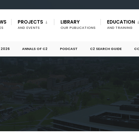
EWS
PROJECTS
LIBRARY
EDUCATION
ES
AND EVENTS
OUR PUBLICATIONS
AND TRAINING
 2026
ANNALS OF C2
PODCAST
C2 SEARCH GUIDE
CO