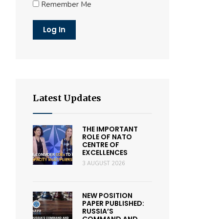
Remember Me
Latest Updates
THE IMPORTANT
ROLE OF NATO
CENTRE OF
EXCELLENCES
3 AUGUST 2026
NEW POSITION
PAPER PUBLISHED:
RUSSIA’S