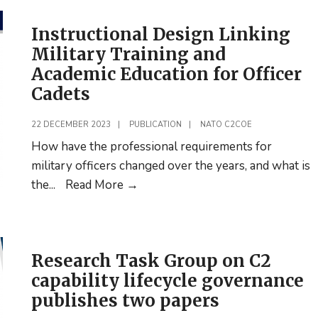
Instructional Design Linking
Military Training and
Academic Education for Officer
Cadets
22 DECEMBER 2023
|
PUBLICATION
|
NATO C2COE
How have the professional requirements for
military officers changed over the years, and what is
Instructional
the
...
Read More
→
Design
Linking
Military
Research Task Group on C2
Training
capability lifecycle governance
and
publishes two papers
Academic