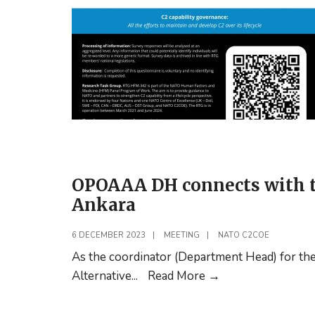
OPOAAA DH connects with t
Ankara
6 DECEMBER 2023
|
MEETING
|
NATO C2COE
As the coordinator (Department Head) for th
OPOAAA
Alternative
...
Read More
→
DH
connects