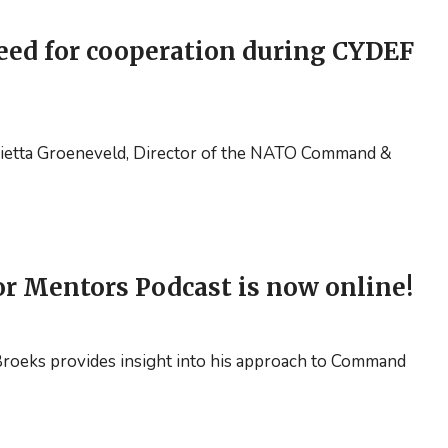
move
forward!
eed for cooperation during CYDEF
Mietta Groeneveld, Director of the NATO Command &
or Mentors Podcast is now online!
n Broeks provides insight into his approach to Command