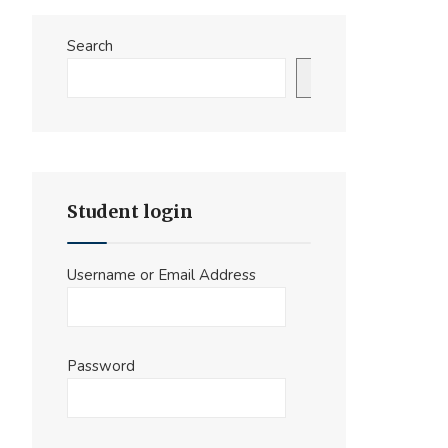
Search
Search
Student login
Username or Email Address
Password