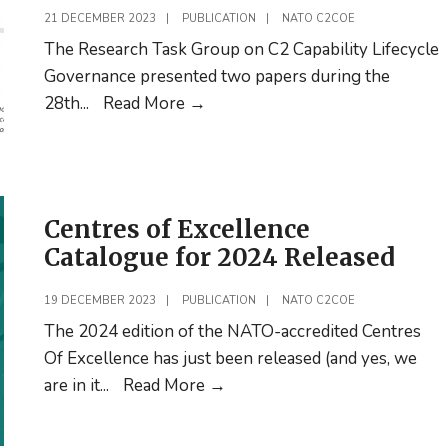
Education
21 DECEMBER 2023
|
PUBLICATION
|
NATO C2COE
for
The Research Task Group on C2 Capability Lifecycle
Officer
Governance presented two papers during the
Cadets
Research
28th
...
Read More
→
Task
Group
on
C2
Centres of Excellence
capability
Catalogue for 2024 Released
lifecycle
governance
19 DECEMBER 2023
|
PUBLICATION
|
NATO C2COE
publishes two papers
The 2024 edition of the NATO-accredited Centres
Of Excellence has just been released (and yes, we
Centres
are in it
...
Read More
→
of
Excellence