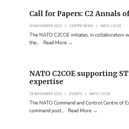
in
the
Japan.
Call for Papers: C2 Annals o
NATO
Senior
30 NOVEMBER 2023
|
CENTRE NEWS
|
NATO C2COE
Mentors
The NATO C2COE initiates, in collaboration wi
Podcast
Call
the
...
Read More
→
is
for
now
Papers:
online!
C2
NATO C2COE supporting ST
Annals
expertise
of
C2
29 NOVEMBER 2023
|
EVENTS
|
NATO C2COE
The NATO Command and Control Centre of Exc
NATO
command post
...
Read More
→
C2COE
supporting