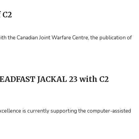
f C2
th the Canadian Joint Warfare Centre, the publication of
EADFAST JACKAL 23 with C2
ellence is currently supporting the computer-assisted