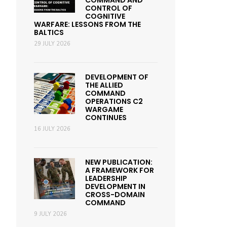
COMMAND AND
CONTROL OF
COGNITIVE
WARFARE: LESSONS FROM THE
BALTICS
29 JULY 2026
DEVELOPMENT OF
THE ALLIED
COMMAND
OPERATIONS C2
WARGAME
CONTINUES
16 JULY 2026
NEW PUBLICATION:
A FRAMEWORK FOR
LEADERSHIP
DEVELOPMENT IN
CROSS-DOMAIN
COMMAND
9 JULY 2026