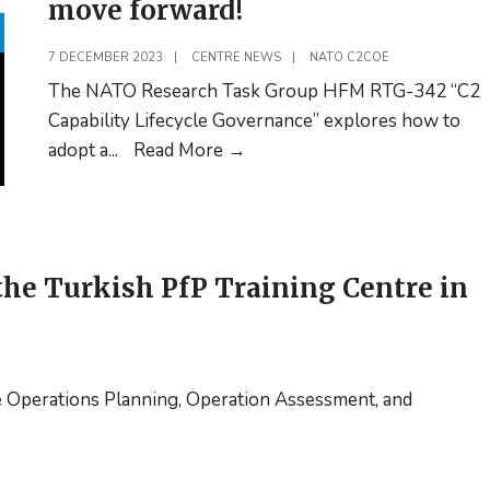
move forward!
7 DECEMBER 2023
|
CENTRE NEWS
|
NATO C2COE
The NATO Research Task Group HFM RTG-342 “C2
Capability Lifecycle Governance” explores how to
10
adopt a
...
Read More
→
minutes
of
your
time
he Turkish PfP Training Centre in
on
filling
out
a
e Operations Planning, Operation Assessment, and
survey
helps
us