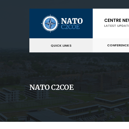
Skip
CENTRE N
to
LATEST UPDAT
content
CONFERENCE
QUICK LINKS
NATO C2COE