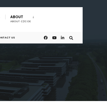
ABOUT
ABOUT C2COE
NTACT US