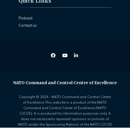
Quick Links
Podcast
Contact us
NATO Command and Control Centre of Excellence
Copyright © 2024 - NATO Command and Control Centre
of Excellence This website is a product of the NATO
Command and Control Center of Excellence (NATO
C2COE). It is produced for information purposes only. It
does not necessarily represent opinions or policies of
NATO and/or the Sponsoring Nations of the NATO C2COE