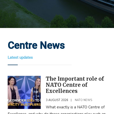
Centre News
Latest updates
The Important role of
NATO Centre of
Excellences
3 AUGUST 2026
|
NATO NEWS
What exactly is a NATO Centre of