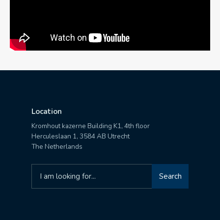
Location
Kromhout kazerne Building K1, 4th floor
Herculeslaan 1, 3584 AB Utrecht
The Netherlands
Search