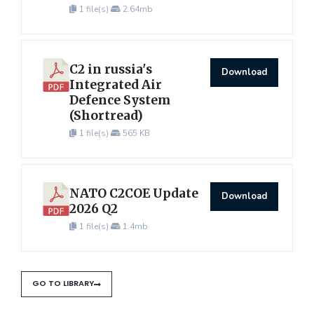
1 file(s)
2.64mb
C2 in russia's
Download
Integrated Air
Defence System
(Shortread)
1 file(s)
565 KB
NATO C2COE Update
Download
2026 Q2
1 file(s)
1.4mb
GO TO LIBRARY