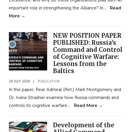
Excellence, and why do these organizations play such an
important role in strengthening the Alliance? In
...
Read
More
→
NEW POSITION PAPER
PUBLISHED: Russia’s
Command and Control
of Cognitive Warfare:
Lessons from the
Baltics
29 JULY 2026
|
PUBLICATION
In this paper, Rear Admiral (Ret.) Mark Montgomery and
Dr. Ivana Stradner examine how Russia commands and
controls its cognitive warfare
...
Read More
→
Development of the