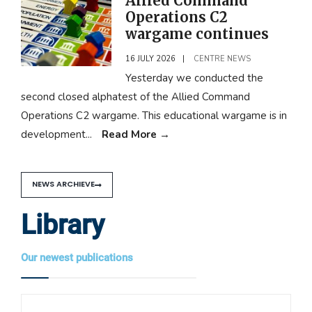
Allied Command
Operations C2
wargame continues
16 JULY 2026
|
CENTRE NEWS
Yesterday we conducted the
second closed alphatest of the Allied Command
Operations C2 wargame. This educational wargame is in
development
...
Read More
→
NEWS ARCHIEVE
Library
Our newest publications