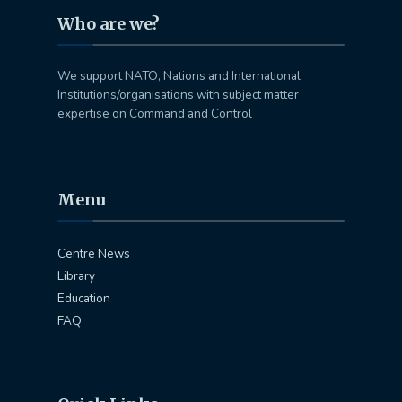
Who are we?
We support NATO, Nations and International
Institutions/organisations with subject matter
expertise on Command and Control
Menu
Centre News
Library
Education
FAQ