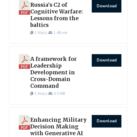
Russia's C2 of
Download
Cognitive Warfare:
Lessons from the
baltics
1 file(s)
1.48 mb
A framework for
Download
Leadership
Development in
Cross-Domain
Command
1 file(s)
4.3 MB
Enhancing Military
Download
Decision Making
with Generative AI