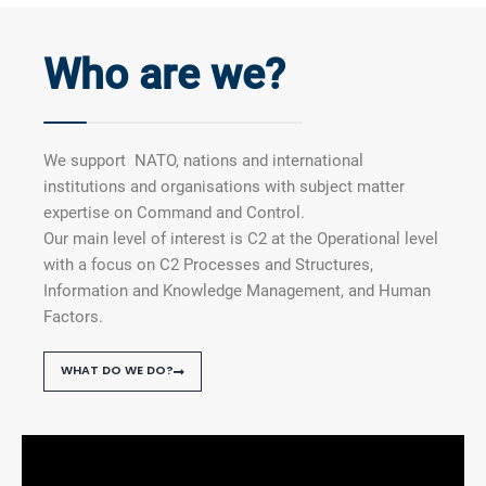
Who are we?
We support NATO, nations and international
institutions and organisations with subject matter
expertise on Command and Control.
Our main level of interest is C2 at the Operational level
with a focus on C2 Processes and Structures,
Information and Knowledge Management, and Human
Factors.
WHAT DO WE DO?