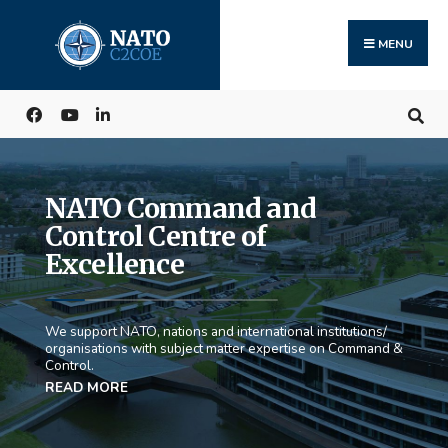
MENU
NATO Command and
Control Centre of
Excellence
We support NATO, nations and international institutions/
organisations with subject matter expertise on Command &
Control.
READ MORE