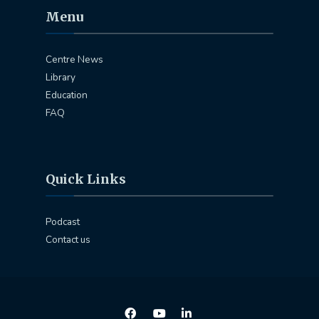
Menu
Centre News
Library
Education
FAQ
Quick Links
Podcast
Contact us