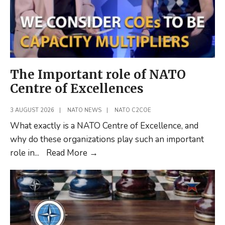
The Important role of NATO
Centre of Excellences
3 AUGUST 2026
|
NATO NEWS
|
NATO C2COE
What exactly is a NATO Centre of Excellence, and
why do these organizations play such an important
The
role in
...
Read More
→
Important
role
of
NATO
Centre