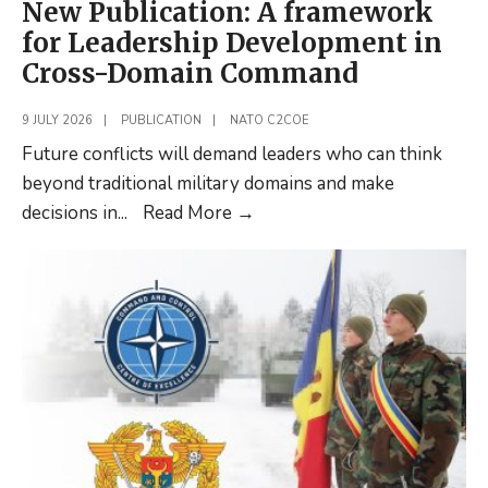
New Publication: A framework
for Leadership Development in
Cross-Domain Command
9 JULY 2026
|
PUBLICATION
|
NATO C2COE
Future conflicts will demand leaders who can think
beyond traditional military domains and make
New
decisions in
...
Read More
→
Publication:
A
framework
for
Leadership
Development
in
Cross-
Domain