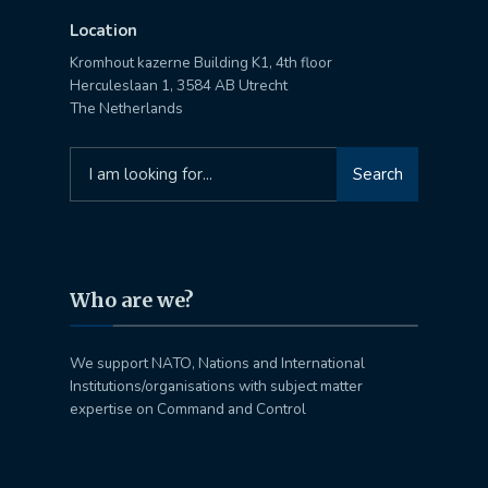
Location
Kromhout kazerne Building K1, 4th floor
Herculeslaan 1, 3584 AB Utrecht
The Netherlands
Search
Search
for:
Who are we?
We support NATO, Nations and International
Institutions/organisations with subject matter
expertise on Command and Control