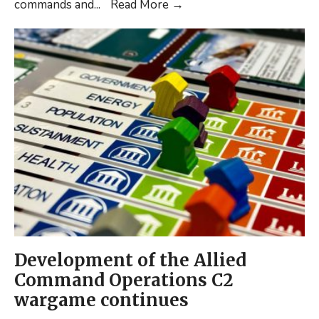
NEW
commands and
...
Read More
→
POSITION
PAPER
PUBLISHED:
Russia’s
Command
and
Control
of
Cognitive
Warfare:
Lessons
from
the
Development of the Allied
Baltics
Command Operations C2
wargame continues