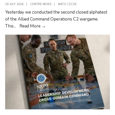
16 JULY 2026
|
CENTRE NEWS
|
NATO C2COE
Yesterday we conducted the second closed alphatest
of the Allied Command Operations C2 wargame.
Development
This
...
Read More
→
of
the
Allied
Command
Operations
C2
wargame
continues