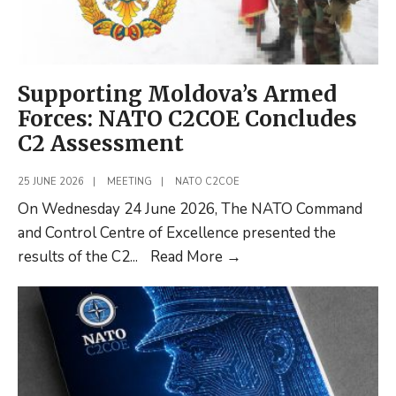
Command
Supporting Moldova’s Armed
Forces: NATO C2COE Concludes
C2 Assessment
25 JUNE 2026
|
MEETING
|
NATO C2COE
On Wednesday 24 June 2026, The NATO Command
and Control Centre of Excellence presented the
Supporting
results of the C2
...
Read More
→
Moldova’s
Armed
Forces:
NATO
C2COE