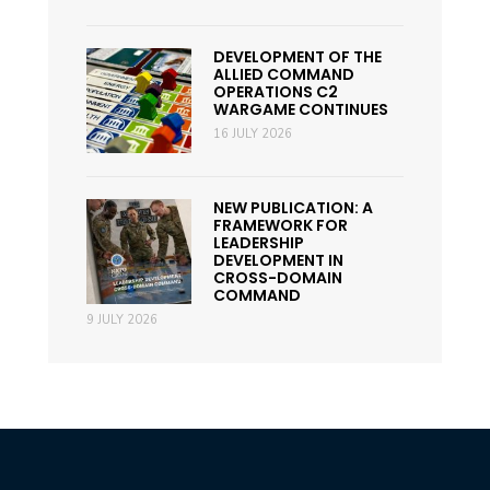
DEVELOPMENT OF THE
ALLIED COMMAND
OPERATIONS C2
WARGAME CONTINUES
16 JULY 2026
NEW PUBLICATION: A
FRAMEWORK FOR
LEADERSHIP
DEVELOPMENT IN
CROSS-DOMAIN
COMMAND
9 JULY 2026