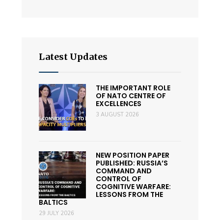
Latest Updates
THE IMPORTANT ROLE
OF NATO CENTRE OF
EXCELLENCES
3 AUGUST 2026
NEW POSITION PAPER
PUBLISHED: RUSSIA’S
COMMAND AND
CONTROL OF
COGNITIVE WARFARE:
LESSONS FROM THE
BALTICS
29 JULY 2026