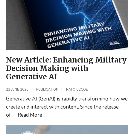
Concludes
C2
Assessment
New Article: Enhancing Military
Decision Making with
Generative AI
23 JUNE 2026
|
PUBLICATION
|
NATO C2COE
Generative AI (GenAI) is rapidly transforming how we
create and interact with content. Since the release
New
of
...
Read More
→
Article:
Enhancing