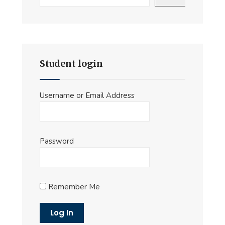
Student login
Username or Email Address
Password
Remember Me