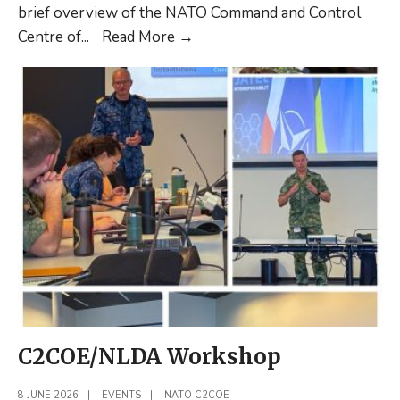
brief overview of the NATO Command and Control
NATO
Centre of
...
Read More
→
C2COE
Update
2026
Q2
C2COE/NLDA Workshop
8 JUNE 2026
|
EVENTS
|
NATO C2COE