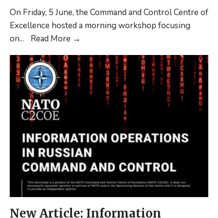
On Friday, 5 June, the Command and Control Centre of
Excellence hosted a morning workshop focusing
C2COE/NLDA
on
...
Read More
→
Workshop
New Article: Information