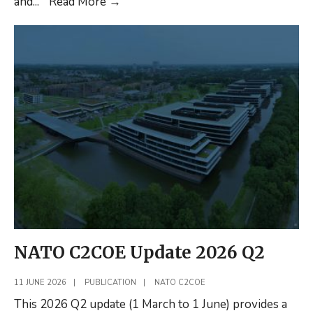
C2
and
...
Read More
→
in
russia’s
Integrated
Air
Defence
System
(Shortread)
NATO C2COE Update 2026 Q2
11 JUNE 2026
|
PUBLICATION
|
NATO C2COE
This 2026 Q2 update (1 March to 1 June) provides a