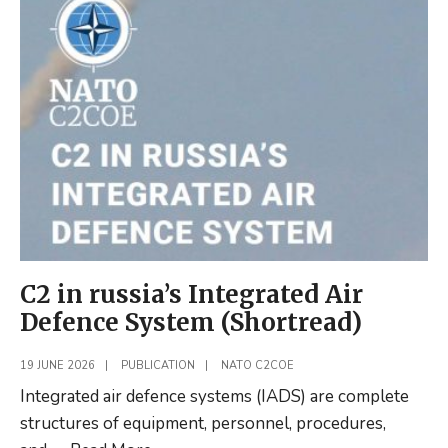
Military
Decision
Making
with
Generative
AI
C2 in russia’s Integrated Air
Defence System (Shortread)
19 JUNE 2026
|
PUBLICATION
|
NATO C2COE
Integrated air defence systems (IADS) are complete
structures of equipment, personnel, procedures,