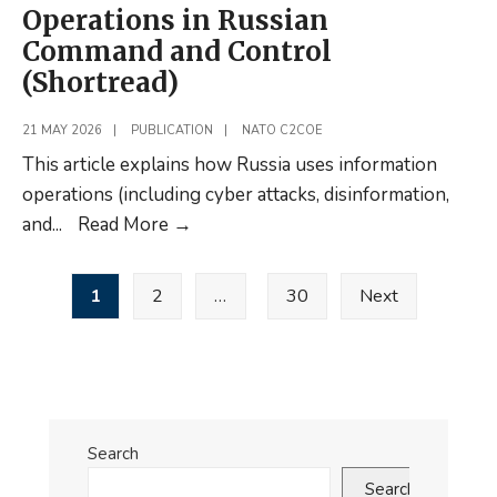
Operations in Russian
Command and Control
(Shortread)
21 MAY 2026
|
PUBLICATION
|
NATO C2COE
This article explains how Russia uses information
operations (including cyber attacks, disinformation,
New
and
...
Read More
→
Article:
Posts
Information
1
2
…
30
Next
pagination
Operations
in
Russian
Command
and
Search
Control
Search
(Shortread)