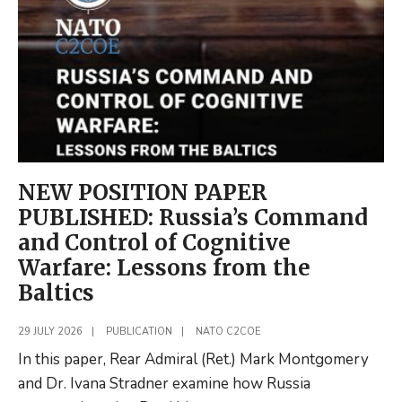
of
Excellences
NEW POSITION PAPER
PUBLISHED: Russia’s Command
and Control of Cognitive
Warfare: Lessons from the
Baltics
29 JULY 2026
|
PUBLICATION
|
NATO C2COE
In this paper, Rear Admiral (Ret.) Mark Montgomery
and Dr. Ivana Stradner examine how Russia