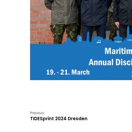
Previous:
TIDESprint 2024 Dresden