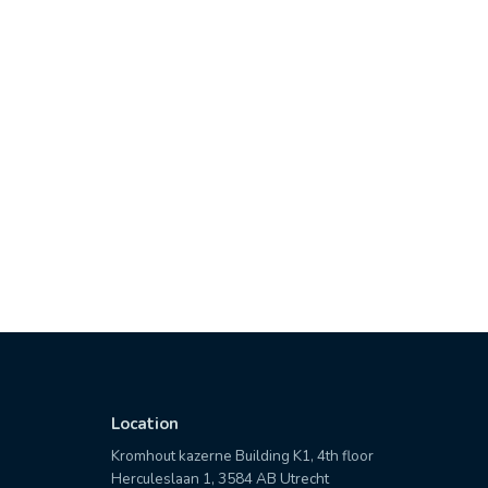
Location
Kromhout kazerne Building K1, 4th floor
Herculeslaan 1, 3584 AB Utrecht