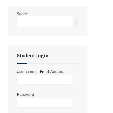
Search
Search
Student login
Username or Email Address
Password