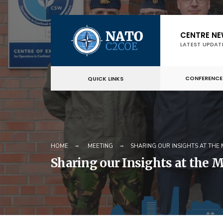
Skip
CENTRE N
to
LATEST UPDAT
content
CONFERENCE
QUICK LINKS
HOME
MEETING
SHARING OUR INSIGHTS AT THE
Sharing our Insights at the 