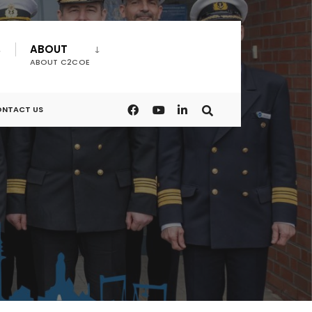
ABOUT
ABOUT C2COE
NTACT US