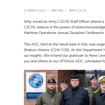
22 MARCH 2024
|
MEETING
|
NATO C2COE
Why would an Army C2COE Staff Officer attend a 
C2COE, believe in the power of shared knowledge, e
Maritime Operations Annual Discipline Conference 
This ADC, held at the Naval base in Kiel, was orga
Shallow Waters (CSW COE). As the Department Hea
our insights. We extend our gratitude to Rene Lev
you and others to our OPOAAA ADC, scheduled for 