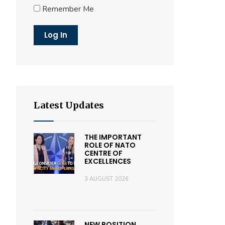
Remember Me
Latest Updates
THE IMPORTANT
ROLE OF NATO
CENTRE OF
EXCELLENCES
3 AUGUST 2026
NEW POSITION