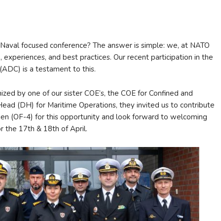
Naval focused conference? The answer is simple: we, at NATO
xperiences, and best practices. Our recent participation in the
(ADC) is a testament to this.
nized by one of our sister COE’s, the COE for Confined and
d (DH) for Maritime Operations, they invited us to contribute
ien (OF-4) for this opportunity and look forward to welcoming
the 17th & 18th of April.