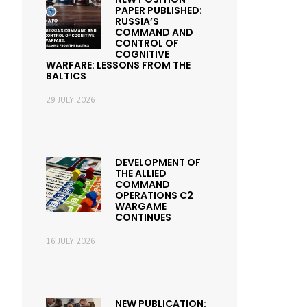
PAPER PUBLISHED:
RUSSIA’S
COMMAND AND
CONTROL OF
COGNITIVE
WARFARE: LESSONS FROM THE
BALTICS
29 JULY 2026
DEVELOPMENT OF
THE ALLIED
COMMAND
OPERATIONS C2
WARGAME
CONTINUES
16 JULY 2026
NEW PUBLICATION: