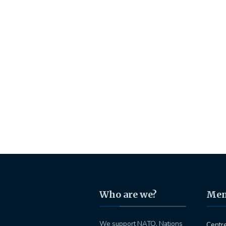
Who are we?
Me
We support NATO, Nations
Centr