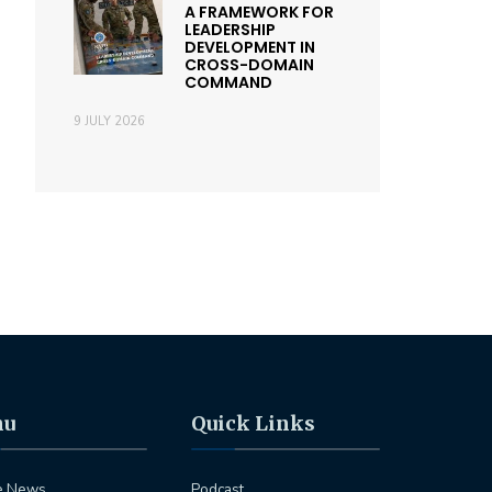
A FRAMEWORK FOR
LEADERSHIP
DEVELOPMENT IN
CROSS-DOMAIN
COMMAND
9 JULY 2026
nu
Quick Links
e News
Podcast