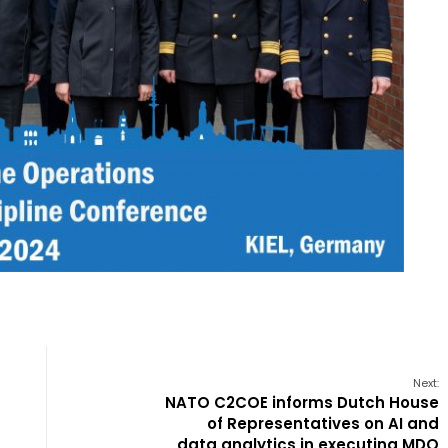
Next:
NATO C2COE informs Dutch House
of Representatives on AI and
data analytics in executing MDO