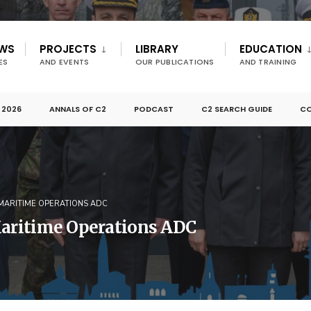
EWS
PROJECTS
LIBRARY
EDUCATION
ES
AND EVENTS
OUR PUBLICATIONS
AND TRAINING
 2026
ANNALS OF C2
PODCAST
C2 SEARCH GUIDE
CO
 MARITIME OPERATIONS ADC
Maritime Operations ADC