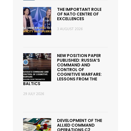
THE IMPORTANT ROLE
OF NATO CENTRE OF
EXCELLENCES
3 AUGUST 2026
NEW POSITION PAPER
PUBLISHED: RUSSIA’S
COMMAND AND
CONTROL OF
COGNITIVE WARFARE:
LESSONS FROM THE
BALTICS
29 JULY 2026
DEVELOPMENT OF THE
ALLIED COMMAND
OPERATIONS C2