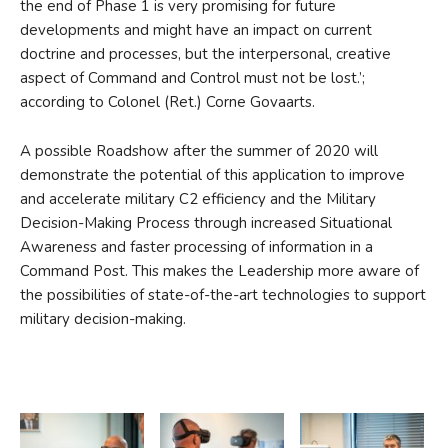
the end of Phase 1 is very promising for future
developments and might have an impact on current
doctrine and processes, but the interpersonal, creative
aspect of Command and Control must not be lost.’;
according to Colonel (Ret.) Corne Govaarts.
A possible Roadshow after the summer of 2020 will
demonstrate the potential of this application to improve
and accelerate military C2 efficiency and the Military
Decision-Making Process through increased Situational
Awareness and faster processing of information in a
Command Post. This makes the Leadership more aware of
the possibilities of state-of-the-art technologies to support
military decision-making.