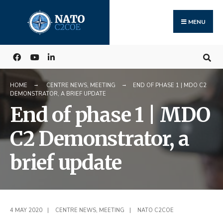
Search
Skip
for:
to
MENU
content
HOME
CENTRE NEWS
,
MEETING
END OF PHASE 1 | MDO C2
DEMONSTRATOR, A BRIEF UPDATE
End of phase 1 | MDO
C2 Demonstrator, a
brief update
4 MAY 2020
|
CENTRE NEWS
,
MEETING
|
NATO C2COE