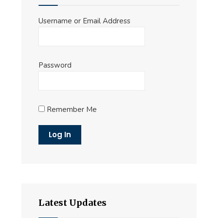
Username or Email Address
Password
Remember Me
Latest Updates