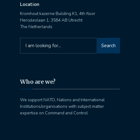
Location
Kromhout kazerne Building K1, 4th floor
Herculeslaan 1, 3584 AB Utrecht
The Netherlands
Search
Search
for:
Who are we?
We support NATO, Nations and International
Institutions/organisations with subject matter
expertise on Command and Control