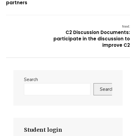
partners
Next:
C2 Discussion Documents:
participate in the discussion to
improve C2
Search
Search
Student login