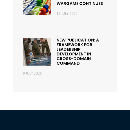
WARGAME CONTINUES
16 JULY 2026
NEW PUBLICATION: A
FRAMEWORK FOR
LEADERSHIP
DEVELOPMENT IN
CROSS-DOMAIN
COMMAND
9 JULY 2026