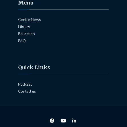
Menu
Centre News
Library
Education
FAQ
Quick Links
Podcast
Contact us