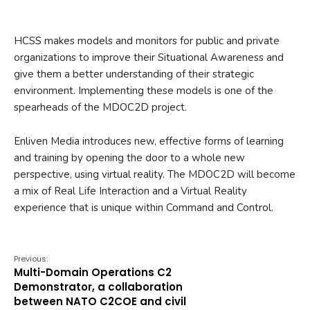
HCSS makes models and monitors for public and private
organizations to improve their Situational Awareness and
give them a better understanding of their strategic
environment. Implementing these models is one of the
spearheads of the MDOC2D project.
Enliven Media introduces new, effective forms of learning
and training by opening the door to a whole new
perspective, using virtual reality. The MDOC2D will become
a mix of Real Life Interaction and a Virtual Reality
experience that is unique within Command and Control.
Previous:
Multi-Domain Operations C2
Demonstrator, a collaboration
between NATO C2COE and civil