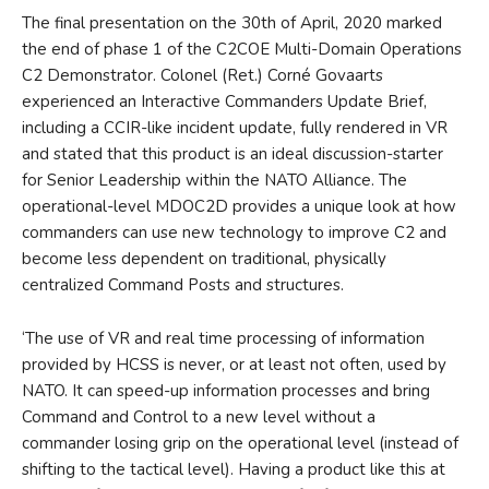
The final presentation on the 30th of April, 2020 marked
the end of phase 1 of the C2COE Multi-Domain Operations
C2 Demonstrator. Colonel (Ret.) Corné Govaarts
experienced an Interactive Commanders Update Brief,
including a CCIR-like incident update, fully rendered in VR
and stated that this product is an ideal discussion-starter
for Senior Leadership within the NATO Alliance. The
operational-level MDOC2D provides a unique look at how
commanders can use new technology to improve C2 and
become less dependent on traditional, physically
centralized Command Posts and structures.
‘The use of VR and real time processing of information
provided by HCSS is never, or at least not often, used by
NATO. It can speed-up information processes and bring
Command and Control to a new level without a
commander losing grip on the operational level (instead of
shifting to the tactical level). Having a product like this at