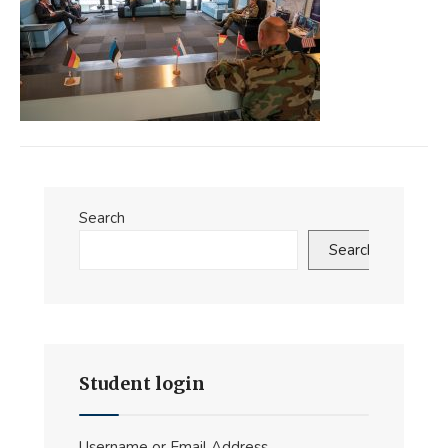
Search
Search
Student login
Username or Email Address