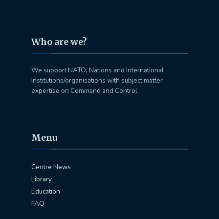
Who are we?
We support NATO, Nations and International
Institutions/organisations with subject matter
expertise on Command and Control
Menu
Centre News
Library
Education
FAQ