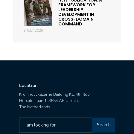
FRAMEWORK FOR
LEADERSHIP
DEVELOPMENT IN
CROSS-DOMAIN
COMMAND
9 JULY 2026
Location
Kromhout kazerne Building K1, 4th floor
Herculeslaan 1, 3584 AB Utrecht
The Netherlands
Search
Search
for: