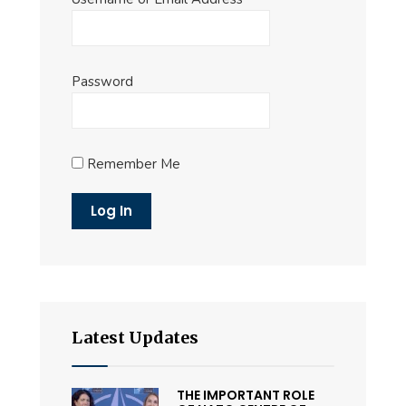
Password
Remember Me
Latest Updates
THE IMPORTANT ROLE