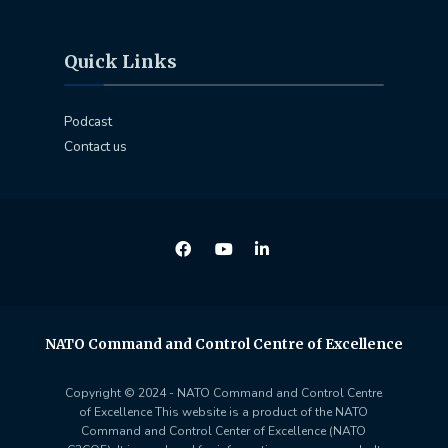
Quick Links
Podcast
Contact us
NATO Command and Control Centre of Excellence
Copyright © 2024 - NATO Command and Control Centre
of Excellence This website is a product of the NATO
Command and Control Center of Excellence (NATO