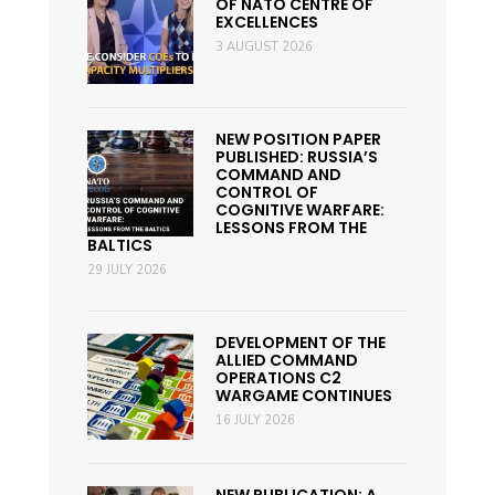
OF NATO CENTRE OF
EXCELLENCES
3 AUGUST 2026
NEW POSITION PAPER
PUBLISHED: RUSSIA’S
COMMAND AND
CONTROL OF
COGNITIVE WARFARE:
LESSONS FROM THE
BALTICS
29 JULY 2026
DEVELOPMENT OF THE
ALLIED COMMAND
OPERATIONS C2
WARGAME CONTINUES
16 JULY 2026
NEW PUBLICATION: A