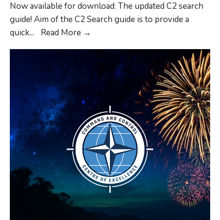
Domain
Now available for download: The updated C2 search
Operations
guide! Aim of the C2 Search guide is to provide a
C2
quick
...
Read More
→
Search
Guide
Update
2026