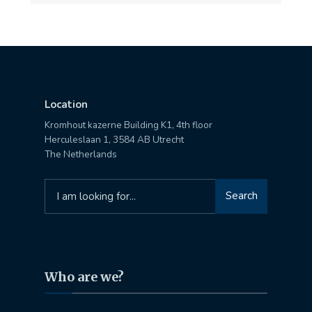
Location
Kromhout kazerne Building K1, 4th floor
Herculeslaan 1, 3584 AB Utrecht
The Netherlands
Search
Search
for:
Who are we?