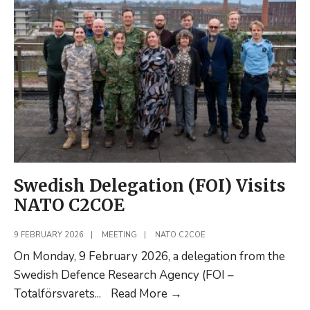
Q1
Swedish Delegation (FOI) Visits
NATO C2COE
9 FEBRUARY 2026
|
MEETING
|
NATO C2COE
On Monday, 9 February 2026, a delegation from the
Swedish Defence Research Agency (FOI –
Swedish
Totalförsvarets
...
Read More
→