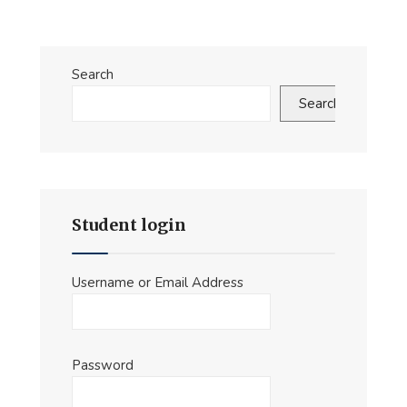
Search
Search
Student login
Username or Email Address
Password