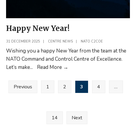
Happy New Year!
31 DECEMBER 2025
|
CENTRE NEWS
|
NATO C2COE
Wishing you a happy New Year from the team at the
NATO Command and Control Centre of Excellence.
Happy
Let’s make
...
Read More
→
New
Posts
Year!
Previous
1
2
3
4
…
pagination
14
Next