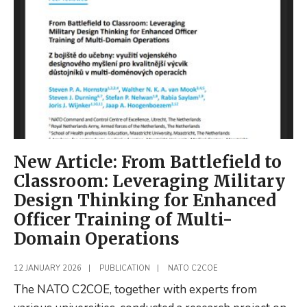
Defence
discussion
at
EURONEXT
Amsterdam
New Article: From Battlefield to
Classroom: Leveraging Military
Design Thinking for Enhanced
Officer Training of Multi-
Domain Operations
12 JANUARY 2026
|
PUBLICATION
|
NATO C2COE
The NATO C2COE, together with experts from