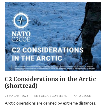
Delegation
(FOI)
Visits
NATO
C2COE
C2 Considerations in the Arctic
(shortread)
26 JANUARY 2026
|
NIET GECATEGORISEERD
|
NATO C2COE
Arctic operations are defined by extreme distances,