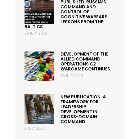
PUBLISHED: RUSSIA’S
COMMAND AND
CONTROL OF
COGNITIVE WARFARE:
LESSONS FROM THE
BALTICS
29 JULY 2026
DEVELOPMENT OF THE
ALLIED COMMAND
OPERATIONS C2
WARGAME CONTINUES
16 JULY 2026
NEW PUBLICATION: A
FRAMEWORK FOR
LEADERSHIP
DEVELOPMENT IN
CROSS-DOMAIN
COMMAND
9 JULY 2026