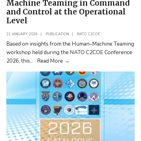
Machine Teaming in Command
and Control at the Operational
Level
21 JANUARY 2026
|
PUBLICATION
|
NATO C2COE
Based on insights from the Human–Machine Teaming
workshop held during the NATO C2COE Conference
New
2026, this
...
Read More
→
discussion
paper:
Towards
Improved
Pathways
for
Human–
Machine
Teaming