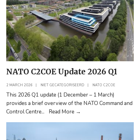
Integration
(Shortread)
NATO C2COE Update 2026 Q1
2 MARCH 2026
|
NIET GECATEGORISEERD
|
NATO C2COE
This 2026 Q1 update (1 December – 1 March)
provides a brief overview of the NATO Command and
NATO
Control Centre
...
Read More
→
C2COE
Update
2026