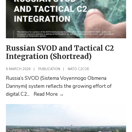
Russian SVOD and Tactical C2
Integration (Shortread)
6 MARCH 2026
|
PUBLICATION
|
NATO C2COE
Russia’s SVOD (Sistema Voyennogo Obmena
Dannymi) system reflects the growing effort of
Russian
digital C2
...
Read More
→
SVOD
and
Tactical
C2