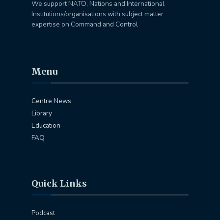
We support NATO, Nations and International
Institutions/organisations with subject matter
expertise on Command and Control
Menu
Centre News
Library
Education
FAQ
Quick Links
Podcast