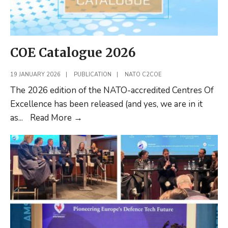
in
Command
and
Control
COE Catalogue 2026
at
the
19 JANUARY 2026
|
PUBLICATION
|
NATO C2COE
Operational
The 2026 edition of the NATO-accredited Centres Of
Level
Excellence has been released (and yes, we are in it
COE
as
...
Read More
→
Catalogue
2026