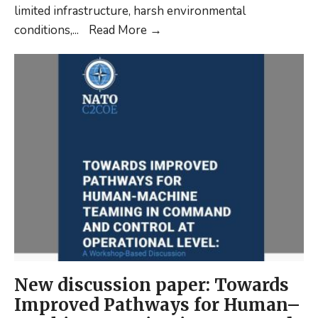
limited infrastructure, harsh environmental
C2
conditions,
...
Read More
→
Considerations
in
the
Arctic
(shortread)
New discussion paper: Towards
Improved Pathways for Human–