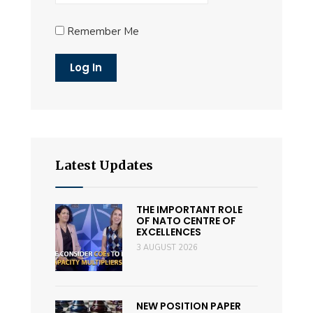
Remember Me
Latest Updates
THE IMPORTANT ROLE
OF NATO CENTRE OF
EXCELLENCES
3 AUGUST 2026
NEW POSITION PAPER