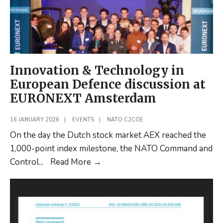
Innovation & Technology in
European Defence discussion at
EURONEXT Amsterdam
16 JANUARY 2026
|
EVENTS
|
NATO C2COE
On the day the Dutch stock market AEX reached the
1,000-point index milestone, the NATO Command and
Innovation
Control
...
Read More
→
&
Technology
in
European