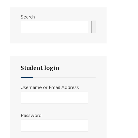
Search
Search
Student login
Username or Email Address
Password