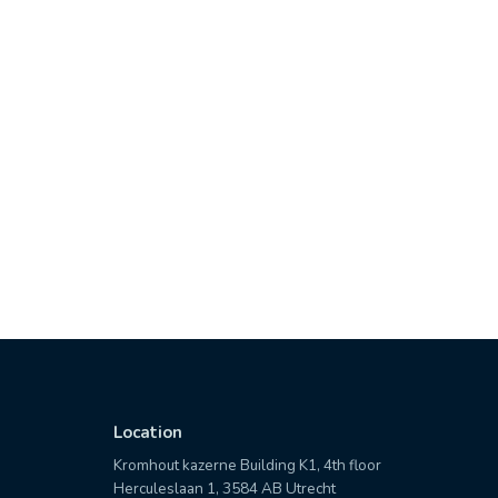
Location
Kromhout kazerne Building K1, 4th floor
Herculeslaan 1, 3584 AB Utrecht