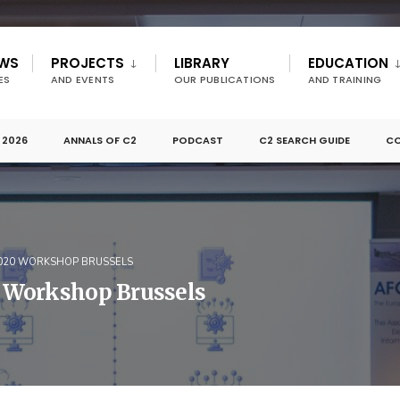
EWS
PROJECTS
LIBRARY
EDUCATION
ES
AND EVENTS
OUR PUBLICATIONS
AND TRAINING
 2026
ANNALS OF C2
PODCAST
C2 SEARCH GUIDE
CO
2020 WORKSHOP BRUSSELS
 Workshop Brussels