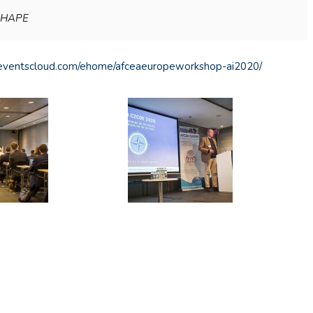
 SHAPE
u.eventscloud.com/ehome/afceaeuropeworkshop-ai2020/