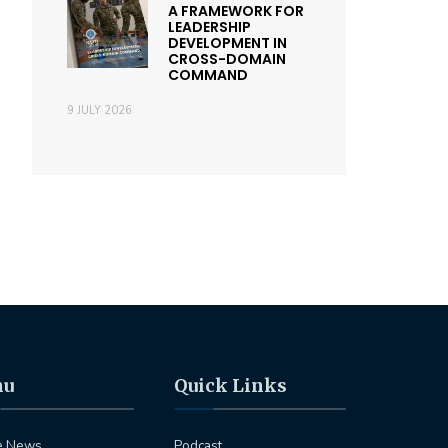
A FRAMEWORK FOR
LEADERSHIP
DEVELOPMENT IN
CROSS-DOMAIN
COMMAND
9 JULY 2026
nu
Quick Links
e News
Podcast