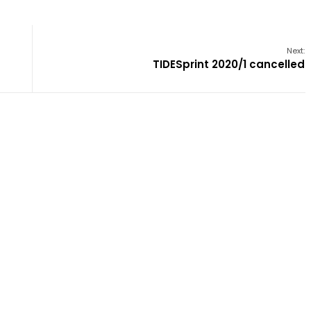
Next:
TIDESprint 2020/1 cancelled