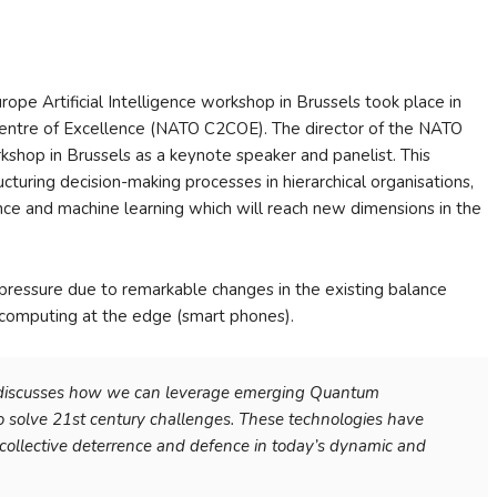
pe Artificial Intelligence workshop in Brussels took place in
ntre of Excellence (NATO C2COE). The director of the NATO
hop in Brussels as a keynote speaker and panelist. This
turing decision-making processes in hierarchical organisations,
lligence and machine learning which will reach new dimensions in the
r pressure due to remarkable changes in the existing balance
computing at the edge (smart phones).
 discusses how we can leverage emerging Quantum
 to solve 21st century challenges. These technologies have
ollective deterrence and defence in today’s dynamic and