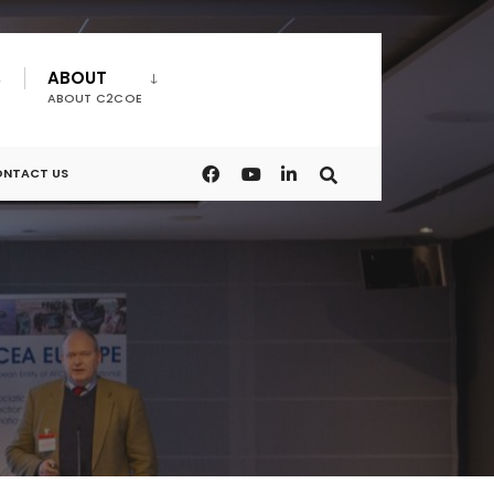
ABOUT
ABOUT C2COE
NTACT US