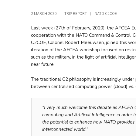
2 MARCH 2020
|
TRIP REPORT
|
NATO C2COE
Last week (27th of February, 2020), the AFCEA Euro
cooperation with the NATO Command & Control, Ce
C2COE, Colonel Robert Meeuwsen, joined this works
iteration of the AFCEA workshop focused on restruc
such as the military, in the light of artificial inte
near future.
The traditional C2 philosophy is increasingly unde
between centralised computing power (cloud) vs. 
“I very much welcome this debate as AFCEA
computing and Artificial Intelligence in order
the potential to enhance how NATO provides c
interconnected world.”