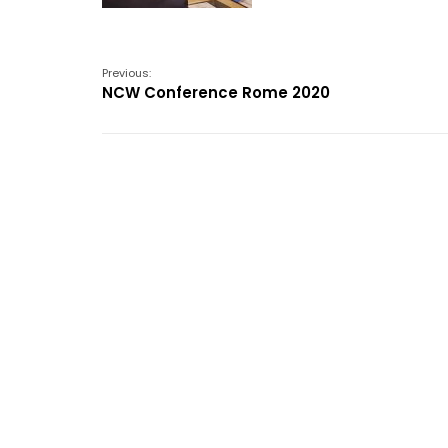
Previous:
NCW Conference Rome 2020