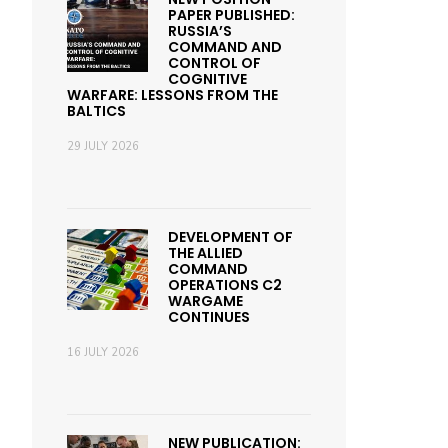
PAPER PUBLISHED:
RUSSIA’S
COMMAND AND
CONTROL OF
COGNITIVE
WARFARE: LESSONS FROM THE
BALTICS
29 JULY 2026
DEVELOPMENT OF
THE ALLIED
COMMAND
OPERATIONS C2
WARGAME
CONTINUES
16 JULY 2026
NEW PUBLICATION: