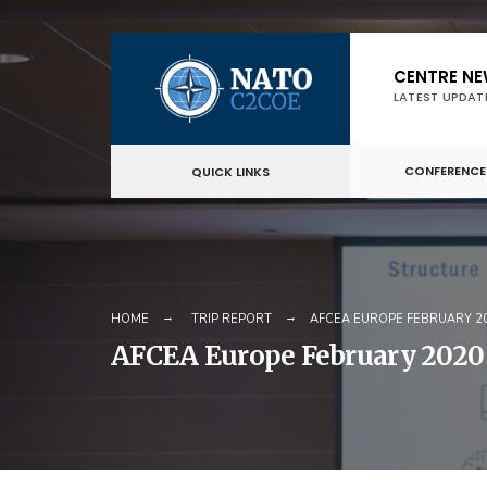
Skip
CENTRE N
to
LATEST UPDAT
content
CONFERENCE
QUICK LINKS
HOME
TRIP REPORT
AFCEA EUROPE FEBRUARY 
AFCEA Europe February 2020