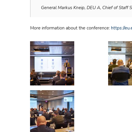
General Markus Kneip, DEU A, Chief of Staff
More information about the conference:
https://e