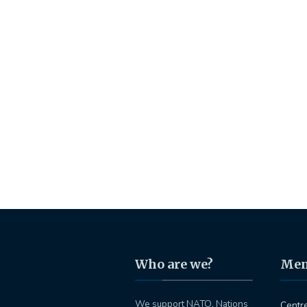
Who are we?
Me
We support NATO, Nations
Centr