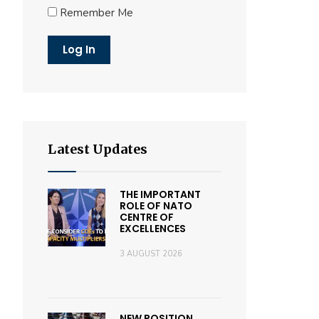
Remember Me
Latest Updates
THE IMPORTANT
ROLE OF NATO
CENTRE OF
EXCELLENCES
3 AUGUST 2026
NEW POSITION