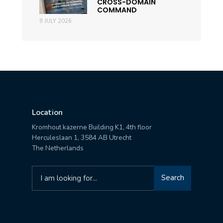
CROSS-DOMAIN
COMMAND
9 JULY 2026
Location
Kromhout kazerne Building K1, 4th floor
Herculeslaan 1, 3584 AB Utrecht
The Netherlands
Search
Search
for: