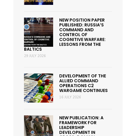
NEW POSITION PAPER
PUBLISHED: RUSSIA’S
COMMAND AND
CONTROL OF
COGNITIVE WARFARE:
LESSONS FROM THE
BALTICS
29 JULY 2026
DEVELOPMENT OF THE
ALLIED COMMAND
OPERATIONS C2
WARGAME CONTINUES
16 JULY 2026
NEW PUBLICATION: A
FRAMEWORK FOR
LEADERSHIP
DEVELOPMENT IN