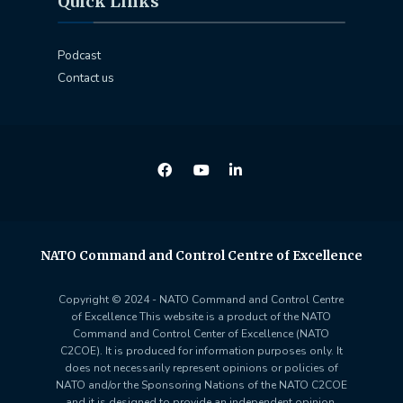
Quick Links
Podcast
Contact us
NATO Command and Control Centre of Excellence
Copyright © 2024 - NATO Command and Control Centre
of Excellence This website is a product of the NATO
Command and Control Center of Excellence (NATO
C2COE). It is produced for information purposes only. It
does not necessarily represent opinions or policies of
NATO and/or the Sponsoring Nations of the NATO C2COE
and it is designed to provide an independent opinion.