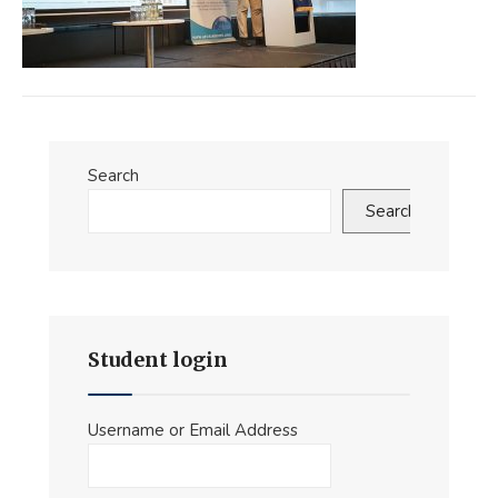
Search
Search
Student login
Username or Email Address