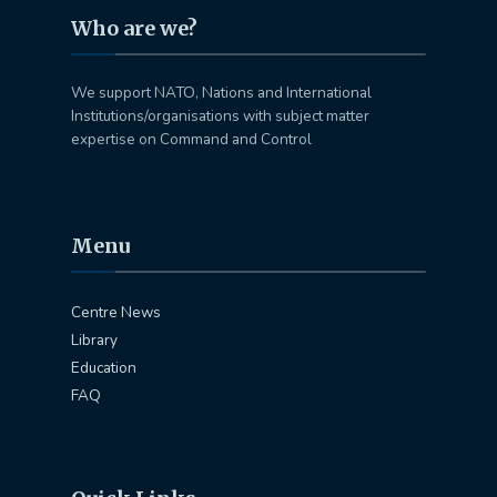
Who are we?
We support NATO, Nations and International
Institutions/organisations with subject matter
expertise on Command and Control
Menu
Centre News
Library
Education
FAQ