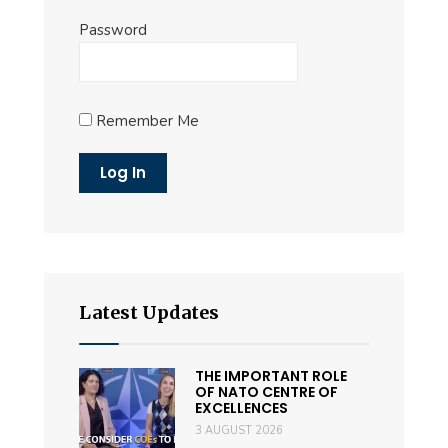
Password
Remember Me
Latest Updates
THE IMPORTANT ROLE
OF NATO CENTRE OF
EXCELLENCES
3 AUGUST 2026