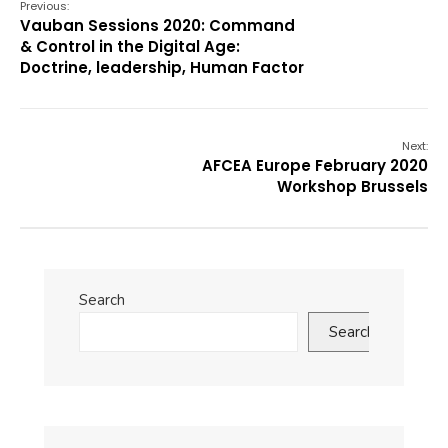
Previous:
Vauban Sessions 2020: Command
& Control in the Digital Age:
Doctrine, leadership, Human Factor
Next:
AFCEA Europe February 2020
Workshop Brussels
Search
Search