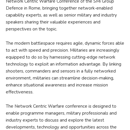
Network Centric Warfare Conference of the SMi Group
Defence in Rome, bringing together network-enabled
capability experts, as well as senior military and industry
speakers sharing their valuable experiences and
perspectives on the topic.
The modern battlespace requires agile, dynamic forces able
to act with speed and precision. Militaries are increasingly
equipped to do so by harnessing cutting-edge network
technology to exploit an information advantage. By linking
shooters, commanders and sensors in a fully networked
environment, militaries can streamline decision-making,
enhance situational awareness and increase mission
effectiveness.
The Network Centric Warfare conference is designed to
enable programme managers, military professionals and
industry experts to discuss and explore the latest
developments, technology and opportunities across the