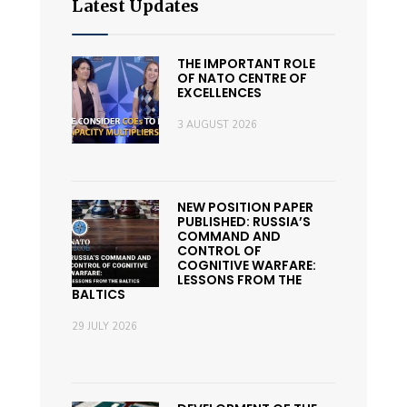
Latest Updates
THE IMPORTANT ROLE
OF NATO CENTRE OF
EXCELLENCES
3 AUGUST 2026
NEW POSITION PAPER
PUBLISHED: RUSSIA’S
COMMAND AND
CONTROL OF
COGNITIVE WARFARE:
LESSONS FROM THE
BALTICS
29 JULY 2026