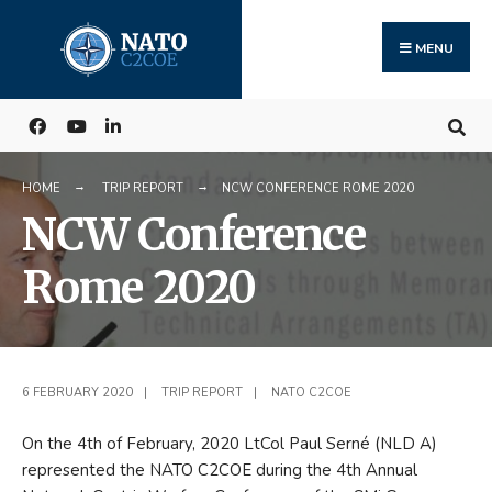
Search
Skip
for:
to
MENU
content
HOME
TRIP REPORT
NCW CONFERENCE ROME 2020
NCW Conference
Rome 2020
6 FEBRUARY 2020
|
TRIP REPORT
|
NATO C2COE
On the 4th of February, 2020 LtCol Paul Serné (NLD A)
represented the NATO C2COE during the 4th Annual