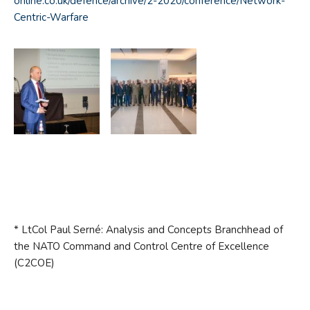
online.co.uk/defence/archive/2-2020/conference/Network-
Centric-Warfare
* LtCol Paul Serné: Analysis and Concepts Branchhead of
the NATO Command and Control Centre of Excellence
(C2COE)