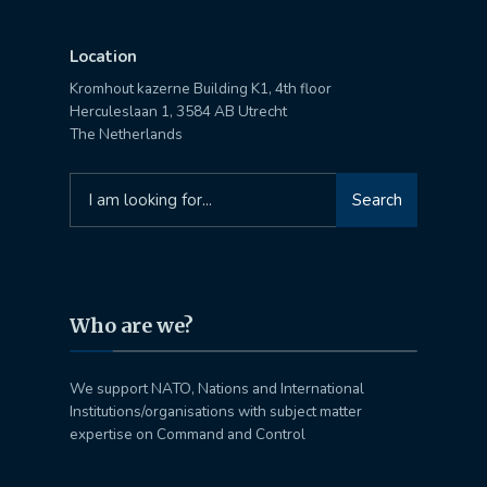
Location
Kromhout kazerne Building K1, 4th floor
Herculeslaan 1, 3584 AB Utrecht
The Netherlands
Search
Search
for:
Who are we?
We support NATO, Nations and International
Institutions/organisations with subject matter
expertise on Command and Control