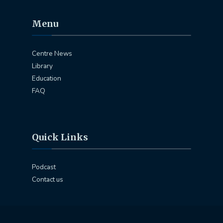
Menu
Centre News
Library
Education
FAQ
Quick Links
Podcast
Contact us