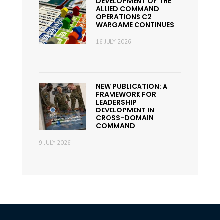
DEVELOPMENT OF THE
ALLIED COMMAND
OPERATIONS C2
WARGAME CONTINUES
16 JULY 2026
NEW PUBLICATION: A
FRAMEWORK FOR
LEADERSHIP
DEVELOPMENT IN
CROSS-DOMAIN
COMMAND
9 JULY 2026