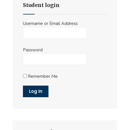
Student login
Username or Email Address
Password
Remember Me