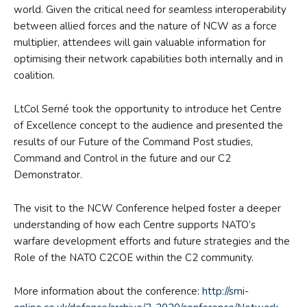
world. Given the critical need for seamless interoperability
between allied forces and the nature of NCW as a force
multiplier, attendees will gain valuable information for
optimising their network capabilities both internally and in
coalition.
LtCol Serné took the opportunity to introduce het Centre
of Excellence concept to the audience and presented the
results of our Future of the Command Post studies,
Command and Control in the future and our C2
Demonstrator.
The visit to the NCW Conference helped foster a deeper
understanding of how each Centre supports NATO’s
warfare development efforts and future strategies and the
Role of the NATO C2COE within the C2 community.
More information about the conference:
http://smi-