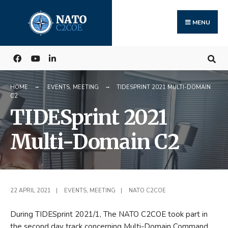
Search
Skip
for:
to
MENU
content
HOME
EVENTS
,
MEETING
TIDESPRINT 2021 MULTI-DOMAIN
C2
TIDESprint 2021
Multi-Domain C2
22 APRIL 2021
|
EVENTS
,
MEETING
|
NATO C2COE
During TIDESprint 2021/1, The NATO C2COE took part in
the second day track concerning Multi-Domain Command