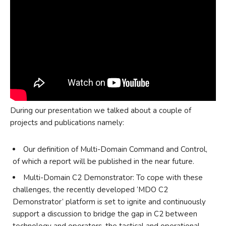
During our presentation we talked about a couple of
projects and publications namely:
Our definition of Multi-Domain Command and Control,
of which a report will be published in the near future.
Multi-Domain C2 Demonstrator: To cope with these
challenges, the recently developed ‘MDO C2
Demonstrator’ platform is set to ignite and continuously
support a discussion to bridge the gap in C2 between