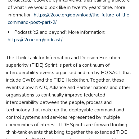
conducted, followed by interviews, thus painting a picture
of what live would look like in twenty years’ time. More
information:
https://c2coe.org/download/the-future-of-the-
command-post-part-2/
Podcast ‘c2 and beyond’: More information:
https://c2coe.org/podcast/
The Think-tank for Information and Decision Execution
superiority (TIDE) Sprint is part of a continuum of
interoperability events organised and run by HQ SACT that
include CWIX and the TIDE Hackathon. Together, these
events allow NATO, Alliance and Partner nations and other
organisations to continually improve federated
interoperability between the people, process and
technology that make up the deployable command and
control systems and services represented by multiple
communities of interest. TIDE Sprints are forward looking
think-tank events that bring together the extended TIDE