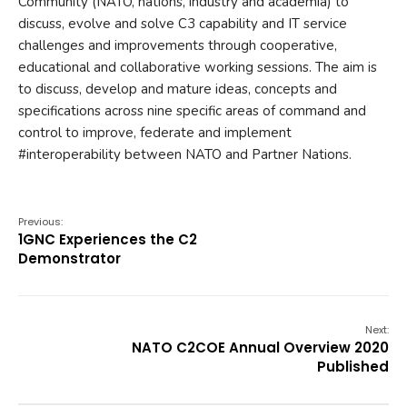
Community (NATO, nations, industry and academia) to
discuss, evolve and solve C3 capability and IT service
challenges and improvements through cooperative,
educational and collaborative working sessions. The aim is
to discuss, develop and mature ideas, concepts and
specifications across nine specific areas of command and
control to improve, federate and implement
#interoperability between NATO and Partner Nations.
Previous:
1GNC Experiences the C2
Demonstrator
Next:
NATO C2COE Annual Overview 2020
Published