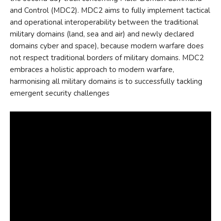
and Control (MDC2). MDC2 aims to fully implement tactical
and operational interoperability between the traditional
military domains (land, sea and air) and newly declared
domains cyber and space), because modern warfare does
not respect traditional borders of military domains. MDC2
embraces a holistic approach to modern warfare,
harmonising all military domains is to successfully tackling
emergent security challenges