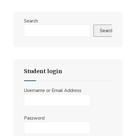
Search
Search
Student login
Username or Email Address
Password