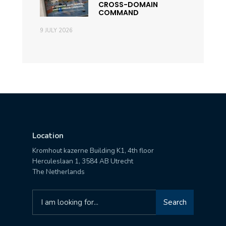
CROSS-DOMAIN
COMMAND
9 JULY 2026
Location
Kromhout kazerne Building K1, 4th floor
Herculeslaan 1, 3584 AB Utrecht
The Netherlands
Search
Search
for: