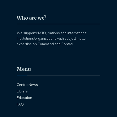
Who are we?
We support NATO, Nations and International
Institutions/organisations with subject matter
expertise on Command and Control
Menu
Centre News
Library
Education
FAQ