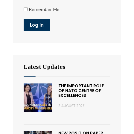
Remember Me
Latest Updates
THE IMPORTANT ROLE
OF NATO CENTRE OF
EXCELLENCES
3 AUGUST 2026
NEW POSITION PAPER