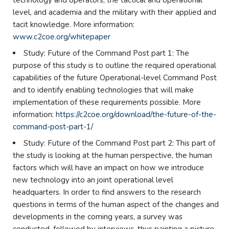
technology and operators, the tactical and operational
level, and academia and the military with their applied and
tacit knowledge. More information:
www.c2coe.org/whitepaper
Study: Future of the Command Post part 1: The
purpose of this study is to outline the required operational
capabilities of the future Operational-level Command Post
and to identify enabling technologies that will make
implementation of these requirements possible. More
information:
https://c2coe.org/download/the-future-of-the-
command-post-part-1/
Study: Future of the Command Post part 2: This part of
the study is looking at the human perspective, the human
factors which will have an impact on how we introduce
new technology into an joint operational level
headquarters. In order to find answers to the research
questions in terms of the human aspect of the changes and
developments in the coming years, a survey was