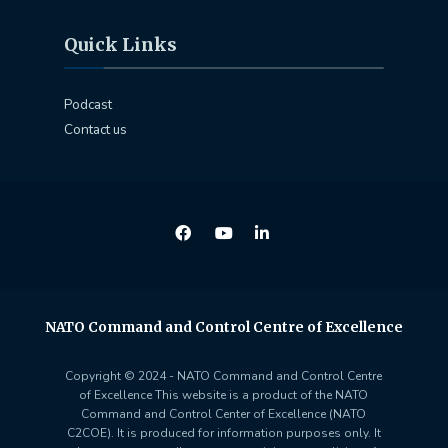
Quick Links
Podcast
Contact us
NATO Command and Control Centre of Excellence
Copyright © 2024 - NATO Command and Control Centre
of Excellence This website is a product of the NATO
Command and Control Center of Excellence (NATO
C2COE). It is produced for information purposes only. It