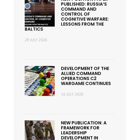
PUBLISHED: RUSSIA’S
COMMAND AND
CONTROL OF
COGNITIVE WARFARE:
LESSONS FROM THE
BALTICS
29 JULY 2026
DEVELOPMENT OF THE
ALLIED COMMAND
OPERATIONS C2
WARGAME CONTINUES
16 JULY 2026
NEW PUBLICATION: A
FRAMEWORK FOR
LEADERSHIP
DEVELOPMENT IN