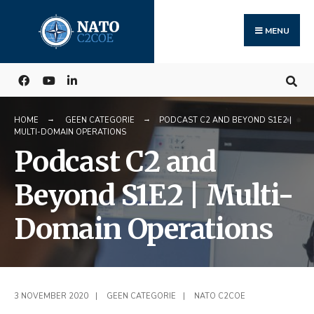
Search
Skip
for:
to
MENU
content
HOME
GEEN CATEGORIE
PODCAST C2 AND BEYOND S1E2 |
MULTI-DOMAIN OPERATIONS
Podcast C2 and
Beyond S1E2 | Multi-
Domain Operations
3 NOVEMBER 2020
|
GEEN CATEGORIE
|
NATO C2COE