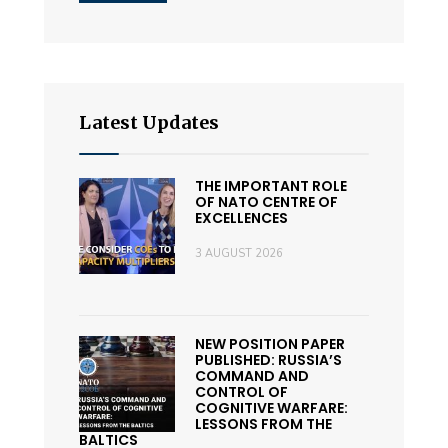
Latest Updates
THE IMPORTANT ROLE
OF NATO CENTRE OF
EXCELLENCES
3 AUGUST 2026
NEW POSITION PAPER
PUBLISHED: RUSSIA’S
COMMAND AND
CONTROL OF
COGNITIVE WARFARE:
LESSONS FROM THE
BALTICS