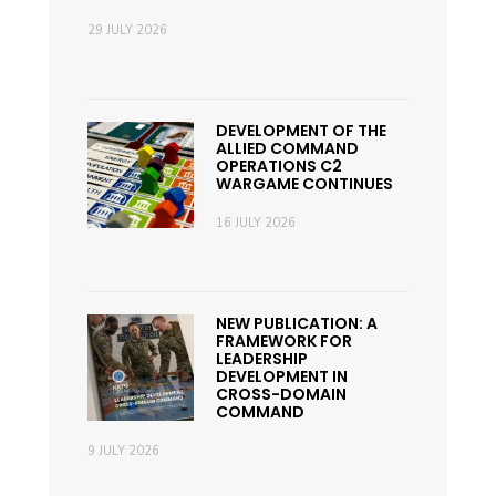
29 JULY 2026
DEVELOPMENT OF THE
ALLIED COMMAND
OPERATIONS C2
WARGAME CONTINUES
16 JULY 2026
NEW PUBLICATION: A
FRAMEWORK FOR
LEADERSHIP
DEVELOPMENT IN
CROSS-DOMAIN
COMMAND
9 JULY 2026