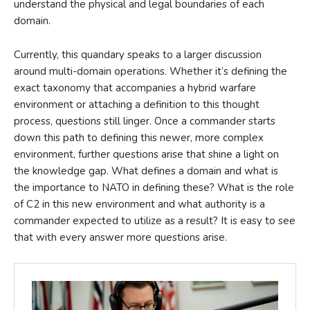
understand the physical and legal boundaries of each
domain.
Currently, this quandary speaks to a larger discussion
around multi-domain operations. Whether it’s defining the
exact taxonomy that accompanies a hybrid warfare
environment or attaching a definition to this thought
process, questions still linger. Once a commander starts
down this path to defining this newer, more complex
environment, further questions arise that shine a light on
the knowledge gap. What defines a domain and what is
the importance to NATO in defining these? What is the role
of C2 in this new environment and what authority is a
commander expected to utilize as a result? It is easy to see
that with every answer more questions arise.