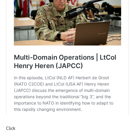
Click