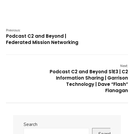
Previous:
Podcast C2 and Beyond |
Federated Mission Networking
Next:
Podcast C2 and Beyond S1E3 | C2
Information Sharing | Garrison
Technology | Dave “Flash”
Flanagan
Search