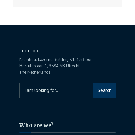
Location
Kromhout kazerne Building K1, 4th floor
Herculeslaan 1, 3584 AB Utrecht
The Netherlands
Search
Search
for:
Who are we?