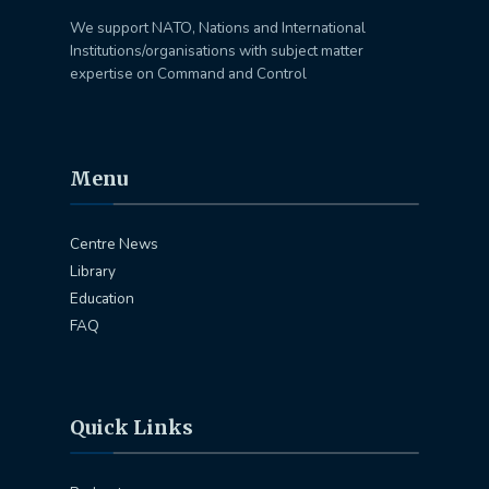
We support NATO, Nations and International
Institutions/organisations with subject matter
expertise on Command and Control
Menu
Centre News
Library
Education
FAQ
Quick Links