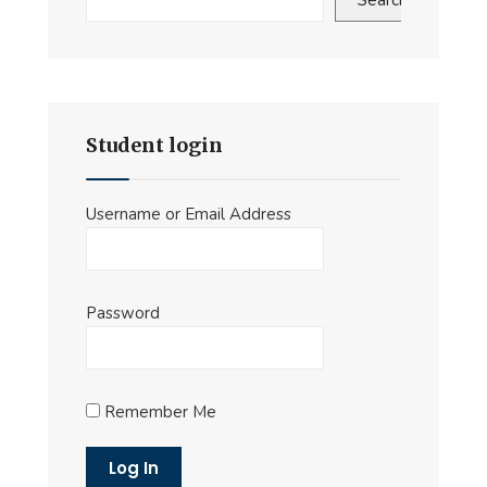
Search
Student login
Username or Email Address
Password
Remember Me