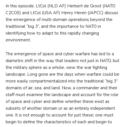
In this episode, LtCol (NLD AF) Herbert de Groot (NATO
C2COE) and LtCol (USA AF) Henry Heren (JAPCC) discuss
the emergence of multi-domain operations beyond the
traditional “big 3”, and the importance to NATO in
identifying how to adapt to this rapidly changing
environment.
The emergence of space and cyber warfare has led to a
diametric shift in the way that leaders not just in NATO, but
the military sphere as a whole, view the war fighting
landscape. Long gone are the days when warfare could be
more easily compartmentalized into the traditional “big 3”
domains of air, sea, and land. Now, a commander and their
staff must examine the landscape and account for the role
of space and cyber and define whether these exist as
subsets of another domain or as an entirely independent
one. It is not enough to account for just these; one must
begin to define the characteristics of each and begin to