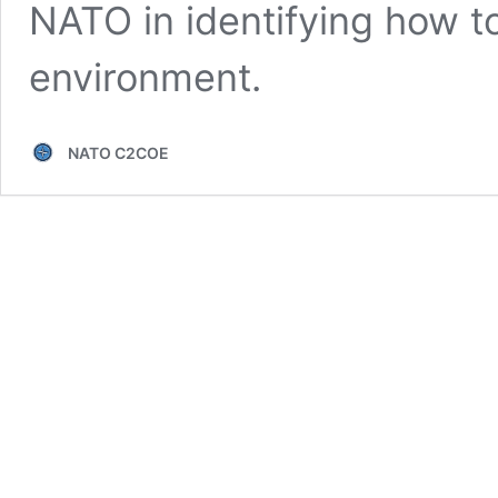
NATO in identifying how to
environment.
NATO C2COE