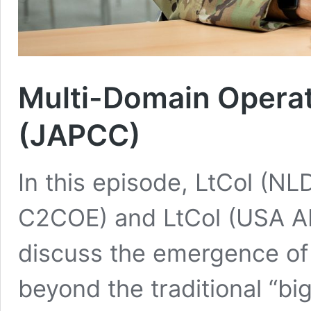
Multi-Domain Operat
(JAPCC)
In this episode, LtCol (N
C2COE) and LtCol (USA A
discuss the emergence of
beyond the traditional “bi