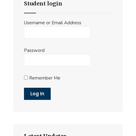
Student login
Username or Email Address
Password
Remember Me