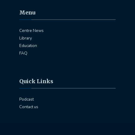
Menu
Centre News
Library
Education
FAQ
Quick Links
Podcast
Contact us