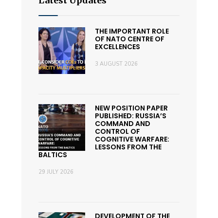
Latest Updates
THE IMPORTANT ROLE
OF NATO CENTRE OF
EXCELLENCES
3 AUGUST 2026
NEW POSITION PAPER
PUBLISHED: RUSSIA’S
COMMAND AND
CONTROL OF
COGNITIVE WARFARE:
LESSONS FROM THE
BALTICS
29 JULY 2026
DEVELOPMENT OF THE