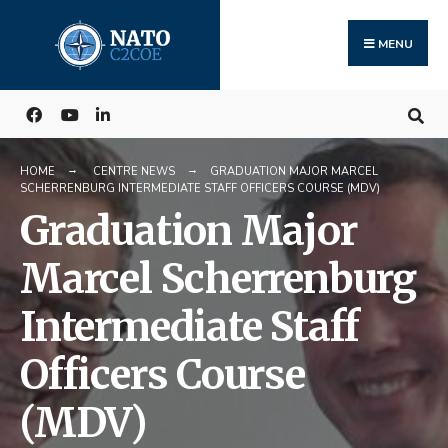
Search
Skip
for:
to
MENU
content
HOME
CENTRE NEWS
GRADUATION MAJOR MARCEL
SCHERRENBURG INTERMEDIATE STAFF OFFICERS COURSE (MDV)
Graduation Major
Marcel Scherrenburg
Intermediate Staff
Officers Course
(MDV)