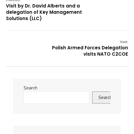
Previous:
Visit by Dr. David Alberts and a
delegation of Key Management
Solutions (LLC)
Next:
Polish Armed Forces Delegation
visits NATO C2COE
Search
Search