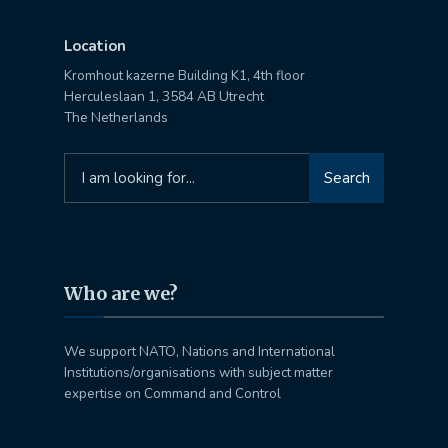
Location
Kromhout kazerne Building K1, 4th floor
Herculeslaan 1, 3584 AB Utrecht
The Netherlands
Search
Search
for:
Who are we?
We support NATO, Nations and International
Institutions/organisations with subject matter
expertise on Command and Control