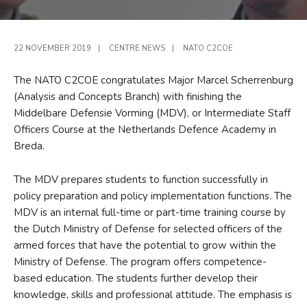
22 NOVEMBER 2019
|
CENTRE NEWS
|
NATO C2COE
The NATO C2COE congratulates Major Marcel Scherrenburg
(Analysis and Concepts Branch) with finishing the
Middelbare Defensie Vorming (MDV), or Intermediate Staff
Officers Course at the Netherlands Defence Academy in
Breda.
The MDV prepares students to function successfully in
policy preparation and policy implementation functions. The
MDV is an internal full-time or part-time training course by
the Dutch Ministry of Defense for selected officers of the
armed forces that have the potential to grow within the
Ministry of Defense. The program offers competence-
based education. The students further develop their
knowledge, skills and professional attitude. The emphasis is