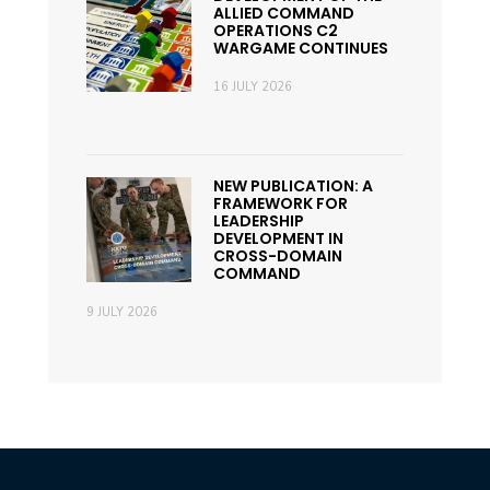
ALLIED COMMAND
OPERATIONS C2
WARGAME CONTINUES
16 JULY 2026
NEW PUBLICATION: A
FRAMEWORK FOR
LEADERSHIP
DEVELOPMENT IN
CROSS-DOMAIN
COMMAND
9 JULY 2026