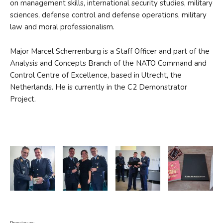
on management skills, international security studies, military
sciences, defense control and defense operations, military
law and moral professionalism.
Major Marcel Scherrenburg is a Staff Officer and part of the
Analysis and Concepts Branch of the NATO Command and
Control Centre of Excellence, based in Utrecht, the
Netherlands. He is currently in the C2 Demonstrator
Project.