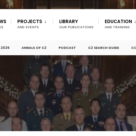
EWS
PROJECTS
LIBRARY
EDUCATION
ES
AND EVENTS
OUR PUBLICATIONS
AND TRAINING
 2026
ANNALS OF C2
PODCAST
C2 SEARCH GUIDE
CO