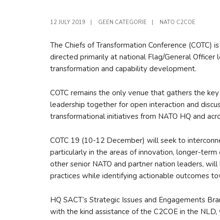
12 JULY 2019
|
GEEN CATEGORIE
|
NATO C2COE
The Chiefs of Transformation Conference (COTC) i
directed primarily at national Flag/General Officer
transformation and capability development.
COTC remains the only venue that gathers the key
leadership together for open interaction and discu
transformational initiatives from NATO HQ and acr
COTC 19 (10-12 December) will seek to interconnect
particularly in the areas of innovation, longer-ter
other senior NATO and partner nation leaders, will
practices while identifying actionable outcomes to
HQ SACT’s Strategic Issues and Engagements Bran
with the kind assistance of the C2COE in the NLD,