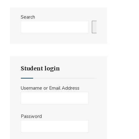
Search
Search
Student login
Username or Email Address
Password