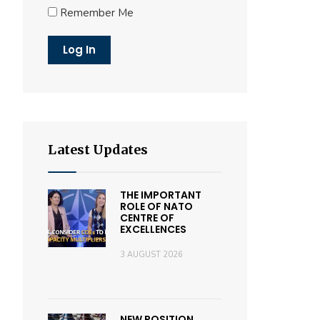
Remember Me
Latest Updates
THE IMPORTANT
ROLE OF NATO
CENTRE OF
EXCELLENCES
3 AUGUST 2026
NEW POSITION