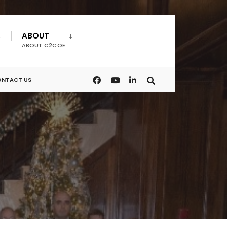
ABOUT
ABOUT C2COE
NTACT US