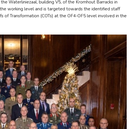
 Waterliniezaal, building V5, of the Kromhout Barracks in
he working level and is targeted towards the identified staff
fs of Transformation (COTs) at the OF4-OF5 level involved in the