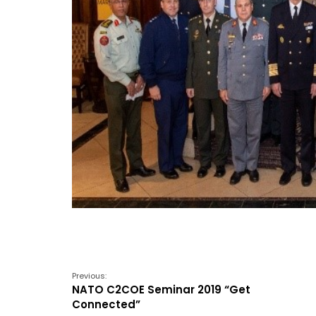
Previous:
NATO C2COE Seminar 2019 “Get
Connected”