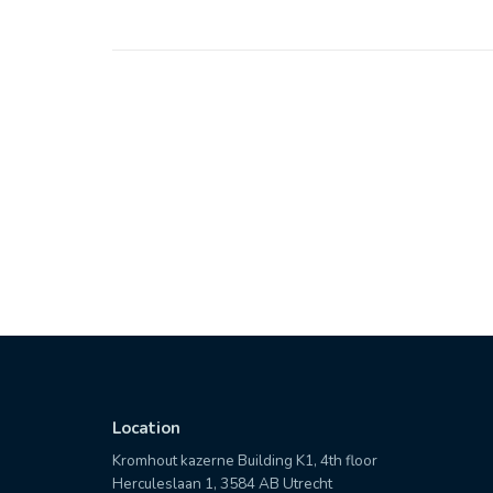
Location
Kromhout kazerne Building K1, 4th floor
Herculeslaan 1, 3584 AB Utrecht