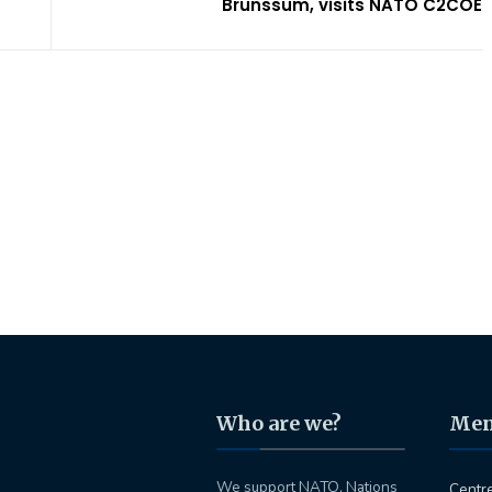
Brunssum, visits NATO C2COE
Who are we?
Me
We support NATO, Nations
Centr