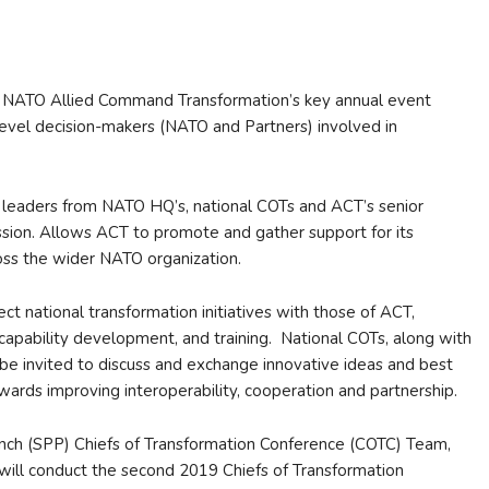
s NATO Allied Command Transformation’s key annual event
 level decision-makers (NATO and Partners) involved in
 leaders from NATO HQ’s, national COTs and ACT’s senior
ssion. Allows ACT to promote and gather support for its
oss the wider NATO organization.
 national transformation initiatives with those of ACT,
m capability development, and training. National COTs, along with
 be invited to discuss and exchange innovative ideas and best
wards improving interoperability, cooperation and partnership.
ch (SPP) Chiefs of Transformation Conference (COTC) Team,
 will conduct the second 2019 Chiefs of Transformation