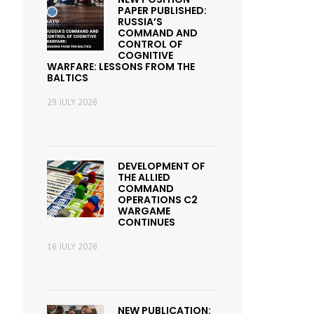
PAPER PUBLISHED:
RUSSIA’S
COMMAND AND
CONTROL OF
COGNITIVE
WARFARE: LESSONS FROM THE
BALTICS
29 JULY 2026
DEVELOPMENT OF
THE ALLIED
COMMAND
OPERATIONS C2
WARGAME
CONTINUES
16 JULY 2026
NEW PUBLICATION: