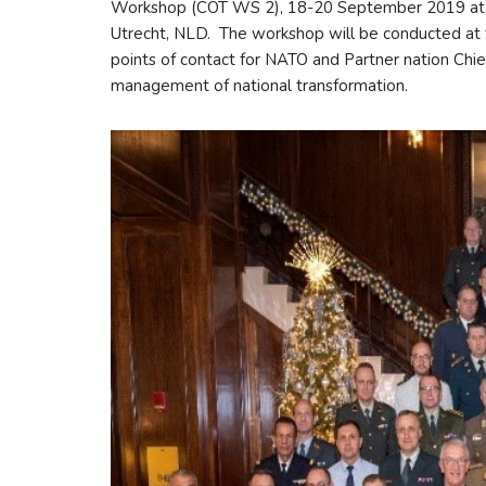
Workshop (COT WS 2), 18-20 September 2019 at the
Utrecht, NLD. The workshop will be conducted at t
points of contact for NATO and Partner nation Chie
management of national transformation.