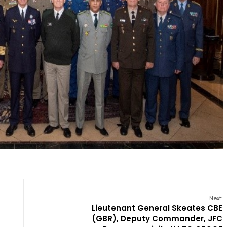
Next:
Lieutenant General Skeates CBE
(GBR), Deputy Commander, JFC