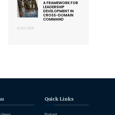
A FRAMEWORK FOR
LEADERSHIP
DEVELOPMENT IN
CROSS-DOMAIN
COMMAND
9 JULY 2026
nu
Quick Links
e News
Podcast