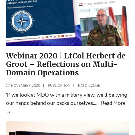
Webinar 2020 | LtCol Herbert de
Groot – Reflections on Multi-
Domain Operations
17 NOVEMBER 2020
|
PUBLICATION
|
NATO C2COE
‘If we look at MDO with a military view, we’ll be tying
our hands behind our backs ourselves.
...
Read More
Webinar
→
2020
|