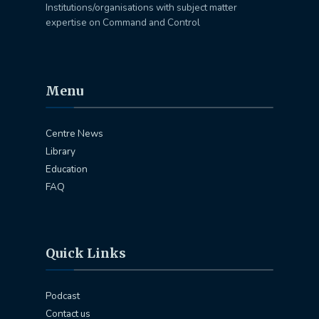
Institutions/organisations with subject matter
expertise on Command and Control
Menu
Centre News
Library
Education
FAQ
Quick Links
Podcast
Contact us