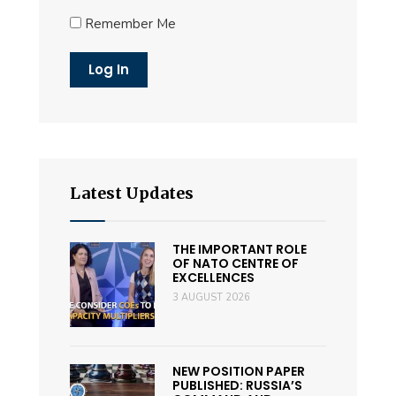
Remember Me
Latest Updates
THE IMPORTANT ROLE
OF NATO CENTRE OF
EXCELLENCES
3 AUGUST 2026
NEW POSITION PAPER
PUBLISHED: RUSSIA’S