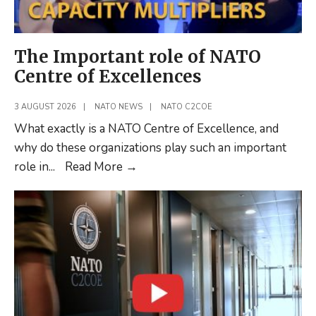
The Important role of NATO
Centre of Excellences
3 AUGUST 2026
|
NATO NEWS
|
NATO C2COE
What exactly is a NATO Centre of Excellence, and
why do these organizations play such an important
The
role in
...
Read More
→
Important
role
of
NATO
Centre
of
Excellences