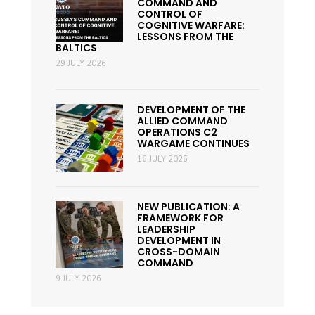
COMMAND AND
CONTROL OF
COGNITIVE WARFARE:
LESSONS FROM THE
BALTICS
29 JULY 2026
DEVELOPMENT OF THE
ALLIED COMMAND
OPERATIONS C2
WARGAME CONTINUES
16 JULY 2026
NEW PUBLICATION: A
FRAMEWORK FOR
LEADERSHIP
DEVELOPMENT IN
CROSS-DOMAIN
COMMAND
9 JULY 2026