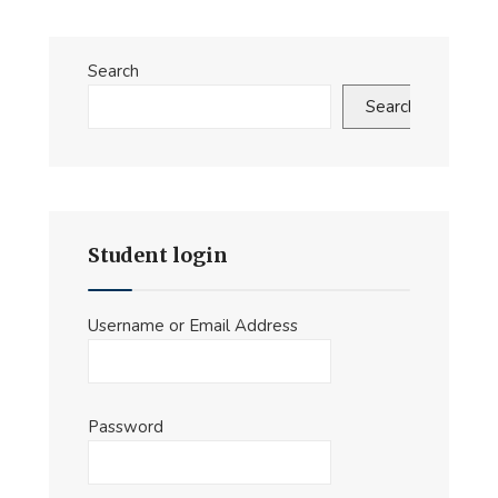
Introduction
video
Search
Search
Student login
Username or Email Address
Password