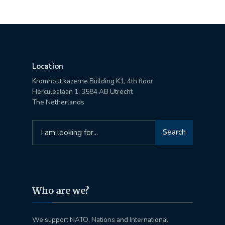
Location
Kromhout kazerne Building K1, 4th floor
Herculeslaan 1, 3584 AB Utrecht
The Netherlands
Search
Search
for:
Who are we?
We support NATO, Nations and International