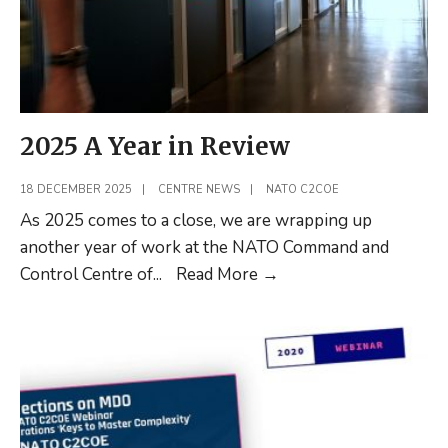
2025 A Year in Review
18 DECEMBER 2025
|
CENTRE NEWS
|
NATO C2COE
As 2025 comes to a close, we are wrapping up
another year of work at the NATO Command and
2025
Control Centre of
...
Read More
→
A
Year
in
Review