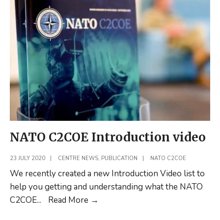
LtCol
Herbert
de
Groot
–
Reflections
on
Multi-
Domain
Operations
NATO C2COE Introduction video
23 JULY 2020
|
CENTRE NEWS
,
PUBLICATION
|
NATO C2COE
We recently created a new Introduction Video list to
help you getting and understanding what the NATO
NATO
C2COE
...
Read More
→
C2COE