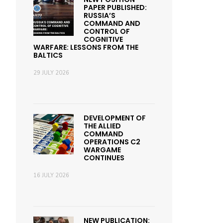
PAPER PUBLISHED:
RUSSIA’S
COMMAND AND
CONTROL OF
COGNITIVE
WARFARE: LESSONS FROM THE
BALTICS
29 JULY 2026
DEVELOPMENT OF
THE ALLIED
COMMAND
OPERATIONS C2
WARGAME
CONTINUES
16 JULY 2026
NEW PUBLICATION: