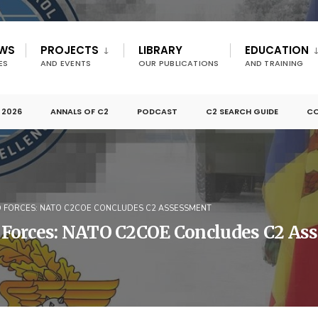
EWS
PROJECTS
LIBRARY
EDUCATION
ES
AND EVENTS
OUR PUBLICATIONS
AND TRAINING
 2026
ANNALS OF C2
PODCAST
C2 SEARCH GUIDE
CO
 FORCES: NATO C2COE CONCLUDES C2 ASSESSMENT
 Forces: NATO C2COE Concludes C2 As