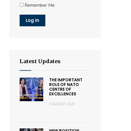
Remember Me
Latest Updates
THE IMPORTANT
ROLE OF NATO
CENTRE OF
EXCELLENCES
3 AUGUST 2026
NEW POSITION