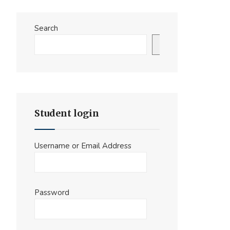
Search
Search
Student login
Username or Email Address
Password