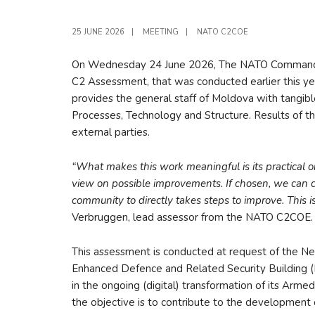
25 JUNE 2026
|
MEETING
|
NATO C2COE
On Wednesday 24 June 2026, The NATO Command an
C2 Assessment, that was conducted earlier this ye
provides the general staff of Moldova with tangibl
Processes, Technology and Structure. Results of t
external parties.
“What makes this work meaningful is its practical
view on possible improvements. If chosen, we can
community to directly takes steps to improve. This is
Verbruggen, lead assessor from the NATO C2COE.
This assessment is conducted at request of the 
Enhanced Defence and Related Security Building (
in the ongoing (digital) transformation of its Arm
the objective is to contribute to the developmen