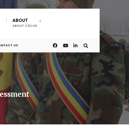
ABOUT
ABOUT C2COE
NTACT US
sessment