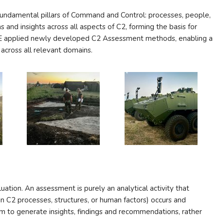
undamental pillars of Command and Control: processes, people,
 and insights across all aspects of C2, forming the basis for
COE applied newly developed C2 Assessment methods, enabling a
 across all relevant domains.
uation. An assessment is purely an analytical activity that
 C2 processes, structures, or human factors) occurs and
m to generate insights, findings and recommendations, rather