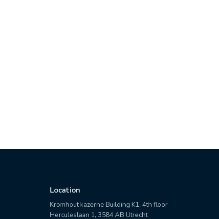
Location
Kromhout kazerne Building K1, 4th floor
Herculeslaan 1, 3584 AB Utrecht