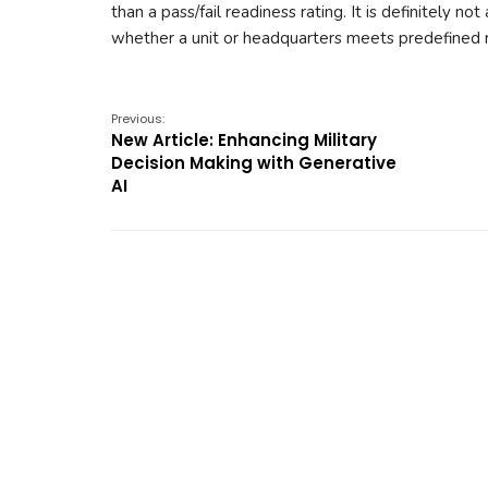
than a pass/fail readiness rating. It is definitely 
whether a unit or headquarters meets predefined r
Previous:
New Article: Enhancing Military
Decision Making with Generative
AI