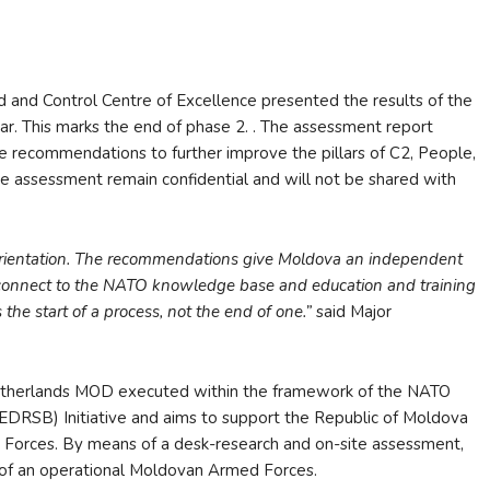
d Control Centre of Excellence presented the results of the
ar. This marks the end of phase 2. . The assessment report
e recommendations to further improve the pillars of C2, People,
he assessment remain confidential and will not be shared with
 orientation. The recommendations give Moldova an independent
 connect to the NATO knowledge base and education and training
 the start of a process, not the end of one.”
said Major
Netherlands MOD executed within the framework of the NATO
EDRSB) Initiative and aims to support the Republic of Moldova
ed Forces. By means of a desk-research and on-site assessment,
t of an operational Moldovan Armed Forces.