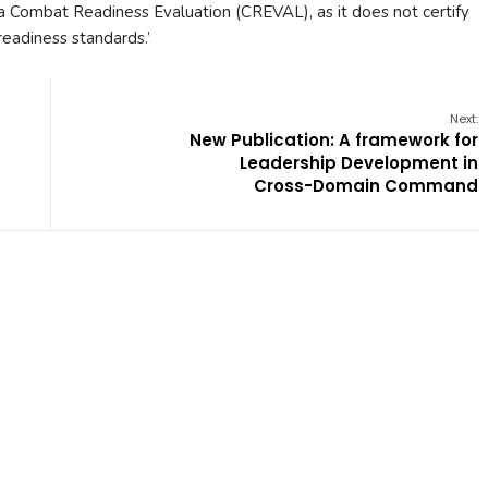
not a Combat Readiness Evaluation (CREVAL), as it does not certify
eadiness standards.’
Next:
New Publication: A framework for
Leadership Development in
Cross-Domain Command