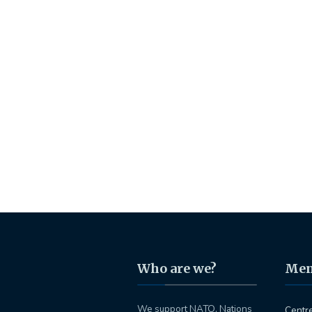
Who are we?
Me
We support NATO, Nations
Centr