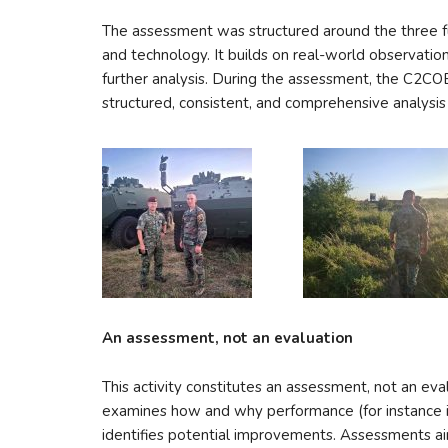
The assessment was structured around the three f
and technology. It builds on real-world observations
further analysis. During the assessment, the C2
structured, consistent, and comprehensive analysis
An assessment, not an evaluation
This activity constitutes an assessment, not an eval
examines how and why performance (for instance in
identifies potential improvements. Assessments ai