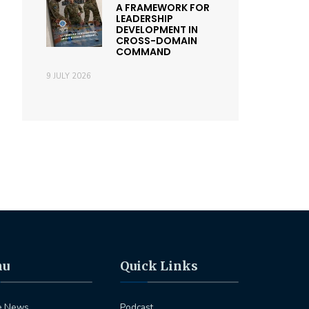
A FRAMEWORK FOR
LEADERSHIP
DEVELOPMENT IN
CROSS-DOMAIN
COMMAND
9 JULY 2026
nu
Quick Links
e News
Podcast