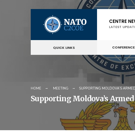
Skip
CENTRE N
to
LATEST UPDAT
content
CONFERENCE
QUICK LINKS
HOME
MEETING
SUPPORTING MOLDOVA’S ARMED
Supporting Moldova’s Armed