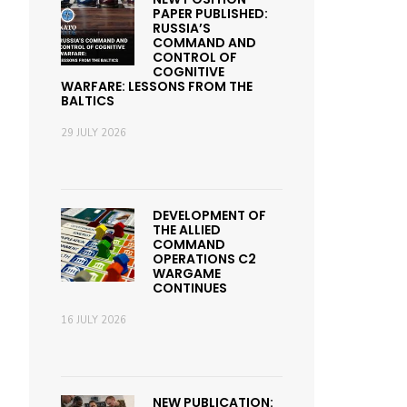
PAPER PUBLISHED:
RUSSIA’S
COMMAND AND
CONTROL OF
COGNITIVE
WARFARE: LESSONS FROM THE
BALTICS
29 JULY 2026
DEVELOPMENT OF
THE ALLIED
COMMAND
OPERATIONS C2
WARGAME
CONTINUES
16 JULY 2026
NEW PUBLICATION: