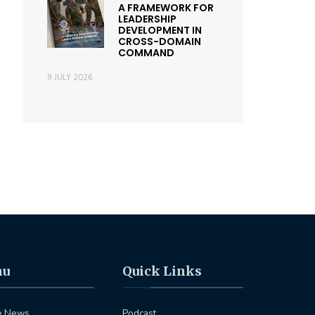
A FRAMEWORK FOR
LEADERSHIP
DEVELOPMENT IN
CROSS-DOMAIN
COMMAND
9 JULY 2026
nu
Quick Links
e News
Podcast