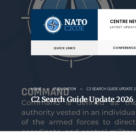
Skip
CENTRE N
to
LATEST UPDAT
content
CONFERENCE
QUICK LINKS
HOME
PUBLICATION
C2 SEARCH GUIDE UPDATE 2
C2 Search Guide Update 2026