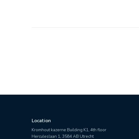
Location
Kromhout kazerne Building K1, 4th floor
Herculeslaan 1, 3584 AB Utrecht