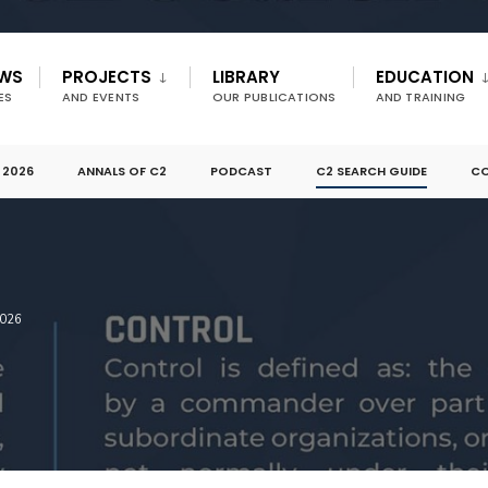
EWS
PROJECTS
LIBRARY
EDUCATION
ES
AND EVENTS
OUR PUBLICATIONS
AND TRAINING
 2026
ANNALS OF C2
PODCAST
C2 SEARCH GUIDE
CO
026