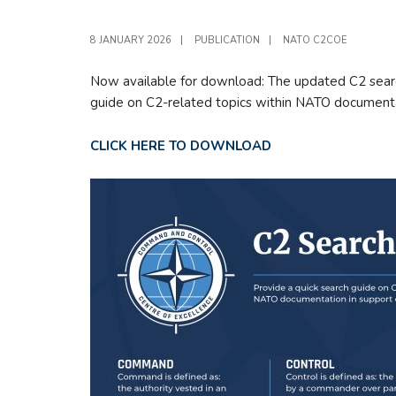
8 JANUARY 2026
|
PUBLICATION
|
NATO C2COE
Now available for download: The updated C2 search
guide on C2-related topics within NATO documenta
CLICK HERE TO DOWNLOAD