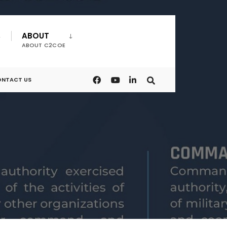
ABOUT
ABOUT C2COE
NTACT US