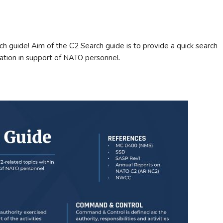
 guide! Aim of the C2 Search guide is to provide a quick search
tion in support of NATO personnel.