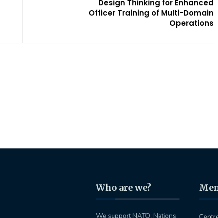
Design Thinking for Enhanced
Officer Training of Multi-Domain
Operations
Who are we?
Me
We support NATO, Nations
Centr