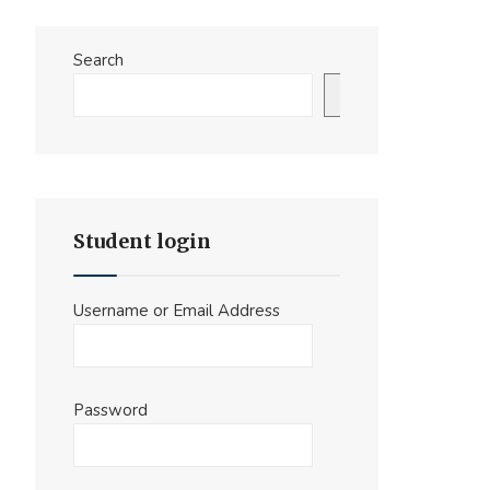
Search
Search
Student login
Username or Email Address
Password