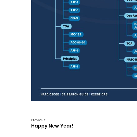
Previous:
Happy New Year!