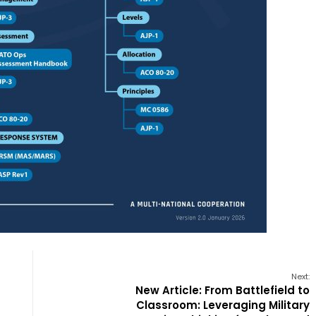
Next:
New Article: From Battlefield to
Classroom: Leveraging Military