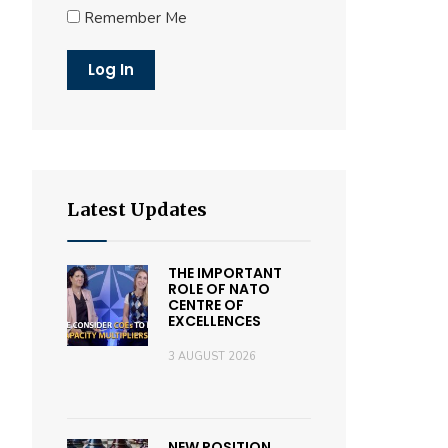
Remember Me
Latest Updates
THE IMPORTANT
ROLE OF NATO
CENTRE OF
EXCELLENCES
3 AUGUST 2026
NEW POSITION