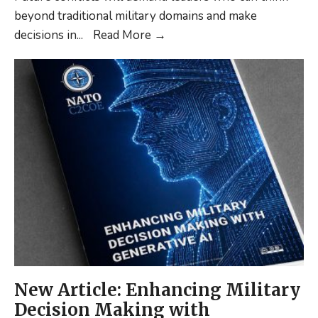
beyond traditional military domains and make
New
decisions in
...
Read More
→
Publication:
A
framework
for
Leadership
Development
in
Cross-
Domain
Command
New Article: Enhancing Military
Decision Making with