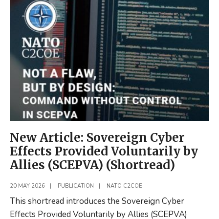
Operations
in
Russian
Command
and
Control
(Shortread)
New Article: Sovereign Cyber
Effects Provided Voluntarily by
Allies (SCEPVA) (Shortread)
20 MAY 2026
|
PUBLICATION
|
NATO C2COE
This shortread introduces the Sovereign Cyber
Effects Provided Voluntarily by Allies (SCEPVA)