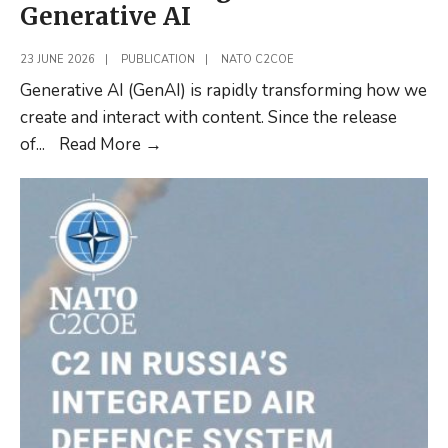
Generative AI
23 JUNE 2026
|
PUBLICATION
|
NATO C2COE
Generative AI (GenAI) is rapidly transforming how we
create and interact with content. Since the release
New
of
...
Read More
→
Article:
Enhancing
Military
Decision
Making
with
Generative
AI