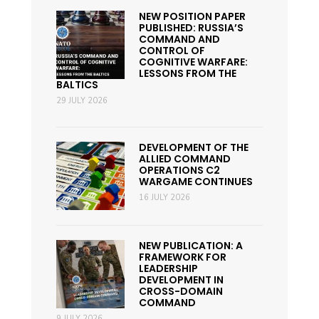
NEW POSITION PAPER
PUBLISHED: RUSSIA’S
COMMAND AND
CONTROL OF
COGNITIVE WARFARE:
LESSONS FROM THE
BALTICS
29 JULY 2026
DEVELOPMENT OF THE
ALLIED COMMAND
OPERATIONS C2
WARGAME CONTINUES
16 JULY 2026
NEW PUBLICATION: A
FRAMEWORK FOR
LEADERSHIP
DEVELOPMENT IN
CROSS-DOMAIN
COMMAND
9 JULY 2026