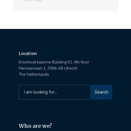
Location
Kromhout kazerne Building K1, 4th floor
Herculeslaan 1, 3584 AB Utrecht
The Netherlands
Search
Search
for:
Who are we?