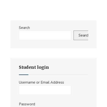
Improved
Pathways
for
Human–
Search
Machine
Search
Teaming
in
Command
and
Control
Student login
at
the
Operational
Username or Email Address
Level
Password