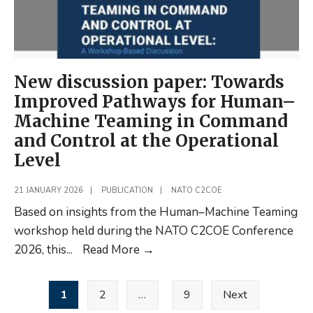
New discussion paper: Towards
Improved Pathways for Human–
Machine Teaming in Command
and Control at the Operational
Level
21 JANUARY 2026
|
PUBLICATION
|
NATO C2COE
Based on insights from the Human–Machine Teaming
workshop held during the NATO C2COE Conference
New
2026, this
...
Read More
→
discussion
Posts
paper:
1
2
…
9
Next
pagination
Towards