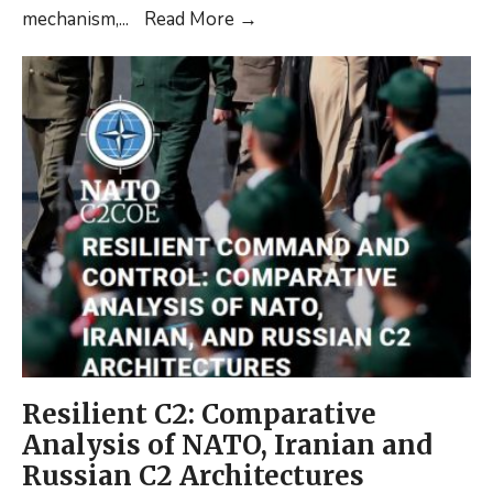
New
mechanism,
...
Read More
→
Article:
Sovereign
Cyber
Effects
Provided
Voluntarily
by
Allies
(SCEPVA)
(Shortread)
Resilient C2: Comparative
Analysis of NATO, Iranian and
Russian C2 Architectures