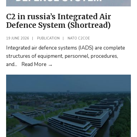
C2 in russia’s Integrated Air
Defence System (Shortread)
19 JUNE 2026
|
PUBLICATION
|
NATO C2COE
Integrated air defence systems (IADS) are complete
structures of equipment, personnel, procedures,
C2
and
...
Read More
→
in
russia’s
Integrated
Air
Defence
System
(Shortread)