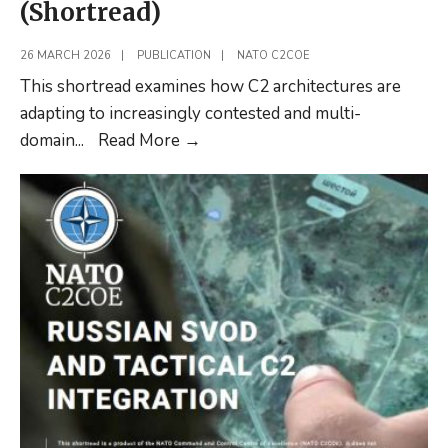
(Shortread)
26 MARCH 2026
|
PUBLICATION
|
NATO C2COE
This shortread examines how C2 architectures are
adapting to increasingly contested and multi-
Resilient
domain
...
Read More
→
C2:
Comparative
Analysis
of
NATO,
Iranian
and
Russian
C2
Architectures
(Shortread)