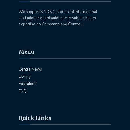
We support NATO, Nations and International
Institutions/organisations with subject matter
expertise on Command and Control
Menu
Centre News
Library
Education
FAQ
Quick Links