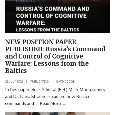
NEW POSITION PAPER
PUBLISHED: Russia’s Command
and Control of Cognitive
Warfare: Lessons from the
Baltics
29 JULY 2026
|
PUBLICATION
|
NATO C2COE
In this paper, Rear Admiral (Ret.) Mark Montgomery
and Dr. Ivana Stradner examine how Russia
NEW
commands and
...
Read More
→
POSITION