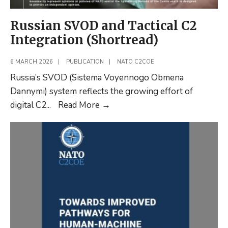
Russian SVOD and Tactical C2
Integration (Shortread)
6 MARCH 2026
|
PUBLICATION
|
NATO C2COE
Russia’s SVOD (Sistema Voyennogo Obmena
Dannymi) system reflects the growing effort of
Russian
digital C2
...
Read More
→
SVOD
and
Tactical
C2
Integration
(Shortread)