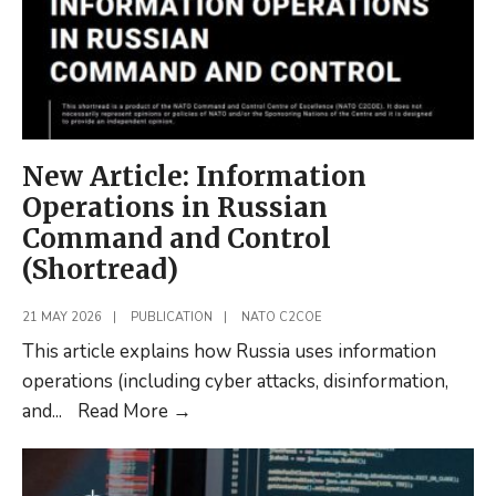
New Article: Information
Operations in Russian
Command and Control
(Shortread)
21 MAY 2026
|
PUBLICATION
|
NATO C2COE
This article explains how Russia uses information
operations (including cyber attacks, disinformation,
New
and
...
Read More
→
Article:
Information