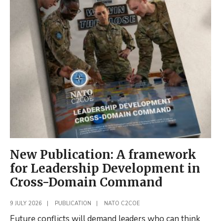
PAPER
PUBLISHED:
Russia’s
Command
and
Control
of
Cognitive
Warfare:
Lessons
from
the
New Publication: A framework
Baltics
for Leadership Development in
Cross-Domain Command
9 JULY 2026
|
PUBLICATION
|
NATO C2COE
Future conflicts will demand leaders who can think