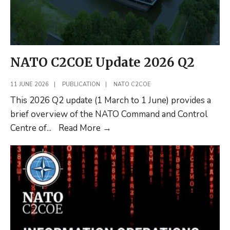
NATO C2COE Update 2026 Q2
11 JUNE 2026
|
PUBLICATION
|
NATO C2COE
This 2026 Q2 update (1 March to 1 June) provides a
brief overview of the NATO Command and Control
NATO
Centre of
...
Read More
→
C2COE
Update
2026
Q2