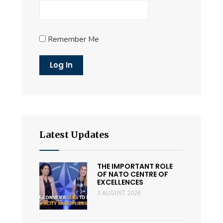
Remember Me
Latest Updates
THE IMPORTANT ROLE
OF NATO CENTRE OF
EXCELLENCES
3 AUGUST 2026