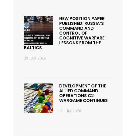
NEW POSITION PAPER
PUBLISHED: RUSSIA’S
COMMAND AND
CONTROL OF
COGNITIVE WARFARE:
LESSONS FROM THE
BALTICS
29 JULY 2026
DEVELOPMENT OF THE
ALLIED COMMAND
OPERATIONS C2
WARGAME CONTINUES
16 JULY 2026