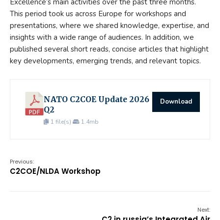
Excellence’s main activities over the past three months.
This period took us across Europe for workshops and
presentations, where we shared knowledge, expertise, and
insights with a wide range of audiences. In addition, we
published several short reads, concise articles that highlight
key developments, emerging trends, and relevant topics.
NATO C2COE Update 2026
Download
Q2
1 file(s)
1.4mb
Previous:
C2COE/NLDA Workshop
Next:
C2 in russia’s Integrated Air