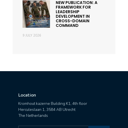
NEW PUBLICATION: A
FRAMEWORK FOR
LEADERSHIP
DEVELOPMENT IN
CROSS-DOMAIN
COMMAND
9 JULY 2026
Location
Kromhout kazerne Building K1, 4th floor
Herculeslaan 1, 3584 AB Utrecht
The Netherlands