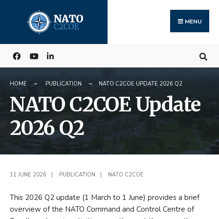
Search
Skip
for:
to
MENU
content
HOME
PUBLICATION
NATO C2COE UPDATE 2026 Q2
NATO C2COE Update
2026 Q2
11 JUNE 2026
|
PUBLICATION
|
NATO C2COE
This 2026 Q2 update (1 March to 1 June) provides a brief
overview of the NATO Command and Control Centre of