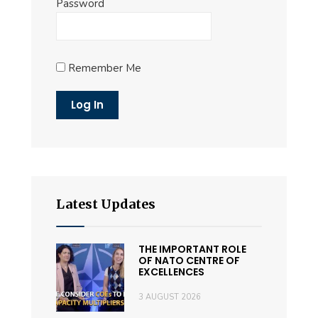
Password
Remember Me
Latest Updates
THE IMPORTANT ROLE
OF NATO CENTRE OF
EXCELLENCES
3 AUGUST 2026