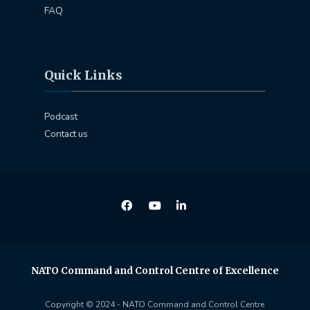
FAQ
Quick Links
Podcast
Contact us
NATO Command and Control Centre of Excellence
Copyright © 2024 - NATO Command and Control Centre