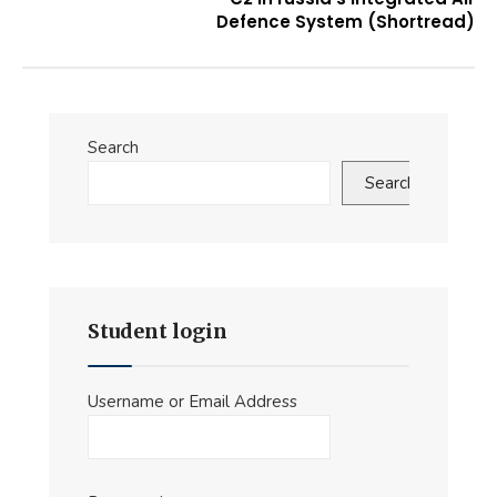
Defence System (Shortread)
Search
Search
Student login
Username or Email Address