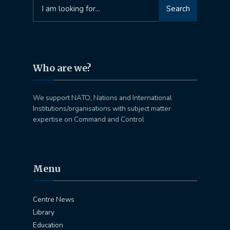
Search
Search
for:
Who are we?
We support NATO, Nations and International
Institutions/organisations with subject matter
expertise on Command and Control
Menu
Centre News
Library
Education