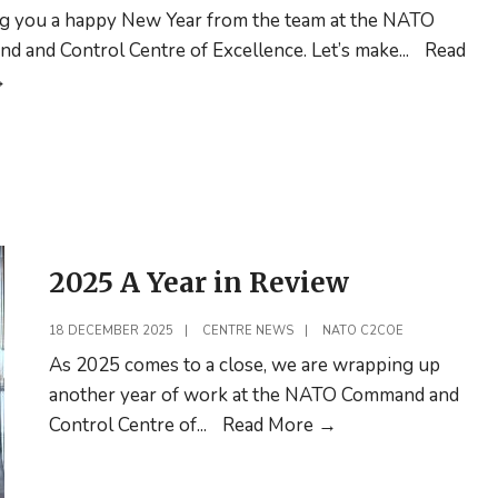
g you a happy New Year from the team at the NATO
 and Control Centre of Excellence. Let’s make
...
Read
Happy
→
New
Year!
2025 A Year in Review
18 DECEMBER 2025
|
CENTRE NEWS
|
NATO C2COE
As 2025 comes to a close, we are wrapping up
another year of work at the NATO Command and
2025
Control Centre of
...
Read More
→
A
Year