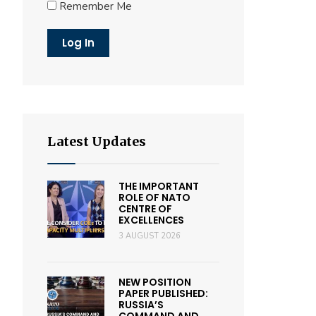
Remember Me
Latest Updates
THE IMPORTANT
ROLE OF NATO
CENTRE OF
EXCELLENCES
3 AUGUST 2026
NEW POSITION
PAPER PUBLISHED:
RUSSIA’S