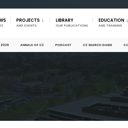
EWS
PROJECTS
LIBRARY
EDUCATION
ES
AND EVENTS
OUR PUBLICATIONS
AND TRAINING
 2026
ANNALS OF C2
PODCAST
C2 SEARCH GUIDE
CO