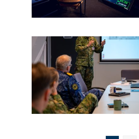
Posts