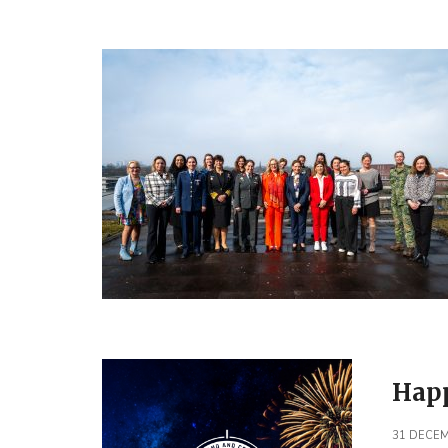
Happ
31 DECEM