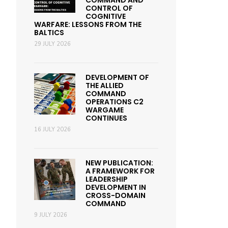
COMMAND AND
CONTROL OF
COGNITIVE
WARFARE: LESSONS FROM THE
BALTICS
29 JULY 2026
DEVELOPMENT OF
THE ALLIED
COMMAND
OPERATIONS C2
WARGAME
CONTINUES
16 JULY 2026
NEW PUBLICATION:
A FRAMEWORK FOR
LEADERSHIP
DEVELOPMENT IN
CROSS-DOMAIN
COMMAND
9 JULY 2026