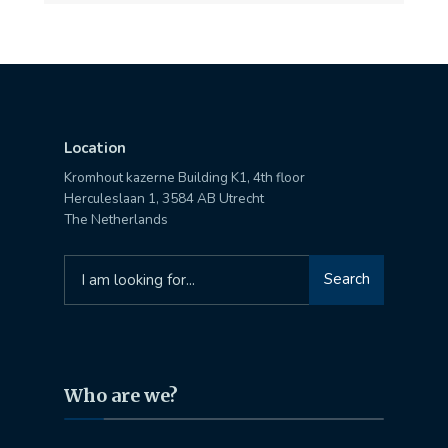
Location
Kromhout kazerne Building K1, 4th floor
Herculeslaan 1, 3584 AB Utrecht
The Netherlands
Search
Search
for:
Who are we?