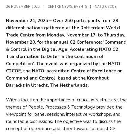
26 NOVEMBER 2025
|
CENTRE NEWS
,
EVENTS
|
NATO C2COE
November 24, 2025 – Over 250 participants from 29
different nations gathered at the Rotterdam World
Trade Centre from Monday, November 17, to Thursday,
November 20, for the annual C2 Conference: ‘Command
& Control in the Digital Age: Accelerating NATO C2
Transformation to Deter in the Continuum of
Competition’. The event was organized by the NATO
C2COE, the NATO-accredited Centre of Excellence on
Command and Control, based at the Kromhout
Barracks in Utrecht, The Netherlands.
With a focus on the importance of critical infrastructure, the
themes of People, Processes & Technology provided the
viewpoint for panel sessions, interactive workshops, and
roundtable discussions. The objective was to discuss the
concept of deterrence and steer towards a robust C2