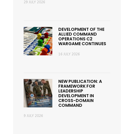
29 JULY 2026
DEVELOPMENT OF THE
ALLIED COMMAND
OPERATIONS C2
WARGAME CONTINUES
16 JULY 2026
NEW PUBLICATION: A
FRAMEWORK FOR
LEADERSHIP
DEVELOPMENT IN
CROSS-DOMAIN
COMMAND
9 JULY 2026