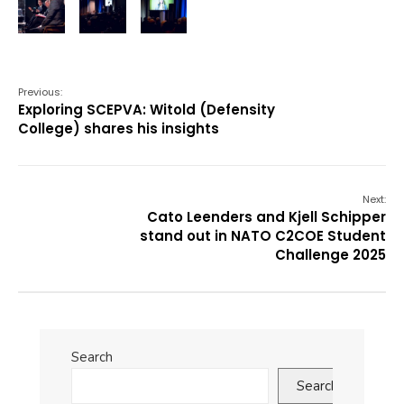
Previous:
Exploring SCEPVA: Witold (Defensity
College) shares his insights
Next:
Cato Leenders and Kjell Schipper
stand out in NATO C2COE Student
Challenge 2025
Search
Search