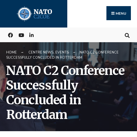
Search
Skip
for:
to
MENU
content
HOME
CENTRE NEWS
,
EVENTS
NATO C2 CONFERENCE
SUCCESSFULLY CONCLUDED IN ROTTERDAM
NATO C2 Conference
Successfully
Concluded in
Rotterdam