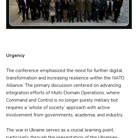
Urgency
The conference emphasized the need for further digital
transformation and increasing resilience within the NATO
Alliance. The primary discussion centered on advancing
integration efforts of Multi-Domain Operations, where
Command and Control is no longer purely military but
requires a ‘whole of society’ approach with active
involvement from governments, academia, and industry.
The war in Ukraine serves as a crucial learning point,
particularly through the presentation of the Ukrainian-