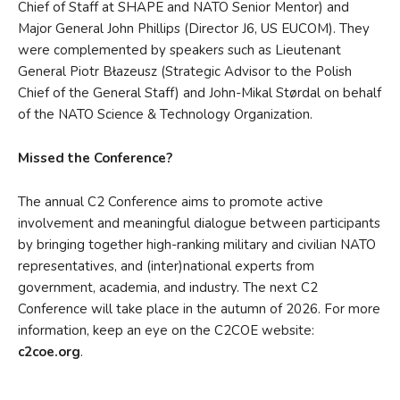
Chief of Staff at SHAPE and NATO Senior Mentor) and
Major General John Phillips (Director J6, US EUCOM). They
were complemented by speakers such as Lieutenant
General Piotr Błazeusz (Strategic Advisor to the Polish
Chief of the General Staff) and John-Mikal Størdal on behalf
of the NATO Science & Technology Organization.
Missed the Conference?
The annual C2 Conference aims to promote active
involvement and meaningful dialogue between participants
by bringing together high-ranking military and civilian NATO
representatives, and (inter)national experts from
government, academia, and industry. The next C2
Conference will take place in the autumn of 2026. For more
information, keep an eye on the C2COE website:
c2coe.org
.