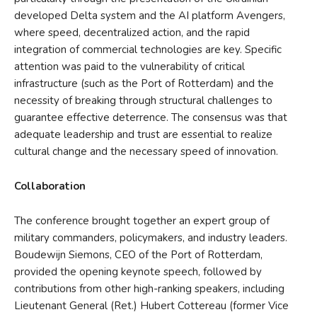
developed Delta system and the AI platform Avengers,
where speed, decentralized action, and the rapid
integration of commercial technologies are key. Specific
attention was paid to the vulnerability of critical
infrastructure (such as the Port of Rotterdam) and the
necessity of breaking through structural challenges to
guarantee effective deterrence. The consensus was that
adequate leadership and trust are essential to realize
cultural change and the necessary speed of innovation.
Collaboration
The conference brought together an expert group of
military commanders, policymakers, and industry leaders.
Boudewijn Siemons, CEO of the Port of Rotterdam,
provided the opening keynote speech, followed by
contributions from other high-ranking speakers, including
Lieutenant General (Ret.) Hubert Cottereau (former Vice