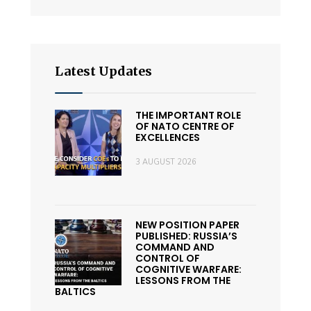
Latest Updates
THE IMPORTANT ROLE
OF NATO CENTRE OF
EXCELLENCES
3 AUGUST 2026
NEW POSITION PAPER
PUBLISHED: RUSSIA’S
COMMAND AND
CONTROL OF
COGNITIVE WARFARE:
LESSONS FROM THE
BALTICS