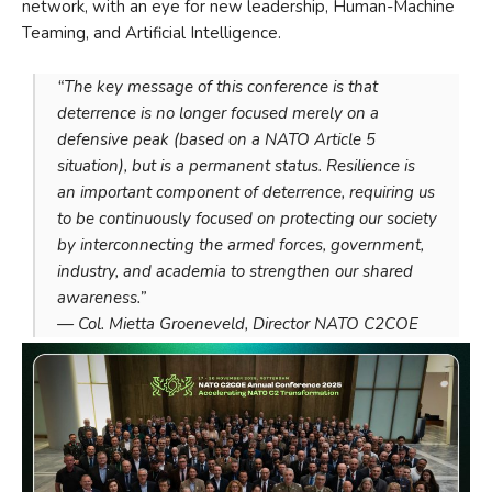
network, with an eye for new leadership, Human-Machine
Teaming, and Artificial Intelligence.
“The key message of this conference is that
deterrence is no longer focused merely on a
defensive peak (based on a NATO Article 5
situation), but is a permanent status. Resilience is
an important component of deterrence, requiring us
to be continuously focused on protecting our society
by interconnecting the armed forces, government,
industry, and academia to strengthen our shared
awareness.”
— Col. Mietta Groeneveld, Director NATO C2COE