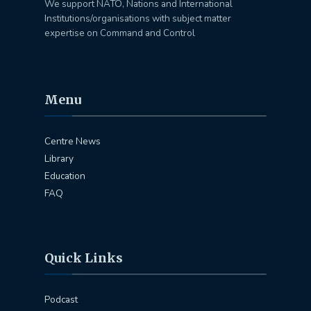
We support NATO, Nations and International
Institutions/organisations with subject matter
expertise on Command and Control
Menu
Centre News
Library
Education
FAQ
Quick Links
Podcast