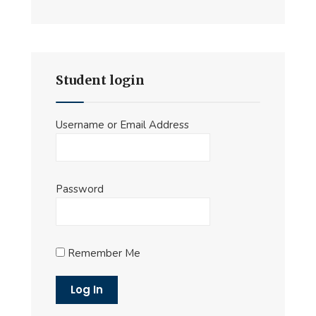
Student login
Username or Email Address
Password
Remember Me