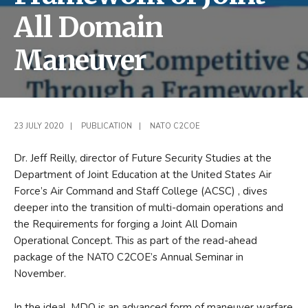
All Domain
Maneuver
23 JULY 2020
|
PUBLICATION
|
NATO C2COE
Dr. Jeff Reilly, director of Future Security Studies at the
Department of Joint Education at the United States Air
Force’s Air Command and Staff College (ACSC) , dives
deeper into the transition of multi-domain operations and
the Requirements for forging a Joint All Domain
Operational Concept. This as part of the read-ahead
package of the NATO C2COE’s Annual Seminar in
November.
In the ideal, MDO is an advanced form of maneuver warfare