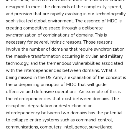
designed to meet the demands of the complexity, speed,
and precision that are rapidly evolving in our technologically
sophisticated global environment. The essence of MDO is
creating competitive space through a deliberate
synchronization of combinations of domains. This is
necessary for several intrinsic reasons. Those reasons
involve the number of domains that require synchronization,
the massive transformation occurring in civilian and military
technology, and the tremendous vulnerabilities associated
with the interdependencies between domains. What is
being missed in the US Army’s explanation of the concept is
the underpinning principles of MDO that will guide
offensive and defensive operations. An example of this is
the interdependencies that exist between domains. The
disruption, degradation or destruction of an
interdependency between two domains has the potential
to collapse entire systems such as command, control,
communications, computers, intelligence, surveillance,