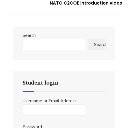
NATO C2COE Introduction video
Search
Search
Student login
Username or Email Address
Password