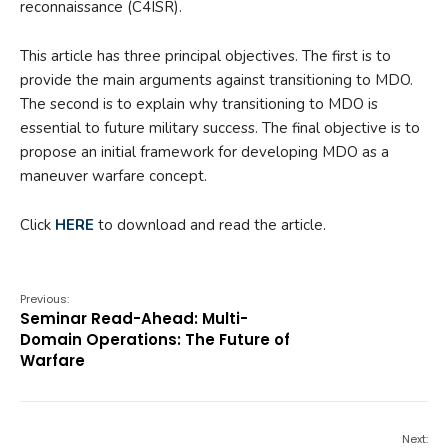
reconnaissance (C4ISR).
This article has three principal objectives. The first is to
provide the main arguments against transitioning to MDO.
The second is to explain why transitioning to MDO is
essential to future military success. The final objective is to
propose an initial framework for developing MDO as a
maneuver warfare concept.
Click
HERE
to download and read the article.
Previous:
Seminar Read-Ahead: Multi-
Domain Operations: The Future of
Warfare
Next: