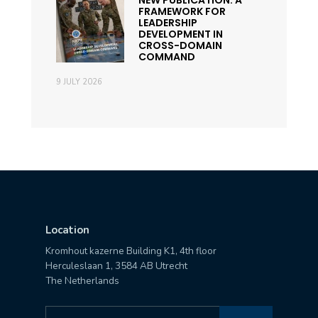
NEW PUBLICATION: A
FRAMEWORK FOR
LEADERSHIP
DEVELOPMENT IN
CROSS-DOMAIN
COMMAND
9 JULY 2026
Location
Kromhout kazerne Building K1, 4th floor
Herculeslaan 1, 3584 AB Utrecht
The Netherlands
Search