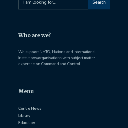
Search
for:
Who are we?
We support NATO, Nations and International
Institutions/organisations with subject matter
expertise on Command and Control
Menu
Centre News
Library
Education