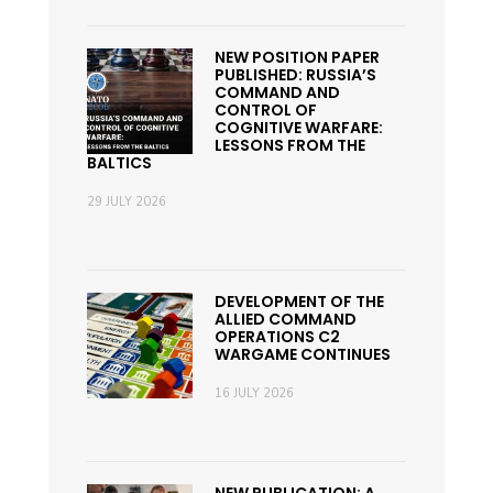
NEW POSITION PAPER
PUBLISHED: RUSSIA’S
COMMAND AND
CONTROL OF
COGNITIVE WARFARE:
LESSONS FROM THE
BALTICS
29 JULY 2026
DEVELOPMENT OF THE
ALLIED COMMAND
OPERATIONS C2
WARGAME CONTINUES
16 JULY 2026