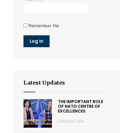
Remember Me
Latest Updates
THE IMPORTANT ROLE
OF NATO CENTRE OF
EXCELLENCES
3 AUGUST 2026