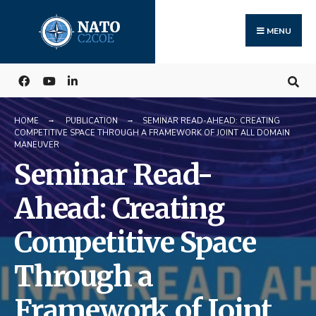
Search
Skip
for:
to
MENU
content
HOME
PUBLICATION
SEMINAR READ-AHEAD: CREATING
COMPETITIVE SPACE THROUGH A FRAMEWORK OF JOINT ALL DOMAIN
MANEUVER
Seminar Read-
Ahead: Creating
Competitive Space
Through a
Framework of Joint