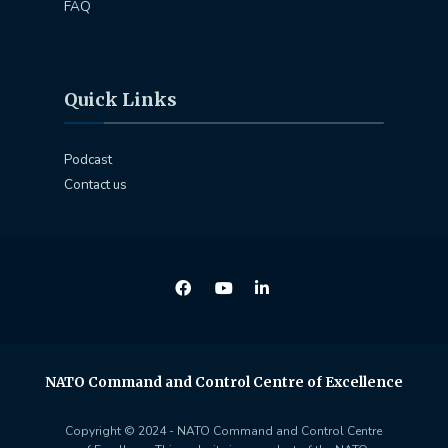
FAQ
Quick Links
Podcast
Contact us
NATO Command and Control Centre of Excellence
Copyright © 2024 - NATO Command and Control Centre