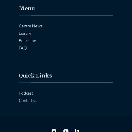
Menu
Centre News
Library
Education
FAQ
Quick Links
Podcast
Contact us