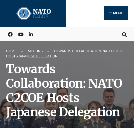
Search
Skip
for:
to
MENU
content
HOME
MEETING
TOWARDS COLLABORATION: NATO C2COE
HOSTS JAPANESE DELEGATION
Towards
Collaboration: NATO
C2COE Hosts
Japanese Delegation