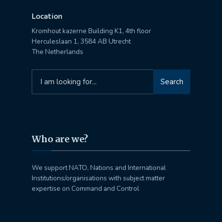
Location
Kromhout kazerne Building K1, 4th floor
Herculeslaan 1, 3584 AB Utrecht
The Netherlands
Search
Search
for:
Who are we?
We support NATO, Nations and International
Institutions/organisations with subject matter
expertise on Command and Control