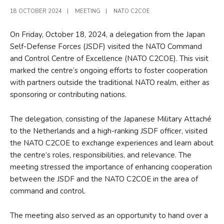
18 OCTOBER 2024
|
MEETING
|
NATO C2COE
On Friday, October 18, 2024, a delegation from the Japan
Self-Defense Forces (JSDF) visited the NATO Command
and Control Centre of Excellence (NATO C2COE). This visit
marked the centre’s ongoing efforts to foster cooperation
with partners outside the traditional NATO realm, either as
sponsoring or contributing nations.
The delegation, consisting of the Japanese Military Attaché
to the Netherlands and a high-ranking JSDF officer, visited
the NATO C2COE to exchange experiences and learn about
the centre’s roles, responsibilities, and relevance. The
meeting stressed the importance of enhancing cooperation
between the JSDF and the NATO C2COE in the area of
command and control.
The meeting also served as an opportunity to hand over a