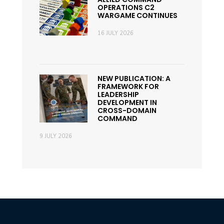
OPERATIONS C2
WARGAME CONTINUES
16 JULY 2026
NEW PUBLICATION: A
FRAMEWORK FOR
LEADERSHIP
DEVELOPMENT IN
CROSS-DOMAIN
COMMAND
9 JULY 2026