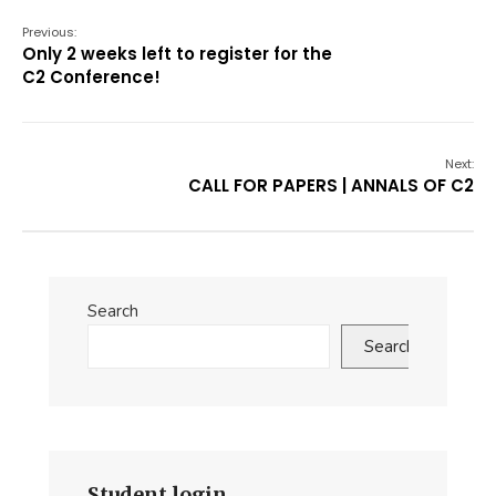
Previous:
Only 2 weeks left to register for the
C2 Conference!
Next:
CALL FOR PAPERS | ANNALS OF C2
Search
Search
Student login