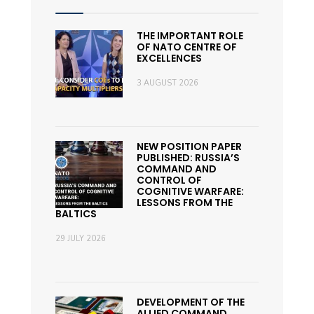
THE IMPORTANT ROLE
OF NATO CENTRE OF
EXCELLENCES
3 AUGUST 2026
NEW POSITION PAPER
PUBLISHED: RUSSIA’S
COMMAND AND
CONTROL OF
COGNITIVE WARFARE:
LESSONS FROM THE
BALTICS
29 JULY 2026
DEVELOPMENT OF THE
ALLIED COMMAND