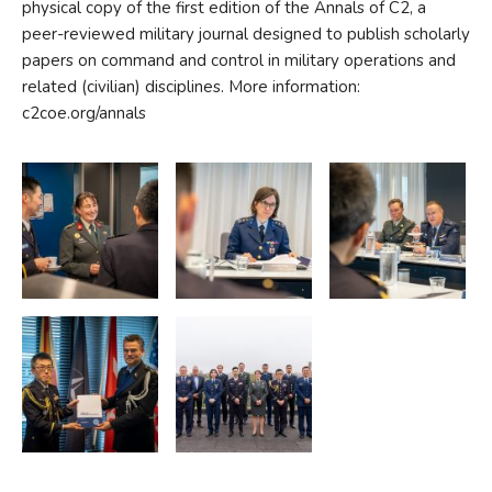
physical copy of the first edition of the Annals of C2, a
peer-reviewed military journal designed to publish scholarly
papers on command and control in military operations and
related (civilian) disciplines. More information:
c2coe.org/annals