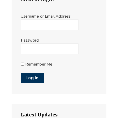
Username or Email Address
Password
Remember Me
Latest Updates