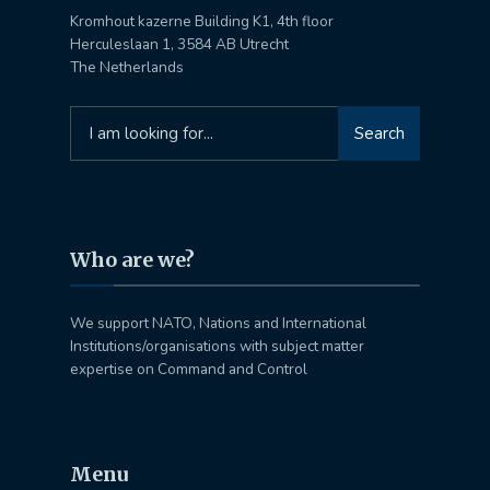
Kromhout kazerne Building K1, 4th floor
Herculeslaan 1, 3584 AB Utrecht
The Netherlands
Search
Search
for:
Who are we?
We support NATO, Nations and International
Institutions/organisations with subject matter
expertise on Command and Control
Menu