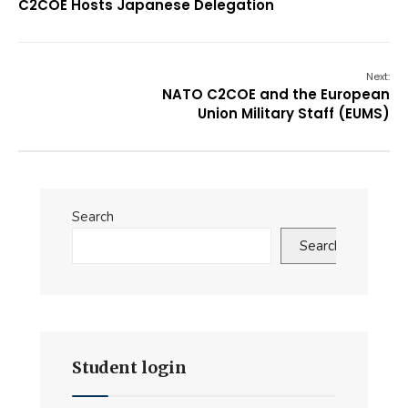
C2COE Hosts Japanese Delegation
Next:
NATO C2COE and the European
Union Military Staff (EUMS)
Search
Search
Student login