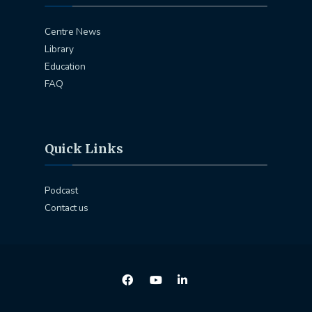
Centre News
Library
Education
FAQ
Quick Links
Podcast
Contact us