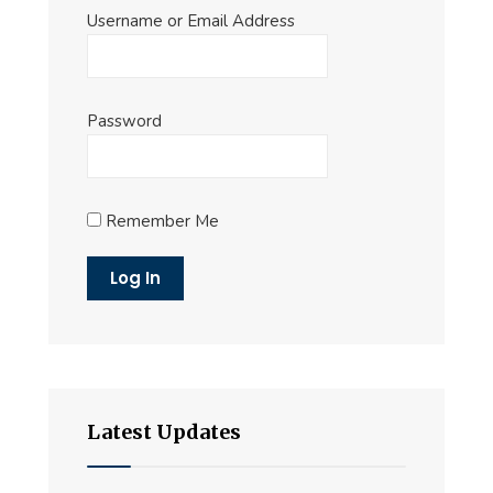
Username or Email Address
Password
Remember Me
Latest Updates