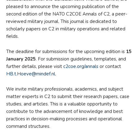
pleased to announce the upcoming publication of the
second edition of the NATO C2COE Annals of C2, a peer-
reviewed military journal. This journal is dedicated to
scholarly papers on C2 in military operations and related
fields.
The deadline for submissions for the upcoming edition is
15
January 2025
. For submission guidelines, templates, and
further details, please visit
c2coe.org/annals
or contact
HB.t.Hoeve@mindef.nl
.
We invite military professionals, academics, and subject
matter experts in C2 to submit their research papers, case
studies, and articles. This is a valuable opportunity to
contribute to the advancement of knowledge and best
practices in decision-making processes and operational
command structures.