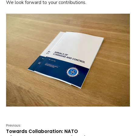
We look forward to your contributions.
Previous:
Towards Collaboration: NATO