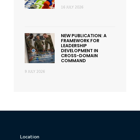
16 JULY 2026
NEW PUBLICATION: A
FRAMEWORK FOR
LEADERSHIP
DEVELOPMENT IN
CROSS-DOMAIN
COMMAND
9 JULY 2026
Location