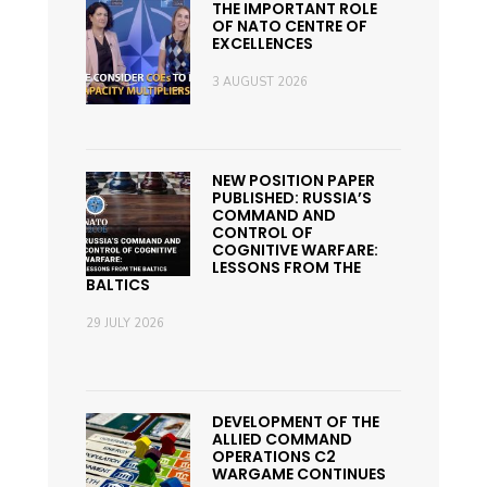
THE IMPORTANT ROLE
OF NATO CENTRE OF
EXCELLENCES
3 AUGUST 2026
NEW POSITION PAPER
PUBLISHED: RUSSIA’S
COMMAND AND
CONTROL OF
COGNITIVE WARFARE:
LESSONS FROM THE
BALTICS
29 JULY 2026
DEVELOPMENT OF THE
ALLIED COMMAND
OPERATIONS C2
WARGAME CONTINUES