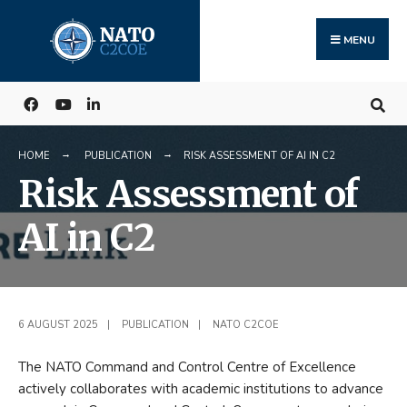
Search
Skip
for:
to
MENU
content
HOME
PUBLICATION
RISK ASSESSMENT OF AI IN C2
Risk Assessment of
AI in C2
6 AUGUST 2025
|
PUBLICATION
|
NATO C2COE
The NATO Command and Control Centre of Excellence
actively collaborates with academic institutions to advance