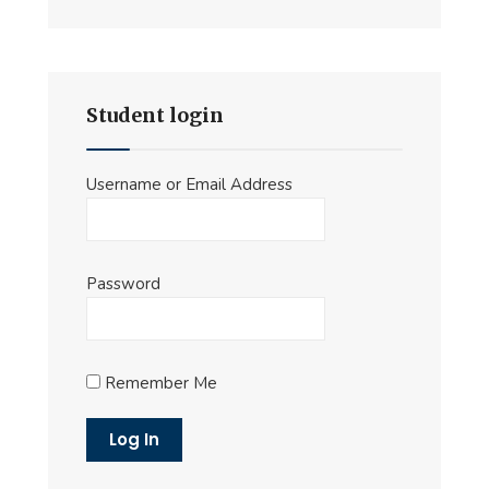
Student login
Username or Email Address
Password
Remember Me