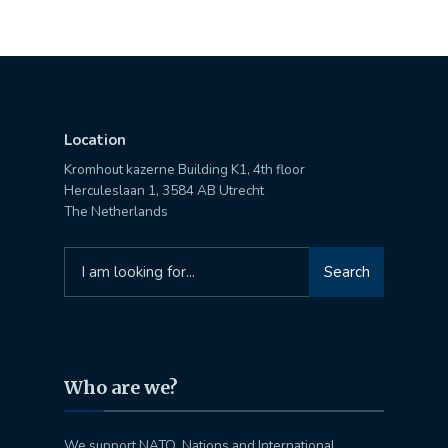
Location
Kromhout kazerne Building K1, 4th floor
Herculeslaan 1, 3584 AB Utrecht
The Netherlands
Search
Search
for:
Who are we?
We support NATO, Nations and International