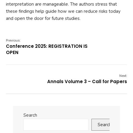
interpretation are manageable. The authors stress that
these findings help guide how we can reduce risks today
and open the door for future studies.
Previous:
Conference 2025: REGISTRATION IS
OPEN
Next:
Annals Volume 3 – Call for Papers
Search
Search