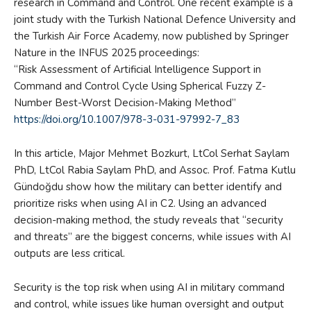
research in Command and Control. One recent example is a
joint study with the Turkish National Defence University and
the Turkish Air Force Academy, now published by Springer
Nature in the INFUS 2025 proceedings:
“Risk Assessment of Artificial Intelligence Support in
Command and Control Cycle Using Spherical Fuzzy Z-
Number Best-Worst Decision-Making Method”
https://doi.org/10.1007/978-3-031-97992-7_83
In this article, Major Mehmet Bozkurt, LtCol Serhat Saylam
PhD, LtCol Rabia Saylam PhD, and Assoc. Prof. Fatma Kutlu
Gündoğdu show how the military can better identify and
prioritize risks when using AI in C2. Using an advanced
decision-making method, the study reveals that “security
and threats” are the biggest concerns, while issues with AI
outputs are less critical.
Security is the top risk when using AI in military command
and control, while issues like human oversight and output