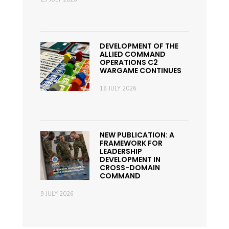
DEVELOPMENT OF THE
ALLIED COMMAND
OPERATIONS C2
WARGAME CONTINUES
16 JULY 2026
NEW PUBLICATION: A
FRAMEWORK FOR
LEADERSHIP
DEVELOPMENT IN
CROSS-DOMAIN
COMMAND
9 JULY 2026