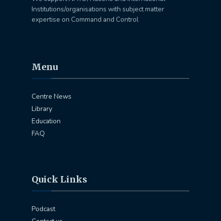
Institutions/organisations with subject matter
expertise on Command and Control
Menu
Centre News
Library
Education
FAQ
Quick Links
Podcast