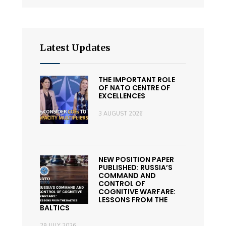
Latest Updates
THE IMPORTANT ROLE
OF NATO CENTRE OF
EXCELLENCES
3 AUGUST 2026
NEW POSITION PAPER
PUBLISHED: RUSSIA’S
COMMAND AND
CONTROL OF
COGNITIVE WARFARE:
LESSONS FROM THE
BALTICS
29 JULY 2026