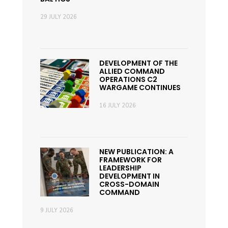
29 JULY 2026
DEVELOPMENT OF THE
ALLIED COMMAND
OPERATIONS C2
WARGAME CONTINUES
16 JULY 2026
NEW PUBLICATION: A
FRAMEWORK FOR
LEADERSHIP
DEVELOPMENT IN
CROSS-DOMAIN
COMMAND
9 JULY 2026