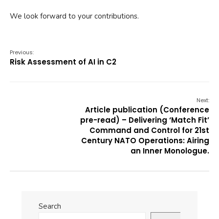
We look forward to your contributions.
Previous:
Risk Assessment of AI in C2
Next:
Article publication (Conference
pre-read) – Delivering ‘Match Fit’
Command and Control for 21st
Century NATO Operations: Airing
an Inner Monologue.
Search