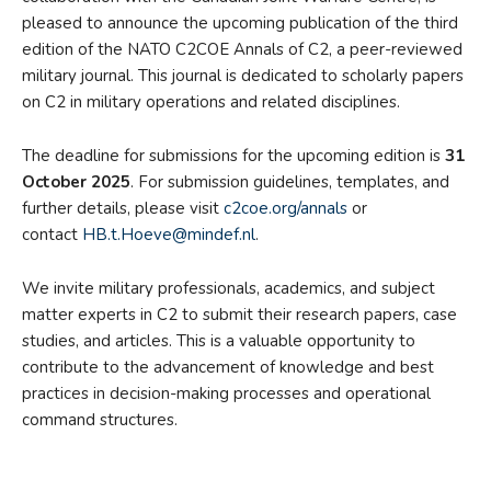
pleased to announce the upcoming publication of the third
edition of the NATO C2COE Annals of C2, a peer-reviewed
military journal. This journal is dedicated to scholarly papers
on C2 in military operations and related disciplines.
The deadline for submissions for the upcoming edition is
31
October 2025
. For submission guidelines, templates, and
further details, please visit
c2coe.org/annals
or
contact
HB.t.Hoeve@mindef.nl
.
We invite military professionals, academics, and subject
matter experts in C2 to submit their research papers, case
studies, and articles. This is a valuable opportunity to
contribute to the advancement of knowledge and best
practices in decision-making processes and operational
command structures.