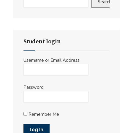
Search
Student login
Username or Email Address
Password
Remember Me