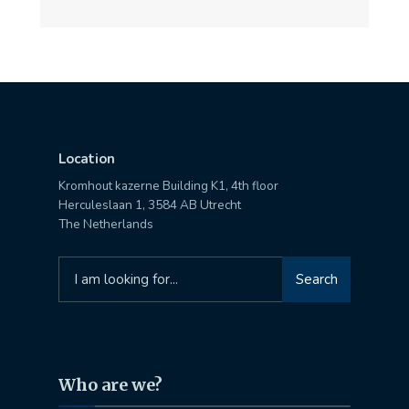
Location
Kromhout kazerne Building K1, 4th floor
Herculeslaan 1, 3584 AB Utrecht
The Netherlands
Search
Search
for:
Who are we?