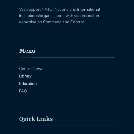
We support NATO, Nations and International
Institutions/organisations with subject matter
expertise on Command and Control
Menu
Centre News
Library
Education
FAQ
Quick Links