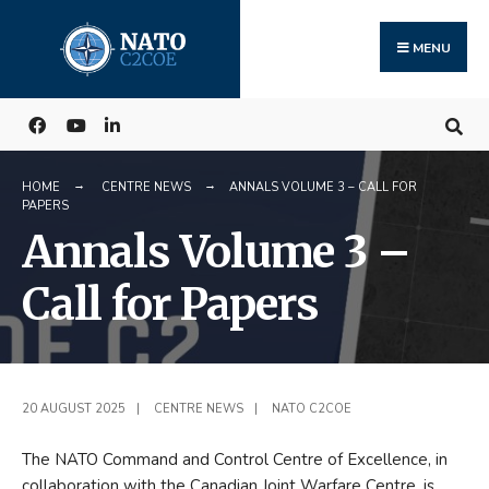
Search
Skip
for:
to
MENU
content
HOME
CENTRE NEWS
ANNALS VOLUME 3 – CALL FOR
PAPERS
Annals Volume 3 –
Call for Papers
20 AUGUST 2025
|
CENTRE NEWS
|
NATO C2COE
The NATO Command and Control Centre of Excellence, in
collaboration with the Canadian Joint Warfare Centre, is