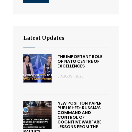
Latest Updates
THE IMPORTANT ROLE
OF NATO CENTRE OF
EXCELLENCES
3 AUGUST 2026
NEW POSITION PAPER
PUBLISHED: RUSSIA’S
COMMAND AND
CONTROL OF
COGNITIVE WARFARE:
LESSONS FROM THE
BALTICS