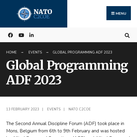
Search
Skip
for:
to
MENU
content
HOME
EVENTS
GLOBAL PROGRAMMING ADF 2023
Global Programming
ADF 2023
13 FEBRUARY 2023
|
EVENTS
|
NATO C2COE
The Second Annual Discipline Forum (ADF) took place in
Mons, Belgium from 6th to 9th February and was hosted