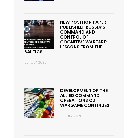
NEW POSITION PAPER
PUBLISHED: RUSSIA’S
COMMAND AND
CONTROL OF
COGNITIVE WARFARE:
LESSONS FROM THE
BALTICS
29 JULY 2026
DEVELOPMENT OF THE
ALLIED COMMAND
OPERATIONS C2
WARGAME CONTINUES
16 JULY 2026