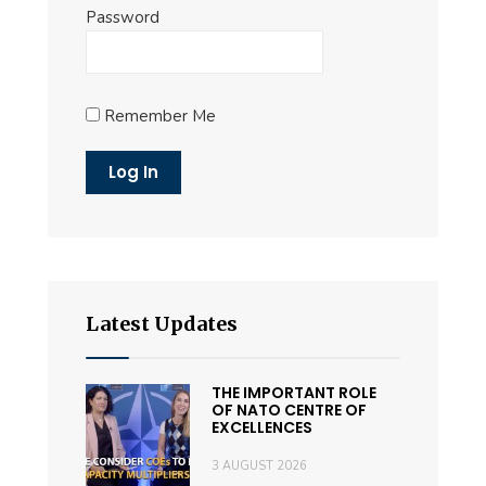
Password
Remember Me
Latest Updates
THE IMPORTANT ROLE
OF NATO CENTRE OF
EXCELLENCES
3 AUGUST 2026