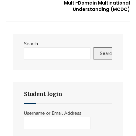
Multi-Domain Multinational
Understanding (MCDC)
Search
Search
Student login
Username or Email Address