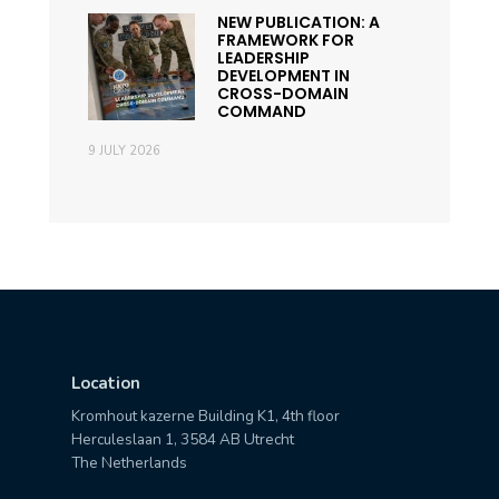
NEW PUBLICATION: A
FRAMEWORK FOR
LEADERSHIP
DEVELOPMENT IN
CROSS-DOMAIN
COMMAND
9 JULY 2026
Location
Kromhout kazerne Building K1, 4th floor
Herculeslaan 1, 3584 AB Utrecht
The Netherlands