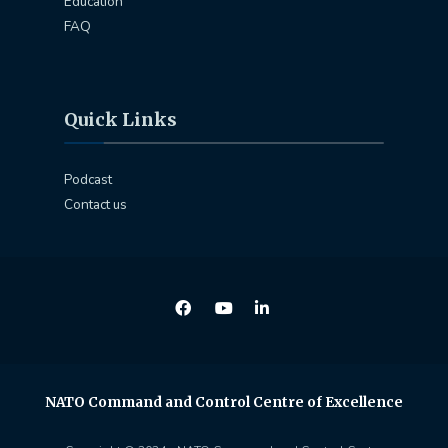
Education
FAQ
Quick Links
Podcast
Contact us
NATO Command and Control Centre of Excellence