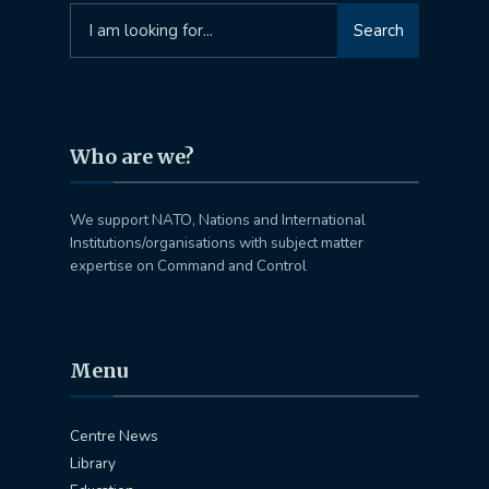
Search
Search
for:
Who are we?
We support NATO, Nations and International
Institutions/organisations with subject matter
expertise on Command and Control
Menu
Centre News
Library