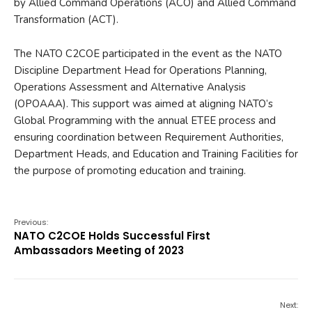
by Allied Command Operations (ACO) and Allied Command
Transformation (ACT).
The NATO C2COE participated in the event as the NATO
Discipline Department Head for Operations Planning,
Operations Assessment and Alternative Analysis
(OPOAAA). This support was aimed at aligning NATO’s
Global Programming with the annual ETEE process and
ensuring coordination between Requirement Authorities,
Department Heads, and Education and Training Facilities for
the purpose of promoting education and training.
Previous:
NATO C2COE Holds Successful First
Ambassadors Meeting of 2023
Next: