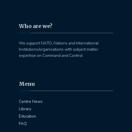
Who are we?
We support NATO, Nations and International
Institutions/organisations with subject matter
expertise on Command and Control
Menu
Centre News
Library
Education
FAQ