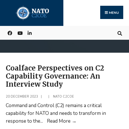
Search
Skip
for:
to
MENU
content
Coalface Perspectives on C2
Capability Governance: An
Interview Study
20 DECEMBER 2023
|
|
NATO C2COE
Command and Control (C2) remains a critical
capability for NATO and needs to transform in
Coalface
response to the
...
Read More
→
Perspectives