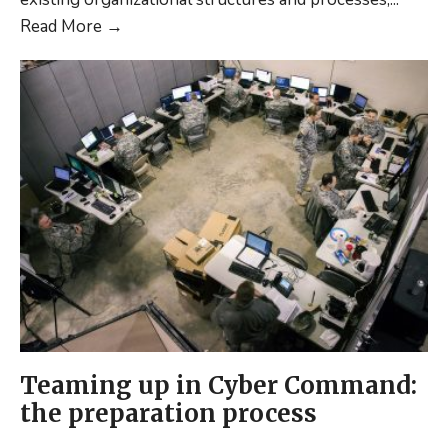
Domain
Provide
Read More
→
C2
a
(MDC2)
“working
description”
of
the
term
Multi-
Domain
C2
(MDC2)
Teaming up in Cyber Command:
the preparation process