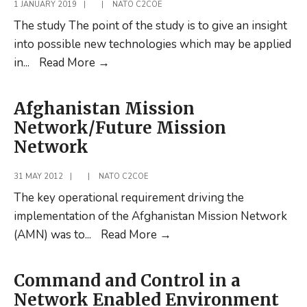
Post
1 JANUARY 2019
|
|
NATO C2COE
Part
The study The point of the study is to give an insight
2
into possible new technologies which may be applied
The
in
...
Read More
→
Future
of
Afghanistan Mission
the
Network/Future Mission
Command
Network
Post
Part
31 MAY 2012
|
|
NATO C2COE
1
The key operational requirement driving the
implementation of the Afghanistan Mission Network
Afghanistan
(AMN) was to
...
Read More
→
Mission
Network/Future
Command and Control in a
Mission
Network Enabled Environment