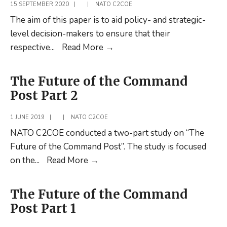
15 SEPTEMBER 2020
|
|
NATO C2COE
The aim of this paper is to aid policy- and strategic-
level decision-makers to ensure that their
Teaming
respective
...
Read More
→
up
in
The Future of the Command
Cyber
Post Part 2
Command:
the
1 JUNE 2019
|
|
NATO C2COE
preparation
NATO C2COE conducted a two-part study on “The
process
Future of the Command Post”. The study is focused
The
on the
...
Read More
→
Future
of
The Future of the Command
the
Post Part 1
Command