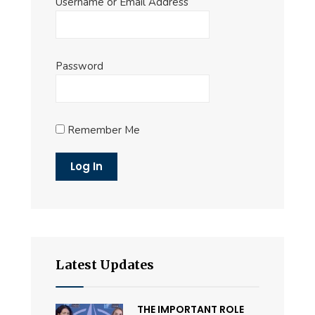
Username or Email Address
Password
Remember Me
Latest Updates
THE IMPORTANT ROLE