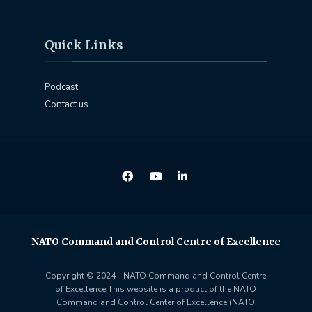
Quick Links
Podcast
Contact us
NATO Command and Control Centre of Excellence
Copyright © 2024 - NATO Command and Control Centre
of Excellence This website is a product of the NATO
Command and Control Center of Excellence (NATO