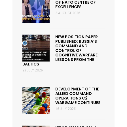
OF NATO CENTRE OF
EXCELLENCES
3 AUGUST 2026
NEW POSITION PAPER
PUBLISHED: RUSSIA’S
COMMAND AND
CONTROL OF
COGNITIVE WARFARE:
LESSONS FROM THE
BALTICS
29 JULY 2026
DEVELOPMENT OF THE
ALLIED COMMAND
OPERATIONS C2
WARGAME CONTINUES
16 JULY 2026