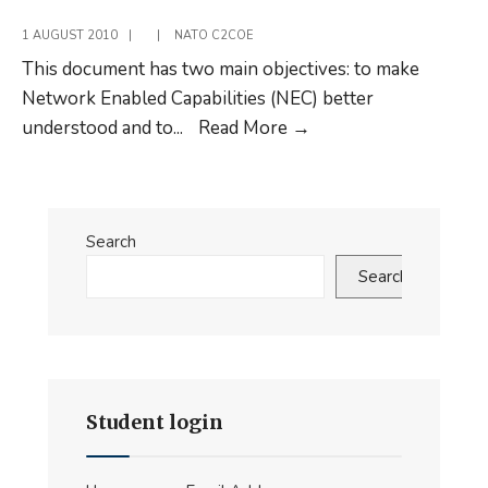
Network
1 AUGUST 2010
|
|
NATO C2COE
This document has two main objectives: to make
Network Enabled Capabilities (NEC) better
Command
understood and to
...
Read More
→
and
Control
in
Search
a
Network
Search
Enabled
Environment
Student login