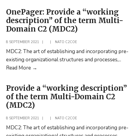
on
OnePager: Provide a “working
C2
description” of the term Multi-
Capability
Domain C2 (MDC2)
Governance:
An
8 SEPTEMBER 2021
|
|
NATO C2COE
Interview
MDC2: The art of establishing and incorporating pre-
Study
existing organizational structures and processes,
...
OnePager:
Read More
→
Provide
a
Provide a “working description”
“working
of the term Multi-Domain C2
description”
(MDC2)
of
the
8 SEPTEMBER 2021
|
|
NATO C2COE
term
MDC2: The art of establishing and incorporating pre-
Multi-
existing organizational structures and processes,
...