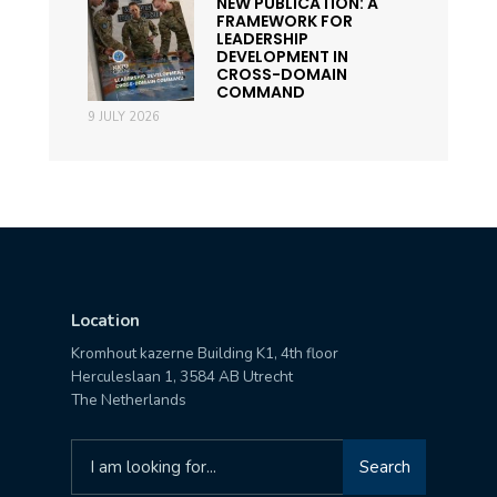
NEW PUBLICATION: A
FRAMEWORK FOR
LEADERSHIP
DEVELOPMENT IN
CROSS-DOMAIN
COMMAND
9 JULY 2026
Location
Kromhout kazerne Building K1, 4th floor
Herculeslaan 1, 3584 AB Utrecht
The Netherlands
Search
Search
for: