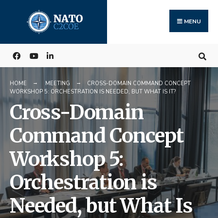
Search
Skip
for:
to
MENU
content
HOME
MEETING
CROSS-DOMAIN COMMAND CONCEPT
WORKSHOP 5: ORCHESTRATION IS NEEDED, BUT WHAT IS IT?
Cross-Domain
Command Concept
Workshop 5:
Orchestration is
Needed, but What Is