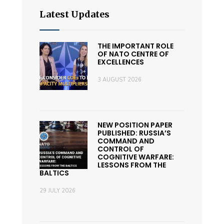
Latest Updates
THE IMPORTANT ROLE
OF NATO CENTRE OF
EXCELLENCES
3 AUGUST 2026
NEW POSITION PAPER
PUBLISHED: RUSSIA’S
COMMAND AND
CONTROL OF
COGNITIVE WARFARE:
LESSONS FROM THE
BALTICS
29 JULY 2026