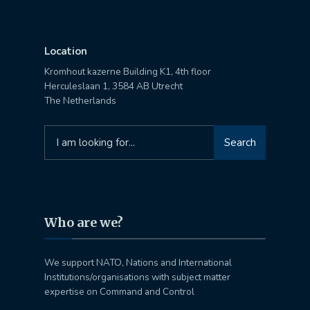
Location
Kromhout kazerne Building K1, 4th floor
Herculeslaan 1, 3584 AB Utrecht
The Netherlands
Search
Search
for:
Who are we?
We support NATO, Nations and International
Institutions/organisations with subject matter
expertise on Command and Control