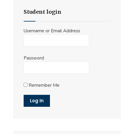
Student login
Username or Email Address
Password
Remember Me