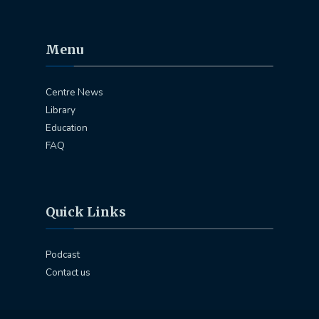
Menu
Centre News
Library
Education
FAQ
Quick Links
Podcast
Contact us