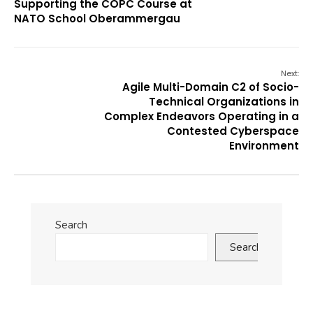
Supporting the COPC Course at
NATO School Oberammergau
Next:
Agile Multi-Domain C2 of Socio-
Technical Organizations in
Complex Endeavors Operating in a
Contested Cyberspace
Environment
Search
Search