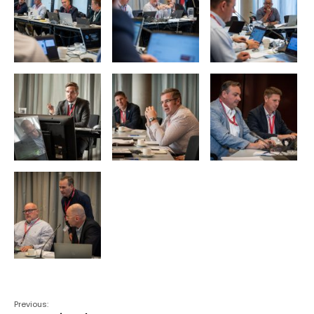
Previous: