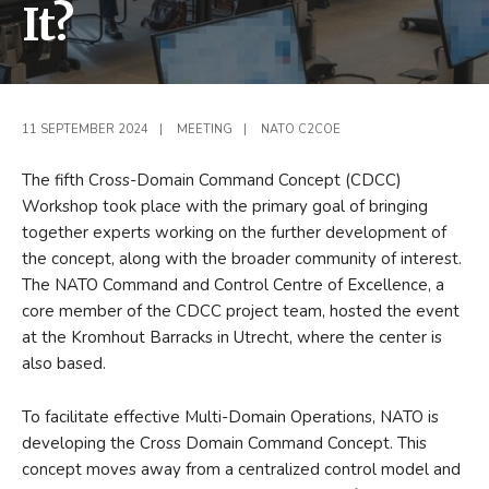
It?
11 SEPTEMBER 2024
|
MEETING
|
NATO C2COE
The fifth Cross-Domain Command Concept (CDCC)
Workshop took place with the primary goal of bringing
together experts working on the further development of
the concept, along with the broader community of interest.
The NATO Command and Control Centre of Excellence, a
core member of the CDCC project team, hosted the event
at the Kromhout Barracks in Utrecht, where the center is
also based.
To facilitate effective Multi-Domain Operations, NATO is
developing the Cross Domain Command Concept. This
concept moves away from a centralized control model and