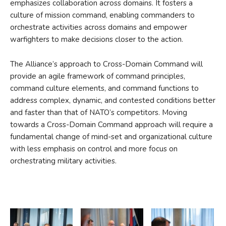
emphasizes collaboration across domains. It fosters a
culture of mission command, enabling commanders to
orchestrate activities across domains and empower
warfighters to make decisions closer to the action.
The Alliance’s approach to Cross-Domain Command will
provide an agile framework of command principles,
command culture elements, and command functions to
address complex, dynamic, and contested conditions better
and faster than that of NATO’s competitors. Moving
towards a Cross-Domain Command approach will require a
fundamental change of mind-set and organizational culture
with less emphasis on control and more focus on
orchestrating military activities.