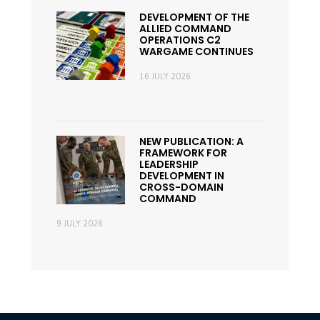
DEVELOPMENT OF THE
ALLIED COMMAND
OPERATIONS C2
WARGAME CONTINUES
16 JULY 2026
NEW PUBLICATION: A
FRAMEWORK FOR
LEADERSHIP
DEVELOPMENT IN
CROSS-DOMAIN
COMMAND
9 JULY 2026