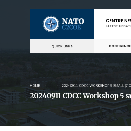
Skip
CENTRE N
to
LATEST UPDAT
content
CONFERENCE
QUICK LINKS
HOME
20240911 CDCC WORKSHOP 5 SMALL (7 O
20240911 CDCC Workshop 5 sma