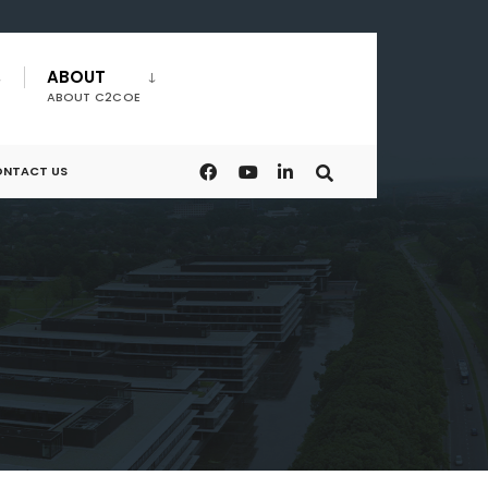
ABOUT
ABOUT C2COE
NTACT US