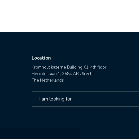
Location
Kromhout kazerne Building K1, 4th floor
Herculeslaan 1, 3584 AB Utrecht
The Netherlands
Search
for: