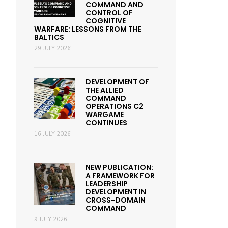
COMMAND AND
CONTROL OF
COGNITIVE
WARFARE: LESSONS FROM THE
BALTICS
29 JULY 2026
DEVELOPMENT OF
THE ALLIED
COMMAND
OPERATIONS C2
WARGAME
CONTINUES
16 JULY 2026
NEW PUBLICATION:
A FRAMEWORK FOR
LEADERSHIP
DEVELOPMENT IN
CROSS-DOMAIN
COMMAND
9 JULY 2026