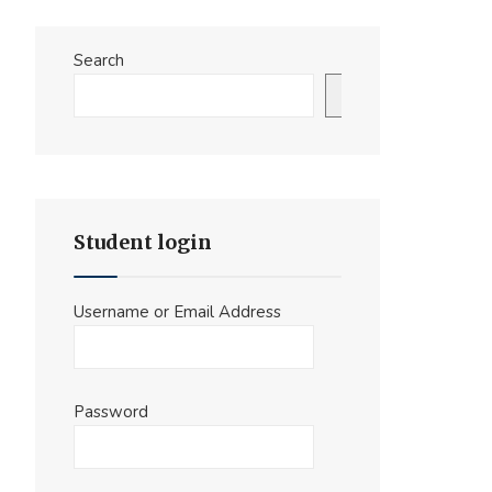
Search
Search
Student login
Username or Email Address
Password