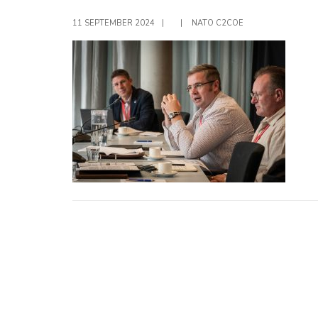
11 SEPTEMBER 2024
|
|
NATO C2COE