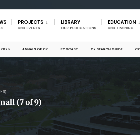
EWS
PROJECTS
LIBRARY
EDUCATION
ES
AND EVENTS
OUR PUBLICATIONS
AND TRAINING
 2026
ANNALS OF C2
PODCAST
C2 SEARCH GUIDE
CO
F 9)
ll (7 of 9)