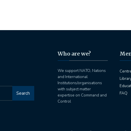
Who are we?
Me
We support NATO, Nations
Centr
and International
Librar
Institutions/organisations
Educa
with subject matter
Search
FAQ
expertise on Command and
Control