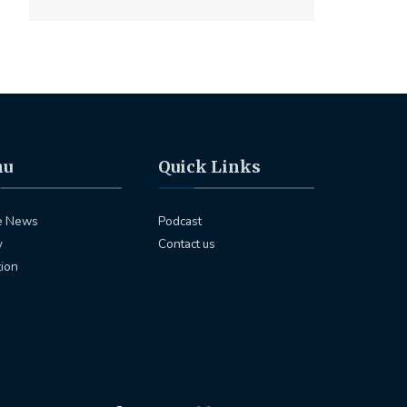
nu
Quick Links
e News
Podcast
y
Contact us
tion