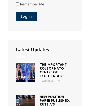
Remember Me
Latest Updates
THE IMPORTANT
ROLE OF NATO
CENTRE OF
EXCELLENCES
3 AUGUST 2026
NEW POSITION
PAPER PUBLISHED:
RUSSIA’S