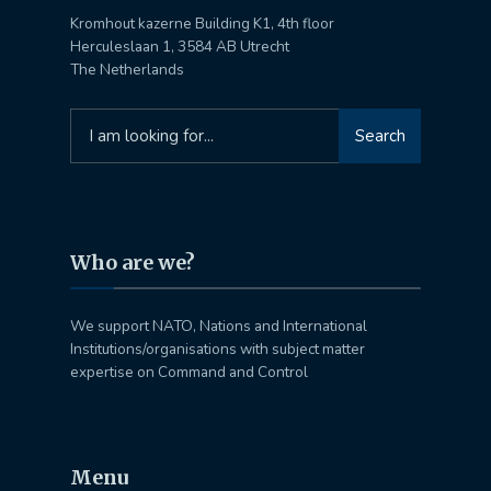
Kromhout kazerne Building K1, 4th floor
Herculeslaan 1, 3584 AB Utrecht
The Netherlands
Search
Search
for:
Who are we?
We support NATO, Nations and International
Institutions/organisations with subject matter
expertise on Command and Control
Menu