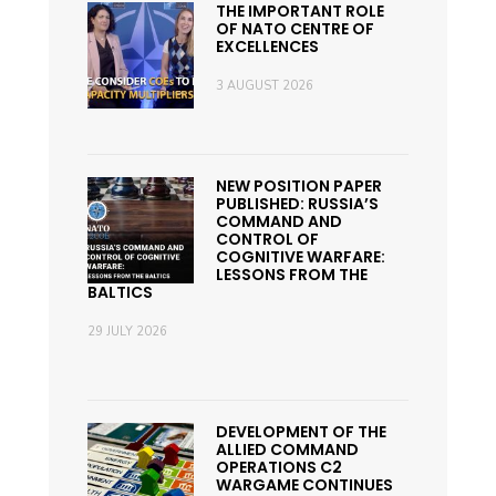
THE IMPORTANT ROLE
OF NATO CENTRE OF
EXCELLENCES
3 AUGUST 2026
NEW POSITION PAPER
PUBLISHED: RUSSIA’S
COMMAND AND
CONTROL OF
COGNITIVE WARFARE:
LESSONS FROM THE
BALTICS
29 JULY 2026
DEVELOPMENT OF THE
ALLIED COMMAND
OPERATIONS C2
WARGAME CONTINUES