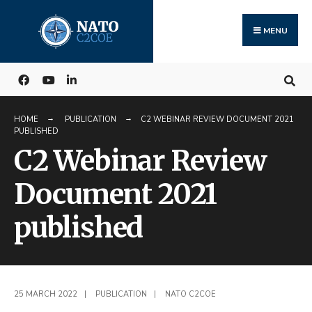
Search
Skip
for:
to
MENU
content
HOME
PUBLICATION
C2 WEBINAR REVIEW DOCUMENT 2021
PUBLISHED
C2 Webinar Review
Document 2021
published
25 MARCH 2022
|
PUBLICATION
|
NATO C2COE