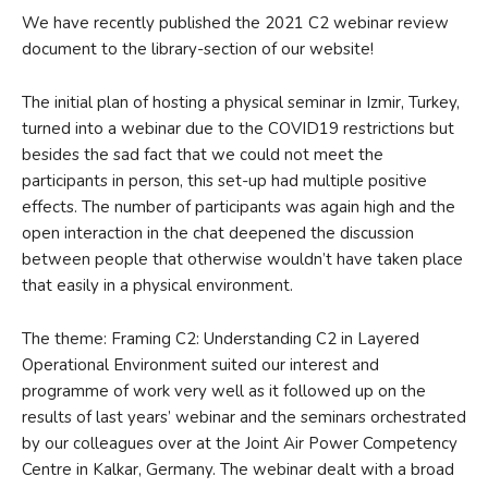
We have recently published the 2021 C2 webinar review
document to the library-section of our website!
The initial plan of hosting a physical seminar in Izmir, Turkey,
turned into a webinar due to the COVID19 restrictions but
besides the sad fact that we could not meet the
participants in person, this set-up had multiple positive
effects. The number of participants was again high and the
open interaction in the chat deepened the discussion
between people that otherwise wouldn’t have taken place
that easily in a physical environment.
The theme: Framing C2: Understanding C2 in Layered
Operational Environment suited our interest and
programme of work very well as it followed up on the
results of last years’ webinar and the seminars orchestrated
by our colleagues over at the Joint Air Power Competency
Centre in Kalkar, Germany. The webinar dealt with a broad