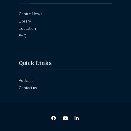
Centre News
Library
Education
FAQ
Quick Links
Podcast
Contact us