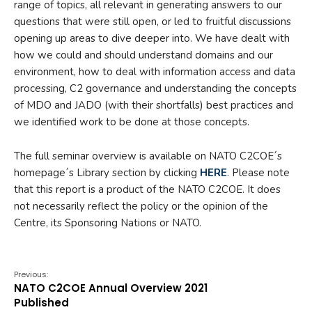
range of topics, all relevant in generating answers to our
questions that were still open, or led to fruitful discussions
opening up areas to dive deeper into. We have dealt with
how we could and should understand domains and our
environment, how to deal with information access and data
processing, C2 governance and understanding the concepts
of MDO and JADO (with their shortfalls) best practices and
we identified work to be done at those concepts.
The full seminar overview is available on NATO C2COE´s
homepage´s Library section by clicking
HERE
. Please note
that this report is a product of the NATO C2COE. It does
not necessarily reflect the policy or the opinion of the
Centre, its Sponsoring Nations or NATO.
Previous:
NATO C2COE Annual Overview 2021
Published