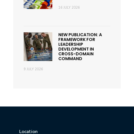
16 JULY 2026
NEW PUBLICATION: A
FRAMEWORK FOR
LEADERSHIP
DEVELOPMENT IN
CROSS-DOMAIN
COMMAND
9 JULY 2026
Location