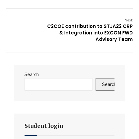
Next:
C2COE contribution to STJA22 CRP
& Integration into EXCON FWD
Advisory Team
Search
Search
Student login