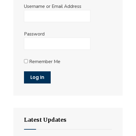
Username or Email Address
Password
Remember Me
Latest Updates