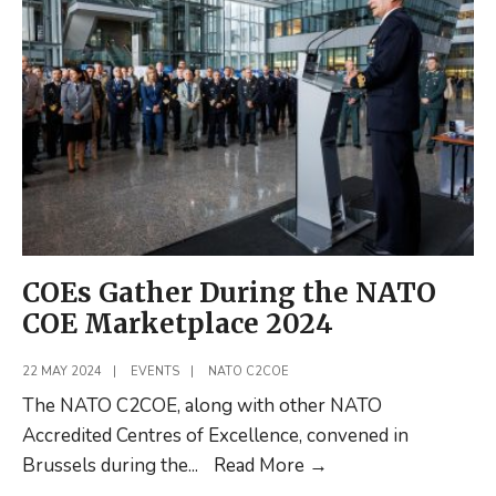
Development
during
the
AJOD
Working
Group
in
Poland
COEs Gather During the NATO
COE Marketplace 2024
22 MAY 2024
|
EVENTS
|
NATO C2COE
The NATO C2COE, along with other NATO
Accredited Centres of Excellence, convened in
COEs
Brussels during the
...
Read More
→
Gather