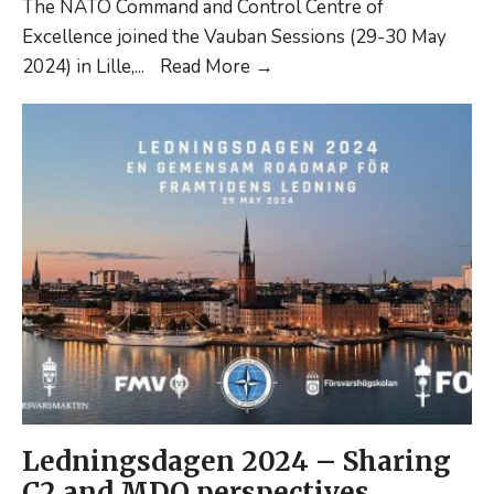
The NATO Command and Control Centre of
Excellence joined the Vauban Sessions (29-30 May
Vauban
2024) in Lille,
...
Read More
→
Sessions
2024:
CP
hybridity,
organizational
modularity,
and
C2
trends.
Ledningsdagen 2024 – Sharing
C2 and MDO perspectives