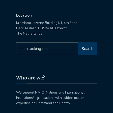
Location
Kromhout kazerne Building K1, 4th floor
Herculeslaan 1, 3584 AB Utrecht
The Netherlands
Search
Search
for:
Who are we?
We support NATO, Nations and International
Institutions/organisations with subject matter
expertise on Command and Control