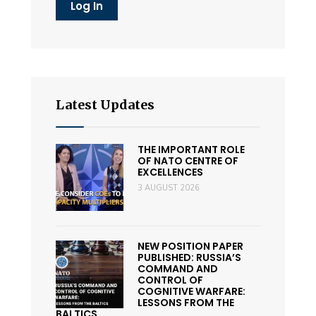
Latest Updates
THE IMPORTANT ROLE
OF NATO CENTRE OF
EXCELLENCES
3 AUGUST 2026
NEW POSITION PAPER
PUBLISHED: RUSSIA’S
COMMAND AND
CONTROL OF
COGNITIVE WARFARE:
LESSONS FROM THE
BALTICS