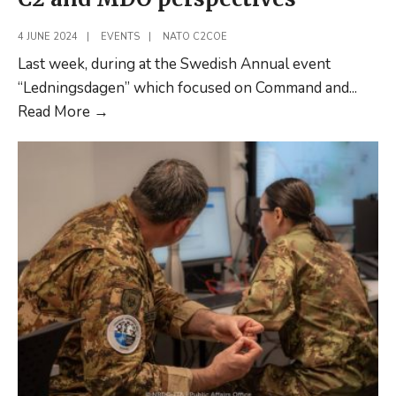
4 JUNE 2024
|
EVENTS
|
NATO C2COE
Last week, during at the Swedish Annual event
“Ledningsdagen” which focused on Command and
...
Ledningsdagen
Read More
→
2024
–
Sharing
C2
and
MDO
perspectives