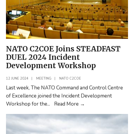
NATO C2COE Joins STEADFAST
DUEL 2024 Incident
Development Workshop
12 JUNE 2024
|
MEETING
|
NATO C2COE
Last week, The NATO Command and Control Centre
of Excellence joined the Incident Development
NATO
Workshop for the
...
Read More
→
C2COE
Joins
STEADFAST