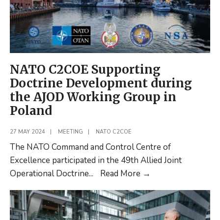
NATO C2COE Supporting
Doctrine Development during
the AJOD Working Group in
Poland
27 MAY 2024
|
MEETING
|
NATO C2COE
The NATO Command and Control Centre of
Excellence participated in the 49th Allied Joint
NATO
Operational Doctrine
...
Read More
→
C2COE
Supporting
Doctrine