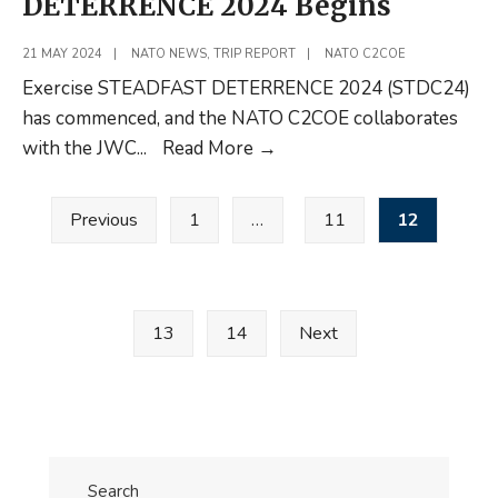
DETERRENCE 2024 Begins
21 MAY 2024
|
NATO NEWS
,
TRIP REPORT
|
NATO C2COE
Exercise STEADFAST DETERRENCE 2024 (STDC24)
has commenced, and the NATO C2COE collaborates
NATO
with the JWC
...
Read More
→
Exercise
Posts
STEADFAST
Previous
1
…
11
12
pagination
DETERRENCE
2024
Begins
13
14
Next
Search