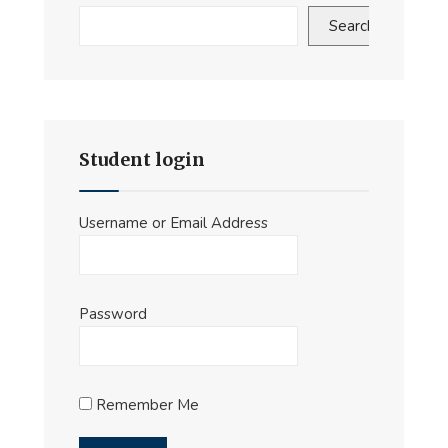
Search
Student login
Username or Email Address
Password
Remember Me