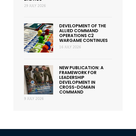
29 JULY 2026
DEVELOPMENT OF THE
ALLIED COMMAND
OPERATIONS C2
WARGAME CONTINUES
16 JULY 2026
NEW PUBLICATION: A
FRAMEWORK FOR
LEADERSHIP
DEVELOPMENT IN
CROSS-DOMAIN
COMMAND
9 JULY 2026