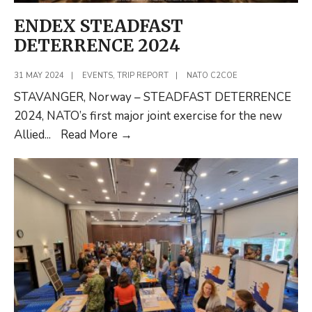
ENDEX STEADFAST
DETERRENCE 2024
31 MAY 2024
|
EVENTS
,
TRIP REPORT
|
NATO C2COE
STAVANGER, Norway – STEADFAST DETERRENCE
2024, NATO’s first major joint exercise for the new
ENDEX
Allied
...
Read More
→
STEADFAST
DETERRENCE
2024