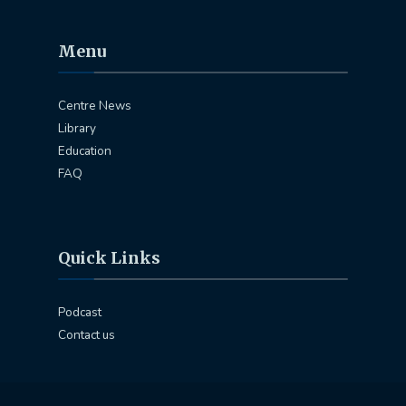
Menu
Centre News
Library
Education
FAQ
Quick Links
Podcast
Contact us