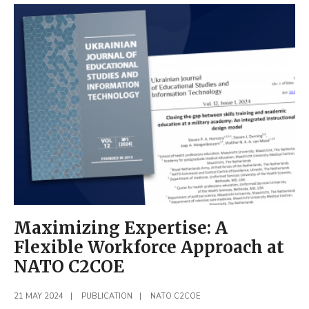
During
the
NATO
COE
Marketplace
2024
Maximizing Expertise: A
Flexible Workforce Approach at
NATO C2COE
21 MAY 2024
|
PUBLICATION
|
NATO C2COE