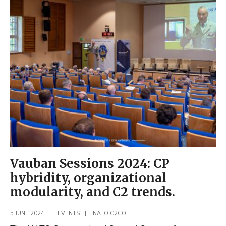
Visits
the
NATO
C2COE
Vauban Sessions 2024: CP
hybridity, organizational
modularity, and C2 trends.
5 JUNE 2024
|
EVENTS
|
NATO C2COE