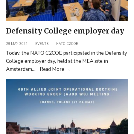
Defensity College employer day
29 MAY 2024
|
EVENTS
|
NATO C2COE
Today, the NATO C2COE participated in the Defensity
College employer day, held at the MEA site in
Defensity
Amsterdam.
...
Read More
→
College
employer
day