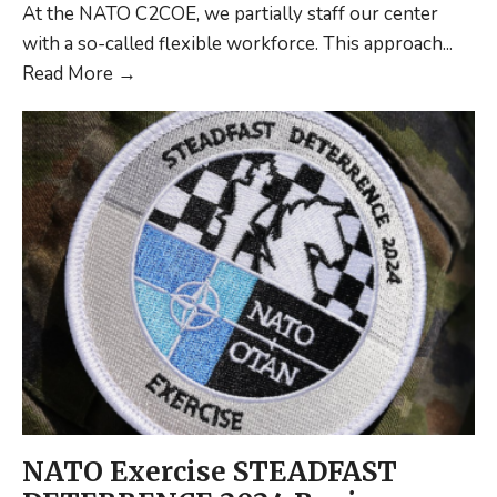
At the NATO C2COE, we partially staff our center
with a so-called flexible workforce. This approach
...
Maximizing
Read More
→
Expertise:
A
Flexible
Workforce
Approach
at
NATO
C2COE
NATO Exercise STEADFAST