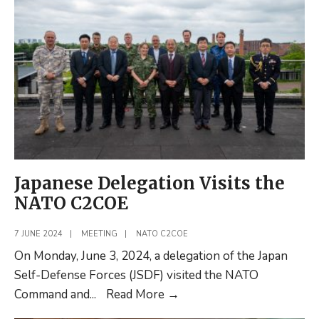
DUEL
2024
Incident
Development
Workshop
Japanese Delegation Visits the
NATO C2COE
7 JUNE 2024
|
MEETING
|
NATO C2COE
On Monday, June 3, 2024, a delegation of the Japan
Self-Defense Forces (JSDF) visited the NATO
Japanese
Command and
...
Read More
→
Delegation