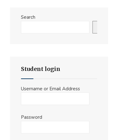
Search
Search
Student login
Username or Email Address
Password