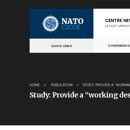
Skip
CENTRE N
to
LATEST UPDAT
content
CONFERENCE
QUICK LINKS
HOME
PUBLICATION
STUDY: PROVIDE A “WORKIN
Study: Provide a “working de