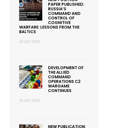
PAPER PUBLISHED:
RUSSIA’S
COMMAND AND
CONTROL OF
COGNITIVE
WARFARE: LESSONS FROM THE
BALTICS
29 JULY 2026
DEVELOPMENT OF
THE ALLIED
COMMAND
OPERATIONS C2
WARGAME
CONTINUES
16 JULY 2026
NEW PUBLICATION: