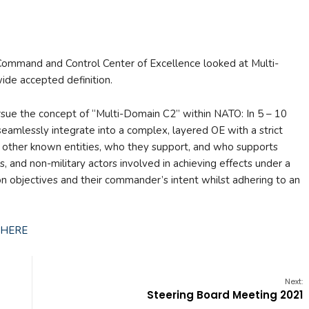
O Command and Control Center of Excellence looked at Multi-
de accepted definition.
e the concept of “Multi-Domain C2” within NATO: In 5 – 10
eamlessly integrate into a complex, layered OE with a strict
to other known entities, who they support, and who supports
s, and non-military actors involved in achieving effects under a
n objectives and their commander’s intent whilst adhering to an
HERE
Next:
Steering Board Meeting 2021