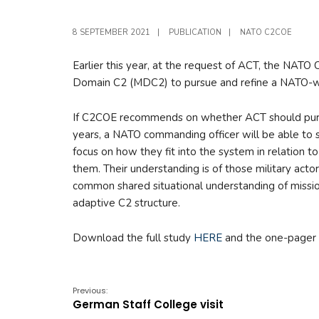
8 SEPTEMBER 2021
|
PUBLICATION
|
NATO C2COE
Earlier this year, at the request of ACT, the NAT
Domain C2 (MDC2) to pursue and refine a NATO-wi
If C2COE recommends on whether ACT should pursu
years, a NATO commanding officer will be able to s
focus on how they fit into the system in relation 
them. Their understanding is of those military actor
common shared situational understanding of missio
adaptive C2 structure.
Download the full study
HERE
and the one-pager
Previous:
German Staff College visit