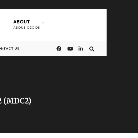
ABOUT
ABOUT C2COE
NTACT US
C2 (MDC2)