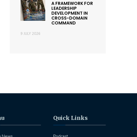
A FRAMEWORK FOR
LEADERSHIP
DEVELOPMENT IN
CROSS-DOMAIN
COMMAND
9 JULY 2026
nu
Quick Links
e News
Podcast