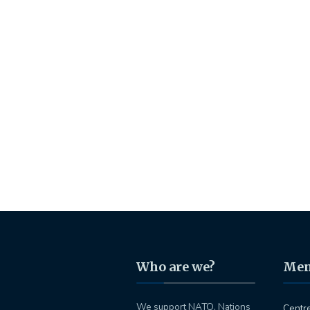
Who are we?
Me
We support NATO, Nations
Centr