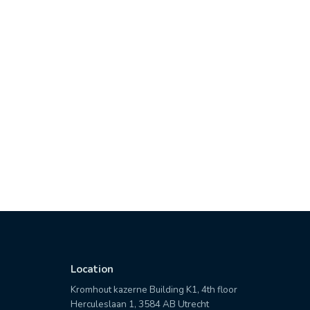
Location
Kromhout kazerne Building K1, 4th floor
Herculeslaan 1, 3584 AB Utrecht