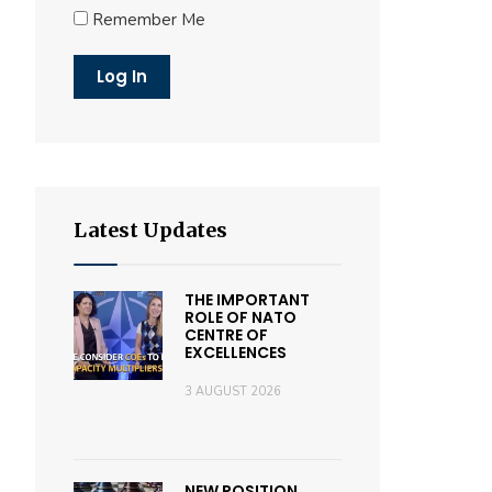
Remember Me
Latest Updates
THE IMPORTANT
ROLE OF NATO
CENTRE OF
EXCELLENCES
3 AUGUST 2026
NEW POSITION