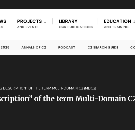
EWS
PROJECTS
LIBRARY
EDUCATION
ES
AND EVENTS
OUR PUBLICATIONS
AND TRAINING
 2026
ANNALS OF C2
PODCAST
C2 SEARCH GUIDE
CO
G DESCRIPTION” OF THE TERM MULTI-DOMAIN C2 (MDC2)
scription” of the term Multi-Domain 