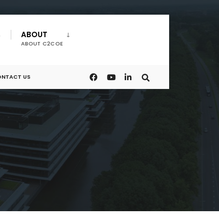
ABOUT
ABOUT C2COE
NTACT US