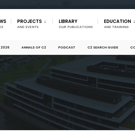
EWS
PROJECTS
LIBRARY
EDUCATION
ES
AND EVENTS
OUR PUBLICATIONS
AND TRAINING
 2026
ANNALS OF C2
PODCAST
C2 SEARCH GUIDE
CO