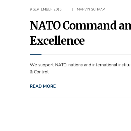
9 SEPTEMBER 2018
|
|
MARVIN SCHAAP
NATO Command and 
Excellence
We support NATO, nations and international instit
& Control.
READ MORE