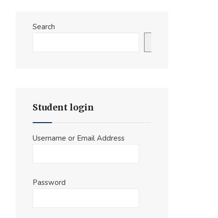
Search
Search
Student login
Username or Email Address
Password