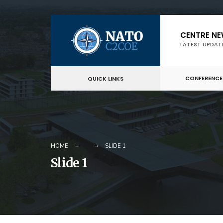
Skip
CENTRE N
to
LATEST UPDAT
content
CONFERENCE
QUICK LINKS
HOME
SLIDE 1
Slide 1