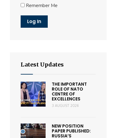
Remember Me
Latest Updates
THE IMPORTANT
ROLE OF NATO
CENTRE OF
EXCELLENCES
3 AUGUST 2026
NEW POSITION
PAPER PUBLISHED:
RUSSIA’S