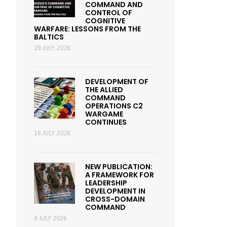
COMMAND AND
CONTROL OF
COGNITIVE
WARFARE: LESSONS FROM THE
BALTICS
29 JULY 2026
DEVELOPMENT OF
THE ALLIED
COMMAND
OPERATIONS C2
WARGAME
CONTINUES
16 JULY 2026
NEW PUBLICATION:
A FRAMEWORK FOR
LEADERSHIP
DEVELOPMENT IN
CROSS-DOMAIN
COMMAND
9 JULY 2026