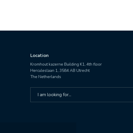
Location
Kromhout kazerne Building K1, 4th floor
Herculeslaan 1, 3584 AB Utrecht
The Netherlands
Search
for: