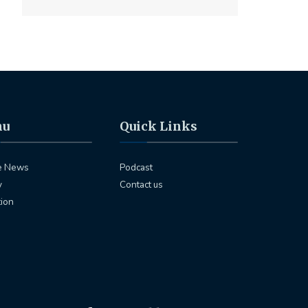
nu
Quick Links
e News
Podcast
y
Contact us
tion