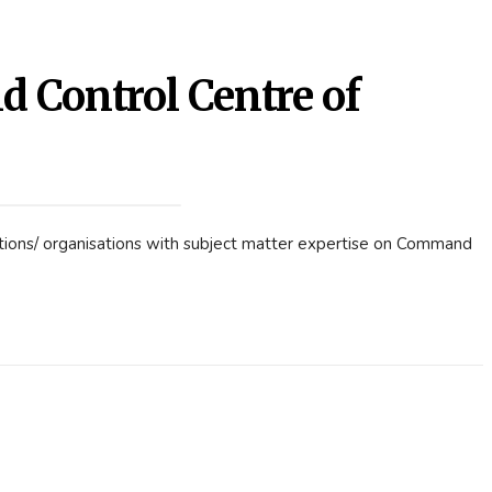
Control Centre of
utions/ organisations with subject matter expertise on Command