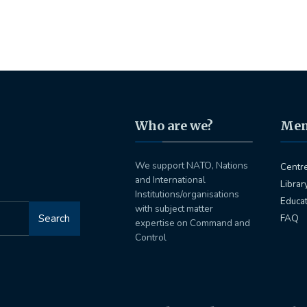
Who are we?
Me
We support NATO, Nations
Centr
and International
Librar
Institutions/organisations
Educa
with subject matter
Search
FAQ
expertise on Command and
Control