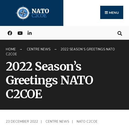
Search
Skip
for:
to
MENU
content
HOME
CENTRE NEWS
2022 SEASON’S GREETINGS NATO
C2COE
2022 Season’s
Greetings NATO
C2COE
23 DECEMBER 2022
|
CENTRE NEWS
|
NATO C2COE