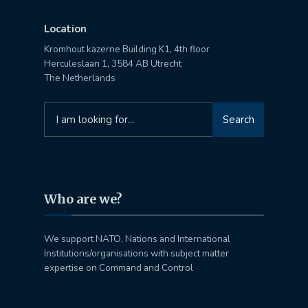
Location
Kromhout kazerne Building K1, 4th floor
Herculeslaan 1, 3584 AB Utrecht
The Netherlands
Search
Search
for:
Who are we?
We support NATO, Nations and International
Institutions/organisations with subject matter
expertise on Command and Control