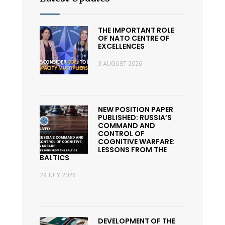
THE IMPORTANT ROLE
OF NATO CENTRE OF
EXCELLENCES
3 AUGUST 2026
NEW POSITION PAPER
PUBLISHED: RUSSIA’S
COMMAND AND
CONTROL OF
COGNITIVE WARFARE:
LESSONS FROM THE
BALTICS
29 JULY 2026
DEVELOPMENT OF THE