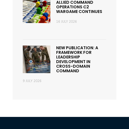
ALLIED COMMAND
OPERATIONS C2
WARGAME CONTINUES
16 JULY 2026
NEW PUBLICATION: A
FRAMEWORK FOR
LEADERSHIP
DEVELOPMENT IN
CROSS-DOMAIN
COMMAND
9 JULY 2026