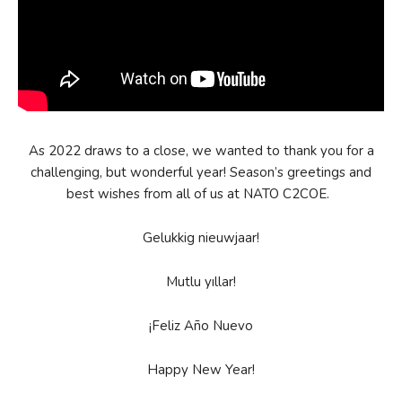
As 2022 draws to a close, we wanted to thank you for a
challenging, but wonderful year! Season’s greetings and
best wishes from all of us at NATO C2COE.
Gelukkig nieuwjaar!
Mutlu yıllar!
¡Feliz Año Nuevo
Happy New Year!