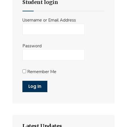
Student login
Username or Email Address
Password
Remember Me
Latest Updates