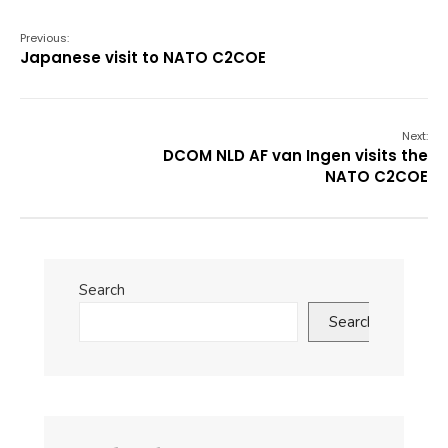
Previous:
Japanese visit to NATO C2COE
Next:
DCOM NLD AF van Ingen visits the
NATO C2COE
Search
Search