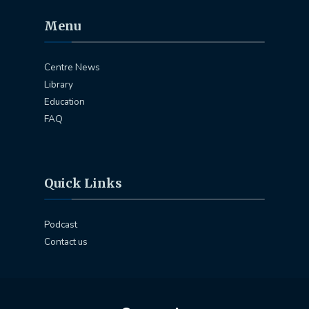
Menu
Centre News
Library
Education
FAQ
Quick Links
Podcast
Contact us