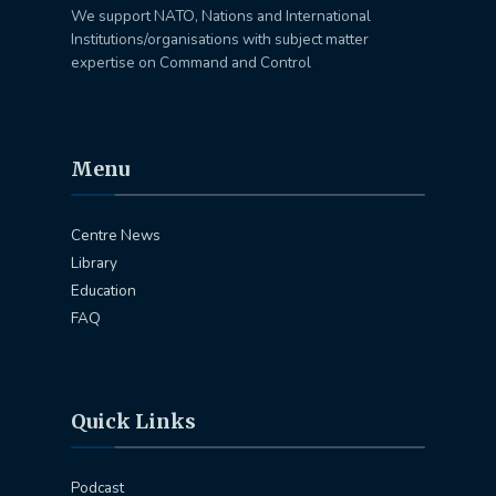
We support NATO, Nations and International
Institutions/organisations with subject matter
expertise on Command and Control
Menu
Centre News
Library
Education
FAQ
Quick Links
Podcast