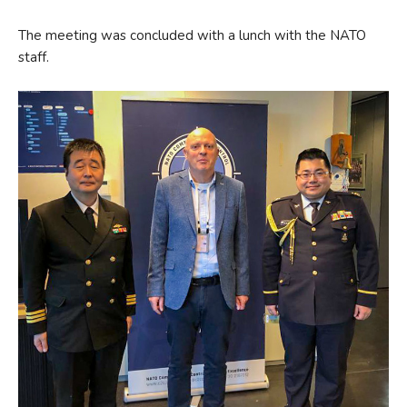
The meeting was concluded with a lunch with the NATO
staff.