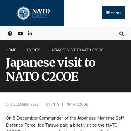
Search
Skip
for:
to
MENU
content
HOME
EVENTS
JAPANESE VISIT TO NATO C2COE
Japanese visit to
NATO C2COE
14 DECEMBER 2022
|
EVENTS
|
NATO C2COE
On 8 December Commander of the Japanese Maritime Self
Defence Force, Ide Tatsuo paid a brief visit to the NATO