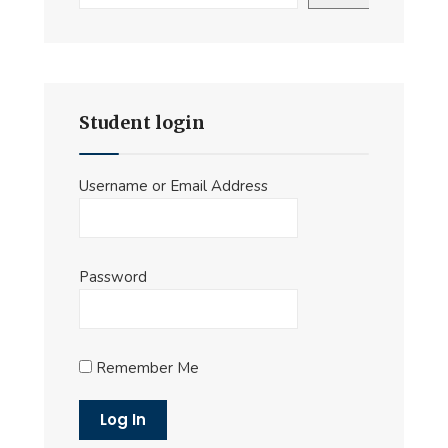
Student login
Username or Email Address
Password
Remember Me