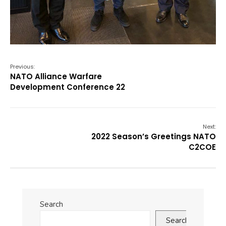
Previous:
NATO Alliance Warfare
Development Conference 22
Next:
2022 Season’s Greetings NATO
C2COE
Search
Search