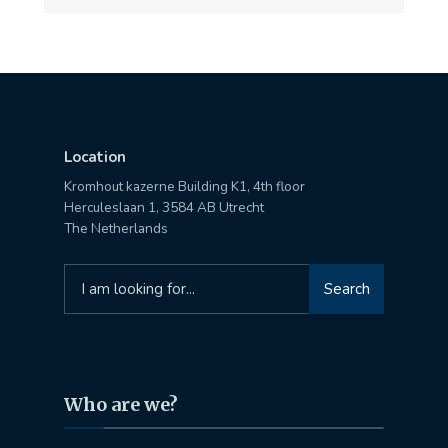
Location
Kromhout kazerne Building K1, 4th floor
Herculeslaan 1, 3584 AB Utrecht
The Netherlands
Search
Search
for:
Who are we?