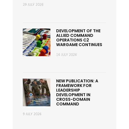
29 JULY 2026
DEVELOPMENT OF THE
ALLIED COMMAND
OPERATIONS C2
WARGAME CONTINUES
16 JULY 2026
NEW PUBLICATION: A
FRAMEWORK FOR
LEADERSHIP
DEVELOPMENT IN
CROSS-DOMAIN
COMMAND
9 JULY 2026