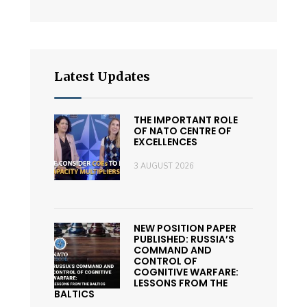
Latest Updates
THE IMPORTANT ROLE
OF NATO CENTRE OF
EXCELLENCES
3 AUGUST 2026
NEW POSITION PAPER
PUBLISHED: RUSSIA’S
COMMAND AND
CONTROL OF
COGNITIVE WARFARE:
LESSONS FROM THE
BALTICS