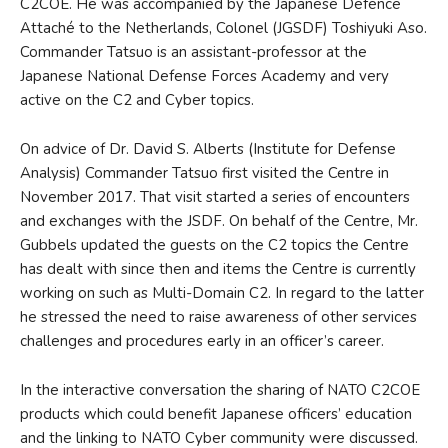
C2COE. He was accompanied by the Japanese Defence
Attaché to the Netherlands, Colonel (JGSDF) Toshiyuki Aso.
Commander Tatsuo is an assistant-professor at the
Japanese National Defense Forces Academy and very
active on the C2 and Cyber topics.
On advice of Dr. David S. Alberts (Institute for Defense
Analysis) Commander Tatsuo first visited the Centre in
November 2017. That visit started a series of encounters
and exchanges with the JSDF. On behalf of the Centre, Mr.
Gubbels updated the guests on the C2 topics the Centre
has dealt with since then and items the Centre is currently
working on such as Multi-Domain C2. In regard to the latter
he stressed the need to raise awareness of other services
challenges and procedures early in an officer’s career.
In the interactive conversation the sharing of NATO C2COE
products which could benefit Japanese officers’ education
and the linking to NATO Cyber community were discussed.