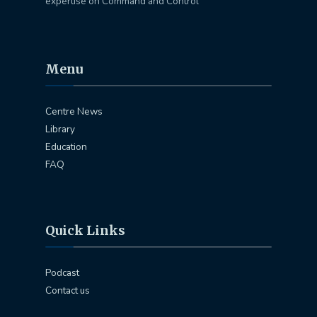
expertise on Command and Control
Menu
Centre News
Library
Education
FAQ
Quick Links
Podcast
Contact us