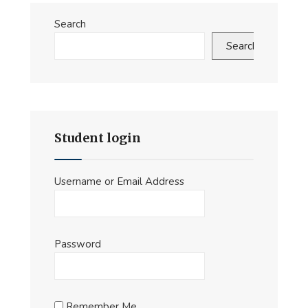
the
Search
MDO
C2
Search
Demonstrator
at
this
years’
JAPCC
Student login
Conference
Username or Email Address
Password
Remember Me