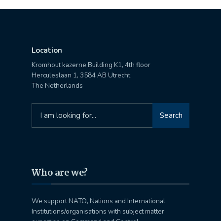
Location
Kromhout kazerne Building K1, 4th floor
Herculeslaan 1, 3584 AB Utrecht
The Netherlands
Search
Search
for:
Who are we?
We support NATO, Nations and International
Institutions/organisations with subject matter