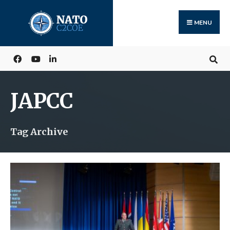
Search
Skip
for:
to
MENU
content
JAPCC
Tag Archive