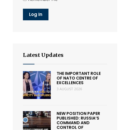
Latest Updates
THE IMPORTANT ROLE
OF NATO CENTRE OF
EXCELLENCES
3 AUGUST 2026
NEW POSITION PAPER
PUBLISHED: RUSSIA’S
COMMAND AND
CONTROL OF