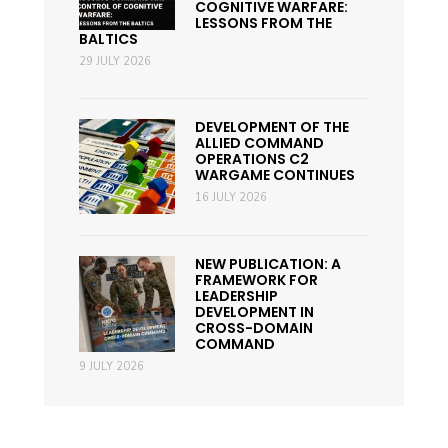
COGNITIVE WARFARE:
LESSONS FROM THE
BALTICS
29 JULY 2026
DEVELOPMENT OF THE
ALLIED COMMAND
OPERATIONS C2
WARGAME CONTINUES
16 JULY 2026
NEW PUBLICATION: A
FRAMEWORK FOR
LEADERSHIP
DEVELOPMENT IN
CROSS-DOMAIN
COMMAND
9 JULY 2026