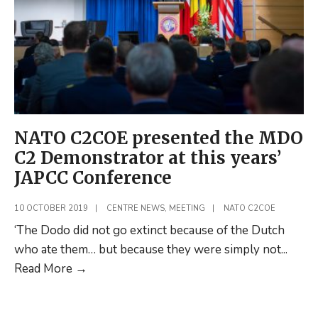
NATO C2COE presented the MDO
C2 Demonstrator at this years’
JAPCC Conference
10 OCTOBER 2019
|
CENTRE NEWS
,
MEETING
|
NATO C2COE
‘The Dodo did not go extinct because of the Dutch
who ate them… but because they were simply not
...
NATO
Read More
→
C2COE
presented