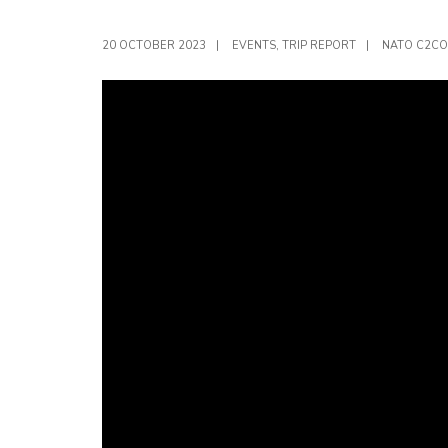
20 OCTOBER 2023
|
EVENTS
,
TRIP REPORT
|
NATO C2CO