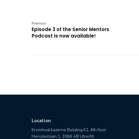
Previous:
Episode 3 of the Senior Mentors
Podcast is now available!
Location
Kromhout kazerne Building K1, 4th floor
Herculeslaan 1, 3584 AB Utrecht