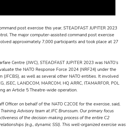
command post exercise this year, STEADFAST JUPITER 2023
ntrol. The major computer-assisted command post exercise
lved approximately 7,000 participants and took place at 27
Warfare Centre (JWC), STEADFAST JUPITER 2023 was NATO’s
d evaluate the NATO Response Force 2024 (NRF24) under the
(JFCBS), as well as several other NATO entities. It involved
NCG, JSEC, LANDCOM, MARCOM, HQ ARRC, ITAMARFOR, POL
ng an Article 5 Theatre-wide operation.
aff Officer on behalf of the NATO C2COE for the exercise, said,
ining Advisory team at JFC Brunssum. Our primary focus
ectiveness of the decision-making process of the entire C2
relationships (e.g., dynamic SSI). This well-organized exercise was