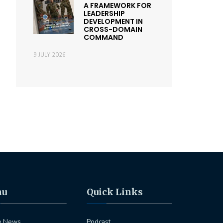
A FRAMEWORK FOR
LEADERSHIP
DEVELOPMENT IN
CROSS-DOMAIN
COMMAND
9 JULY 2026
nu
Quick Links
e News
Podcast