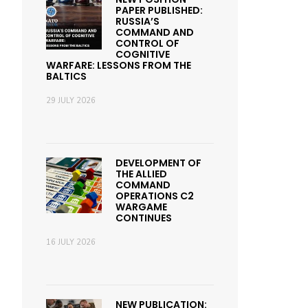
PAPER PUBLISHED:
RUSSIA’S
COMMAND AND
CONTROL OF
COGNITIVE
WARFARE: LESSONS FROM THE
BALTICS
29 JULY 2026
DEVELOPMENT OF
THE ALLIED
COMMAND
OPERATIONS C2
WARGAME
CONTINUES
16 JULY 2026
NEW PUBLICATION: