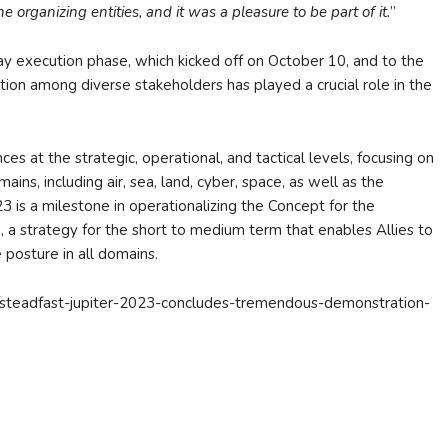
 organizing entities, and it was a pleasure to be part of it.
”
day execution phase, which kicked off on October 10, and to the
ion among diverse stakeholders has played a crucial role in the
ces at the strategic, operational, and tactical levels, focusing on
ins, including air, sea, land, cyber, space, as well as the
is a milestone in operationalizing the Concept for the
 a strategy for the short to medium term that enables Allies to
posture in all domains.
es/steadfast-jupiter-2023-concludes-tremendous-demonstration-