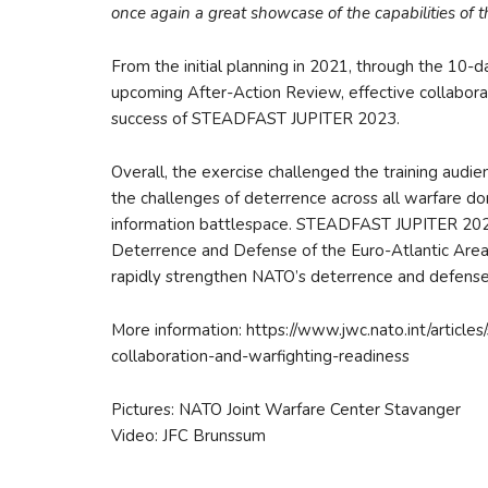
once again a great showcase of the capabilities of the
From the initial planning in 2021, through the 10-
upcoming After-Action Review, effective collaborat
success of STEADFAST JUPITER 2023.
Overall, the exercise challenged the training audien
the challenges of deterrence across all warfare doma
information battlespace. STEADFAST JUPITER 2023 
Deterrence and Defense of the Euro-Atlantic Area,
rapidly strengthen NATO’s deterrence and defense 
More information: https://www.jwc.nato.int/articl
collaboration-and-warfighting-readiness
Pictures: NATO Joint Warfare Center Stavanger
Video: JFC Brunssum