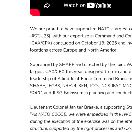
We are proud to have supported NATO’s largest 
(#STJU23), with our expertise in Command and Co
(CAX/CPX) concluded on October 19, 2023 and invo
locations across Europe and North America.
Sponsored by SHAPE and directed by the Joint 
largest CAX/CPX this year, designed to train an
leadership of Allied Joint Force Command Brunssum 
SHAPE, JFCBS, NRF24, SFN, TCCs, NCS JFAC M
SOCC, and JLSG Brunssum in planning and conducti
Lieutenant Colonel Jan ter Braake, a supporting St
“
As NATO C2COE, we were embedded in the JWC Tra
during the execution of the exercise was on the eff
structure, supported by the right processes and C2-