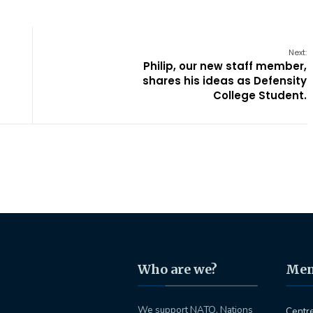
Next:
Philip, our new staff member,
shares his ideas as Defensity
College Student.
Who are we?
Me
We support NATO, Nations
Centr