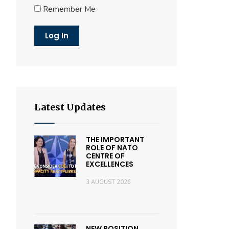
Remember Me
Latest Updates
THE IMPORTANT
ROLE OF NATO
CENTRE OF
EXCELLENCES
3 AUGUST 2026
NEW POSITION