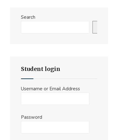
Search
Search
Student login
Username or Email Address
Password