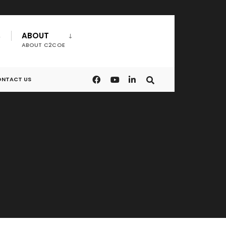
ABOUT
ABOUT C2COE
NTACT US