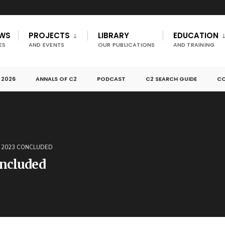
EWS
PROJECTS
LIBRARY
EDUCATION
ES
AND EVENTS
OUR PUBLICATIONS
AND TRAINING
 2026
ANNALS OF C2
PODCAST
C2 SEARCH GUIDE
CO
R 2023 CONCLUDED
ncluded