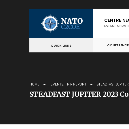
Skip
CENTRE N
to
LATEST UPDAT
content
CONFERENCE
QUICK LINKS
HOME
EVENTS
,
TRIP REPORT
STEADFAST JUPITE
STEADFAST JUPITER 2023 Co