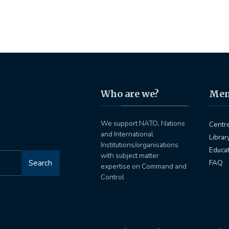
Who are we?
Me
We support NATO, Nations
Centr
and International
Librar
Institutions/organisations
Educa
with subject matter
Search
FAQ
expertise on Command and
Control