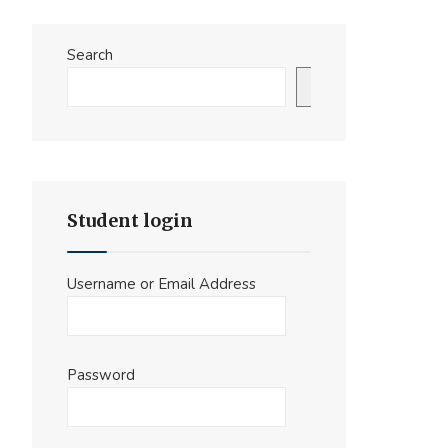
Search
Search
Student login
Username or Email Address
Password