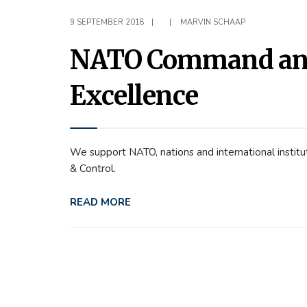
9 SEPTEMBER 2018
|
|
MARVIN SCHAAP
NATO Command and 
Excellence
We support NATO, nations and international instit
& Control.
READ MORE