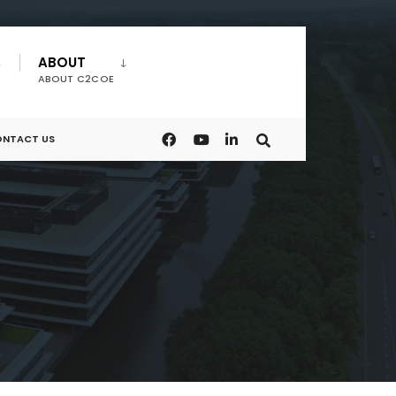
ABOUT
ABOUT C2COE
NTACT US