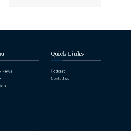
nu
Quick Links
e News
Podcast
y
Contact us
tion