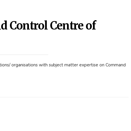
Control Centre of
utions/ organisations with subject matter expertise on Command