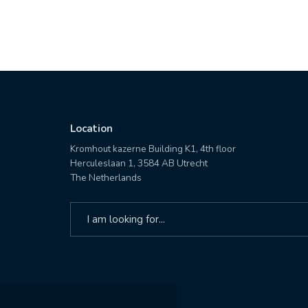
Location
Kromhout kazerne Building K1, 4th floor
Herculeslaan 1, 3584 AB Utrecht
The Netherlands
Search
for: