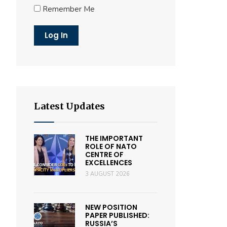
Remember Me
Latest Updates
THE IMPORTANT
ROLE OF NATO
CENTRE OF
EXCELLENCES
3 AUGUST 2026
NEW POSITION
PAPER PUBLISHED:
RUSSIA’S