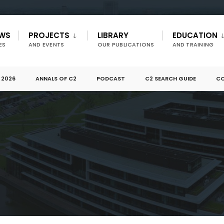
EWS
PROJECTS
LIBRARY
EDUCATION
ES
AND EVENTS
OUR PUBLICATIONS
AND TRAINING
 2026
ANNALS OF C2
PODCAST
C2 SEARCH GUIDE
CO