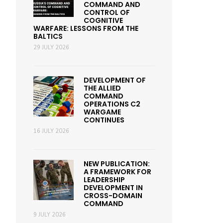
COMMAND AND
CONTROL OF
COGNITIVE
WARFARE: LESSONS FROM THE
BALTICS
29 JULY 2026
DEVELOPMENT OF
THE ALLIED
COMMAND
OPERATIONS C2
WARGAME
CONTINUES
16 JULY 2026
NEW PUBLICATION:
A FRAMEWORK FOR
LEADERSHIP
DEVELOPMENT IN
CROSS-DOMAIN
COMMAND
9 JULY 2026