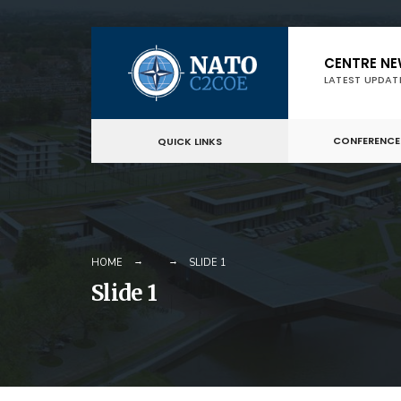
Skip
CENTRE N
to
LATEST UPDAT
content
CONFERENCE
QUICK LINKS
HOME
SLIDE 1
Slide 1