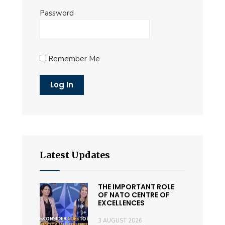
Password
Remember Me
Latest Updates
THE IMPORTANT ROLE
OF NATO CENTRE OF
EXCELLENCES
3 AUGUST 2026