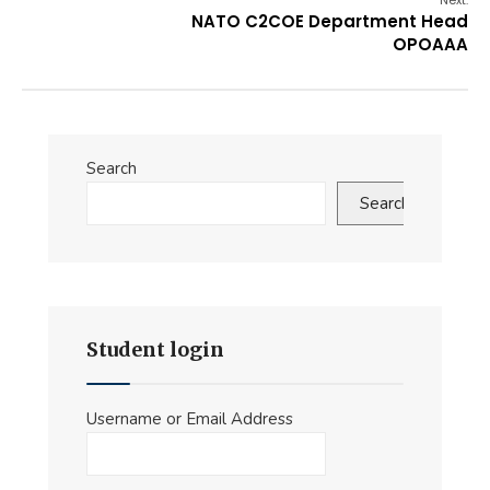
Next:
NATO C2COE Department Head
OPOAAA
Search
Search
Student login
Username or Email Address