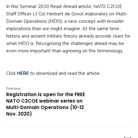
In this Seminar 2020 Read-Ahead article, NATO C2COE
Staff Officer Lt Col Herbert de Groot elaborates on Multi-
Domain Operations (MDO), a new concept with broader
implications than we might imagine. At the same time ,
history and ancient military theory already provide clues for
what MDO is. Recognizing the challenges ahead may be
even more important than agreeing on the terminology.
Click
HERE
to download and read the article.
Previous:
Registration is open for the FREE
NATO C2COE webinar series on
Multi-Domain Operations (10-12
Nov. 2020)