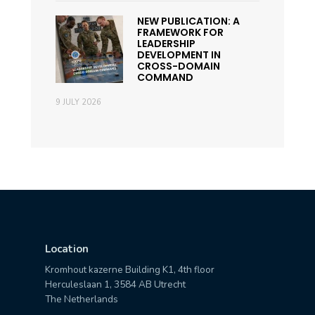
NEW PUBLICATION: A
FRAMEWORK FOR
LEADERSHIP
DEVELOPMENT IN
CROSS-DOMAIN
COMMAND
9 JULY 2026
Location
Kromhout kazerne Building K1, 4th floor
Herculeslaan 1, 3584 AB Utrecht
The Netherlands