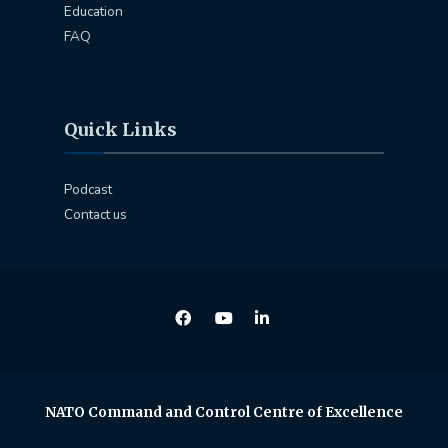
Education
FAQ
Quick Links
Podcast
Contact us
NATO Command and Control Centre of Excellence