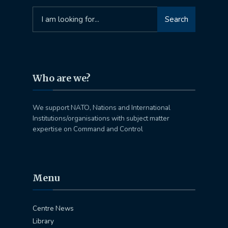
Search
Search
for:
Who are we?
We support NATO, Nations and International
Institutions/organisations with subject matter
expertise on Command and Control
Menu
Centre News
Library