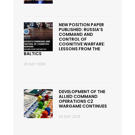
NEW POSITION PAPER
PUBLISHED: RUSSIA’S
COMMAND AND
CONTROL OF
COGNITIVE WARFARE:
LESSONS FROM THE
BALTICS
29 JULY 2026
DEVELOPMENT OF THE
ALLIED COMMAND
OPERATIONS C2
WARGAME CONTINUES
16 JULY 2026