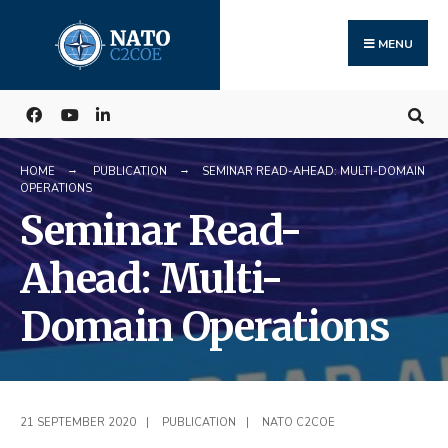
Search
Skip
for:
to
MENU
content
HOME
PUBLICATION
SEMINAR READ-AHEAD: MULTI-DOMAIN
OPERATIONS
Seminar Read-
Ahead: Multi-
Domain Operations
21 SEPTEMBER 2020
|
PUBLICATION
|
NATO C2COE