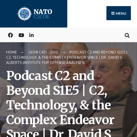
Search
Skip
for:
to
MENU
content
HOME
GEEN CATEGORIE
PODCAST C2 AND BEYOND S1E5 |
C2, TECHNOLOGY, & THE COMPLEX ENDEAVOR SPACE | DR. DAVID S.
ALBERTS (INSTITUTE FOR DEFENSE ANALYSES)
Podcast C2 and
Beyond S1E5 | C2,
Technology, & the
Complex Endeavor
Space | Dr. David S.