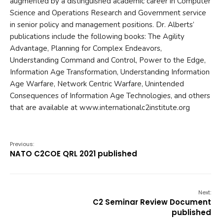
augmented by a distinguished academic career in Computer
Science and Operations Research and Government service
in senior policy and management positions. Dr. Alberts’
publications include the following books: The Agility
Advantage, Planning for Complex Endeavors,
Understanding Command and Control, Power to the Edge,
Information Age Transformation, Understanding Information
Age Warfare, Network Centric Warfare, Unintended
Consequences of Information Age Technologies, and others
that are available at www.internationalc2institute.org
Previous:
NATO C2COE QRL 2021 published
Next:
C2 Seminar Review Document
published