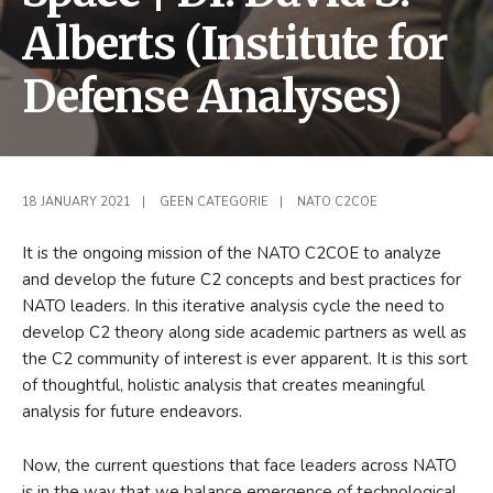
Alberts (Institute for
Defense Analyses)
18 JANUARY 2021
|
GEEN CATEGORIE
|
NATO C2COE
It is the ongoing mission of the NATO C2COE to analyze
and develop the future C2 concepts and best practices for
NATO leaders. In this iterative analysis cycle the need to
develop C2 theory along side academic partners as well as
the C2 community of interest is ever apparent. It is this sort
of thoughtful, holistic analysis that creates meaningful
analysis for future endeavors.
Now, the current questions that face leaders across NATO
is in the way that we balance emergence of technological