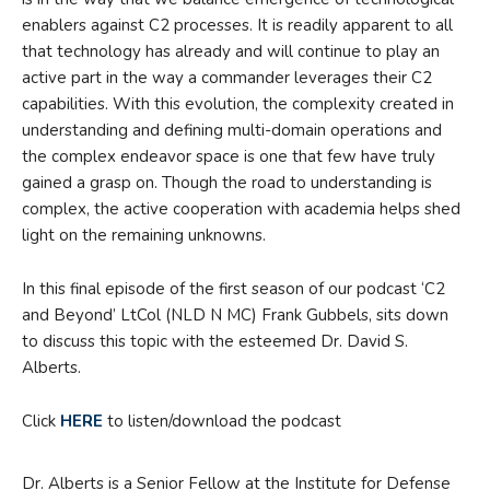
enablers against C2 processes. It is readily apparent to all
that technology has already and will continue to play an
active part in the way a commander leverages their C2
capabilities. With this evolution, the complexity created in
understanding and defining multi-domain operations and
the complex endeavor space is one that few have truly
gained a grasp on. Though the road to understanding is
complex, the active cooperation with academia helps shed
light on the remaining unknowns.
In this final episode of the first season of our podcast ‘C2
and Beyond’ LtCol (NLD N MC) Frank Gubbels, sits down
to discuss this topic with the esteemed Dr. David S.
Alberts.
Click
HERE
to listen/download the podcast
Dr. Alberts is a Senior Fellow at the Institute for Defense