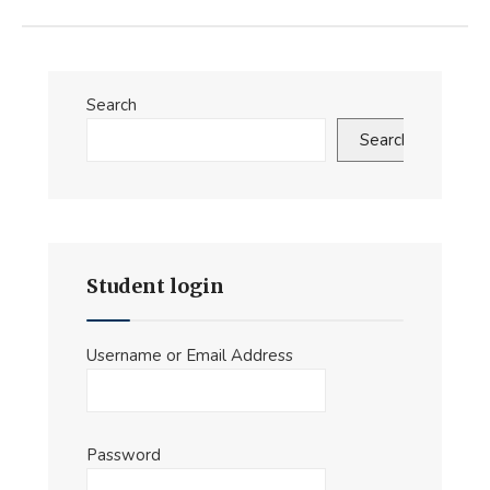
Search
Search
Student login
Username or Email Address
Password