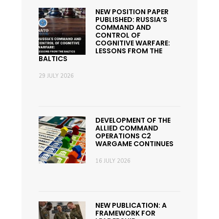
NEW POSITION PAPER
PUBLISHED: RUSSIA’S
COMMAND AND
CONTROL OF
COGNITIVE WARFARE:
LESSONS FROM THE
BALTICS
29 JULY 2026
DEVELOPMENT OF THE
ALLIED COMMAND
OPERATIONS C2
WARGAME CONTINUES
16 JULY 2026
NEW PUBLICATION: A
FRAMEWORK FOR