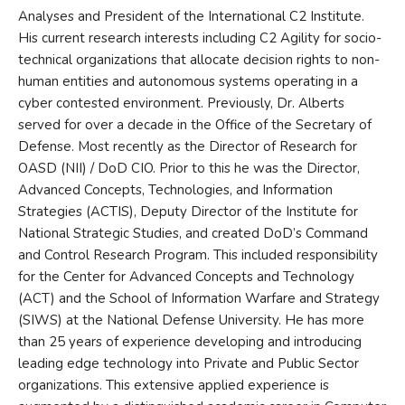
Analyses and President of the International C2 Institute.
His current research interests including C2 Agility for socio-
technical organizations that allocate decision rights to non-
human entities and autonomous systems operating in a
cyber contested environment. Previously, Dr. Alberts
served for over a decade in the Office of the Secretary of
Defense. Most recently as the Director of Research for
OASD (NII) / DoD CIO. Prior to this he was the Director,
Advanced Concepts, Technologies, and Information
Strategies (ACTIS), Deputy Director of the Institute for
National Strategic Studies, and created DoD’s Command
and Control Research Program. This included responsibility
for the Center for Advanced Concepts and Technology
(ACT) and the School of Information Warfare and Strategy
(SIWS) at the National Defense University. He has more
than 25 years of experience developing and introducing
leading edge technology into Private and Public Sector
organizations. This extensive applied experience is