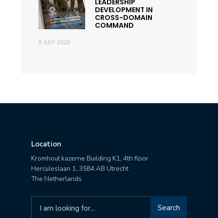
LEADERSHIP
DEVELOPMENT IN
CROSS-DOMAIN
COMMAND
9 JULY 2026
Location
Kromhout kazerne Building K1, 4th floor
Herculeslaan 1, 3584 AB Utrecht
The Netherlands
Search
Search
for: