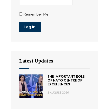
Remember Me
Latest Updates
THE IMPORTANT ROLE
OF NATO CENTRE OF
EXCELLENCES
3 AUGUST 2026