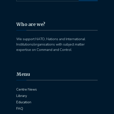
Who are we?
We support NATO, Nations and International
Institutions/organisations with subject matter
expertise on Command and Control
Menu
Centre News
Library
Education
FAQ