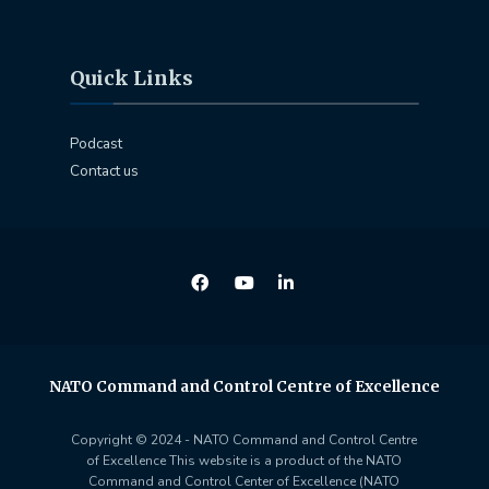
Quick Links
Podcast
Contact us
NATO Command and Control Centre of Excellence
Copyright © 2024 - NATO Command and Control Centre
of Excellence This website is a product of the NATO
Command and Control Center of Excellence (NATO