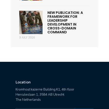
NEW PUBLICATION: A
FRAMEWORK FOR
LEADERSHIP
DEVELOPMENT IN
CROSS-DOMAIN
COMMAND
9 JULY 2026
Location
Kromhout kazerne Building K1, 4th floor
Herculeslaan 1, 3584 AB Utrecht
The Netherlands