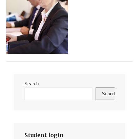
Search
Search
Student login