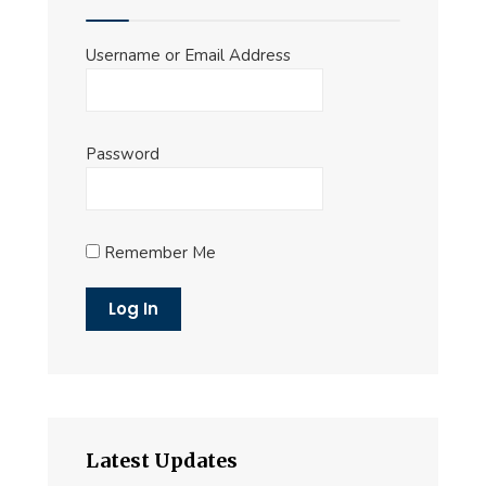
Username or Email Address
Password
Remember Me
Latest Updates