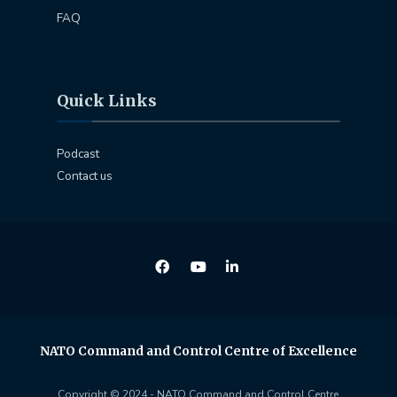
FAQ
Quick Links
Podcast
Contact us
NATO Command and Control Centre of Excellence
Copyright © 2024 - NATO Command and Control Centre