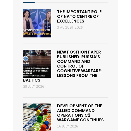
THE IMPORTANT ROLE
OF NATO CENTRE OF
EXCELLENCES
3 AUGUST 2026
NEW POSITION PAPER
PUBLISHED: RUSSIA’S
COMMAND AND
CONTROL OF
COGNITIVE WARFARE:
LESSONS FROM THE
BALTICS
29 JULY 2026
DEVELOPMENT OF THE
ALLIED COMMAND
OPERATIONS C2
WARGAME CONTINUES
16 JULY 2026