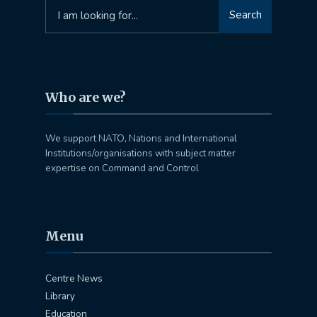
Search
Search
for:
Who are we?
We support NATO, Nations and International
Institutions/organisations with subject matter
expertise on Command and Control
Menu
Centre News
Library
Education