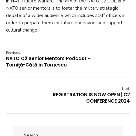
in NATO future warfare. The aim of the NATO C2 COE and
NATO senior mentors is to foster the military strategic
debate of a wider audience which includes staff officers in
order to prepare them for future endeavors and support
cultural change.
Previous:
NATO C2 Senior Mentors Podcast –
Tomiţă-Cătălin Tomescu
Next:
REGISTRATION IS NOW OPEN | C2
CONFERENCE 2024
Search