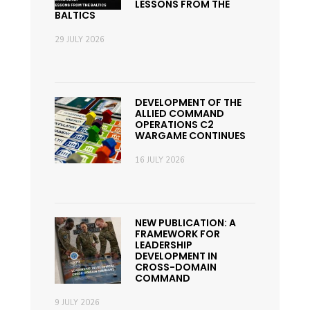
LESSONS FROM THE
BALTICS
29 JULY 2026
DEVELOPMENT OF THE
ALLIED COMMAND
OPERATIONS C2
WARGAME CONTINUES
16 JULY 2026
NEW PUBLICATION: A
FRAMEWORK FOR
LEADERSHIP
DEVELOPMENT IN
CROSS-DOMAIN
COMMAND
9 JULY 2026