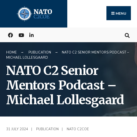
Search
Skip
for:
to
MENU
content
HOME
PUBLICATION
NATO C2 SENIOR MENTORS PODCAST –
MICHAEL LOLLESGAARD
NATO C2 Senior
Mentors Podcast –
Michael Lollesgaard
31 JULY 2024
|
PUBLICATION
|
NATO C2COE