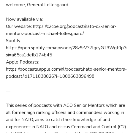
welcome, General Lollesgaard.
Now available via:
Our website: https://c2coe.org/podcast/nato-c2-senior-
mentors-podcast-michael-lollesgaard/
Spotify:
https://open.spotify.com/episode/28z9rV37lgcyGT3Wgt0p3m?
si=a65ca1defb174b45
Apple Podcasts:
https://podcasts.apple.com/nl/podcast/nato-senior-mentors-
podcast/id1711838026?i=1000663896498
—
This series of podcasts with ACO Senior Mentors which are
all former high ranking officers and commanders working in
and for NATO, aims to catch their knowledge of and
experiences in NATO and discus Command and Control (C2)