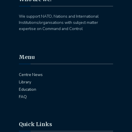
We support NATO, Nations and International
Institutions/organisations with subject matter
expertise on Command and Control
Menu
Centre News
Library
Education
FAQ
Quick Links