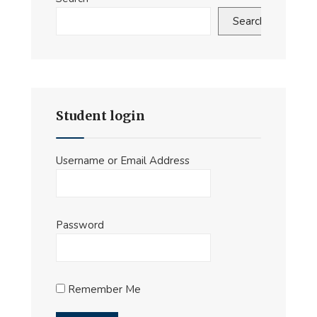
Search
Student login
Username or Email Address
Password
Remember Me