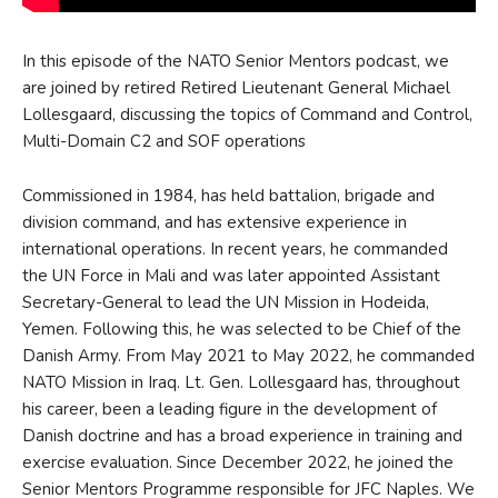
In this episode of the NATO Senior Mentors podcast, we
are joined by retired Retired Lieutenant General Michael
Lollesgaard, discussing the topics of Command and Control,
Multi-Domain C2 and SOF operations
Commissioned in 1984, has held battalion, brigade and
division command, and has extensive experience in
international operations. In recent years, he commanded
the UN Force in Mali and was later appointed Assistant
Secretary-General to lead the UN Mission in Hodeida,
Yemen. Following this, he was selected to be Chief of the
Danish Army. From May 2021 to May 2022, he commanded
NATO Mission in Iraq. Lt. Gen. Lollesgaard has, throughout
his career, been a leading figure in the development of
Danish doctrine and has a broad experience in training and
exercise evaluation. Since December 2022, he joined the
Senior Mentors Programme responsible for JFC Naples. We