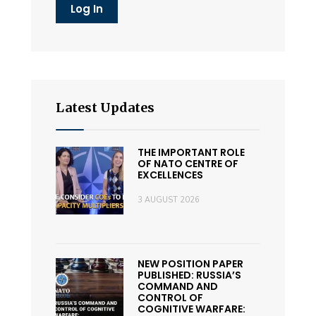
Latest Updates
THE IMPORTANT ROLE
OF NATO CENTRE OF
EXCELLENCES
3 AUGUST 2026
NEW POSITION PAPER
PUBLISHED: RUSSIA’S
COMMAND AND
CONTROL OF
COGNITIVE WARFARE: