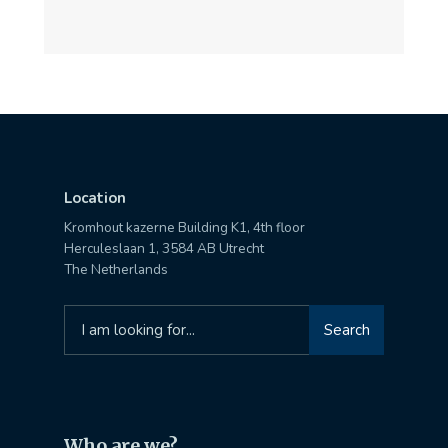
Location
Kromhout kazerne Building K1, 4th floor
Herculeslaan 1, 3584 AB Utrecht
The Netherlands
Search
Search
for:
Who are we?