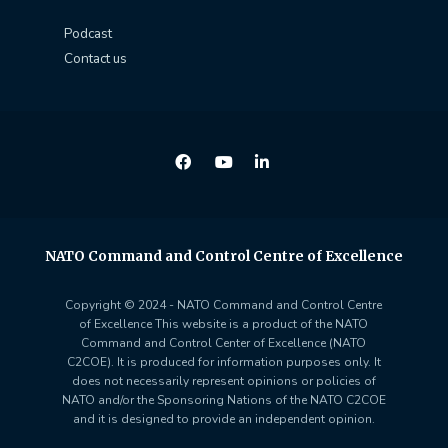
Podcast
Contact us
NATO Command and Control Centre of Excellence
Copyright © 2024 - NATO Command and Control Centre
of Excellence This website is a product of the NATO
Command and Control Center of Excellence (NATO
C2COE). It is produced for information purposes only. It
does not necessarily represent opinions or policies of
NATO and/or the Sponsoring Nations of the NATO C2COE
and it is designed to provide an independent opinion.