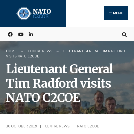
Search
Skip
for:
to
MENU
content
HOME
CENTRE NEWS
LIEUTENANT GENERAL TIM RADFORD
VISITS NATO C2COE
Lieutenant General
Tim Radford visits
NATO C2COE
30 OCTOBER 2019
|
CENTRE NEWS
|
NATO C2COE