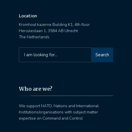
Location
Kromhout kazerne Building K1, 4th floor
Herculeslaan 1, 3584 AB Utrecht
The Netherlands
Search
Search
for:
Who are we?
We support NATO, Nations and International
Institutions/organisations with subject matter
expertise on Command and Control