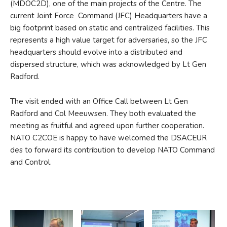
(MDOC2D), one of the main projects of the Centre. The
current Joint Force Command (JFC) Headquarters have a
big footprint based on static and centralized facilities. This
represents a high value target for adversaries, so the JFC
headquarters should evolve into a distributed and
dispersed structure, which was acknowledged by Lt Gen
Radford.
The visit ended with an Office Call between Lt Gen
Radford and Col Meeuwsen. They both evaluated the
meeting as fruitful and agreed upon further cooperation.
NATO C2COE is happy to have welcomed the DSACEUR
des to forward its contribution to develop NATO Command
and Control.