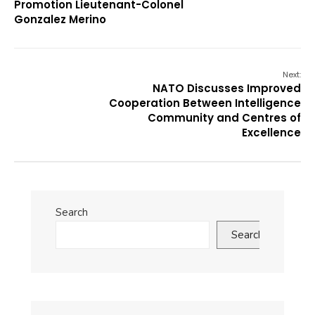
Promotion Lieutenant-Colonel
Gonzalez Merino
Next:
NATO Discusses Improved
Cooperation Between Intelligence
Community and Centres of
Excellence
Search
Search