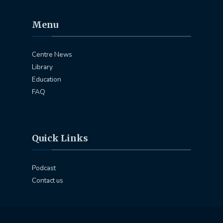
Menu
Centre News
Library
Education
FAQ
Quick Links
Podcast
Contact us