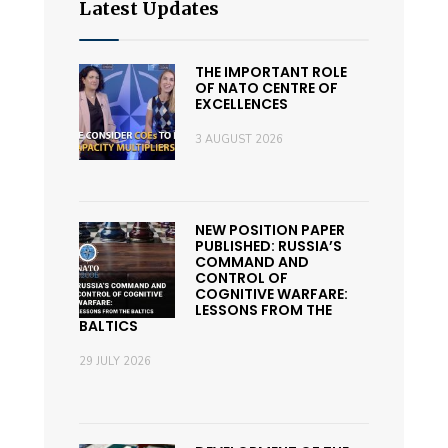
Latest Updates
THE IMPORTANT ROLE
OF NATO CENTRE OF
EXCELLENCES
3 AUGUST 2026
NEW POSITION PAPER
PUBLISHED: RUSSIA’S
COMMAND AND
CONTROL OF
COGNITIVE WARFARE:
LESSONS FROM THE
BALTICS
29 JULY 2026