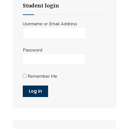
Student login
Username or Email Address
Password
Remember Me