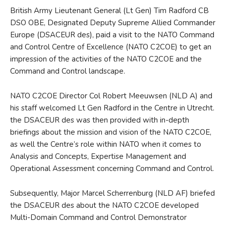
British Army Lieutenant General (Lt Gen) Tim Radford CB
DSO OBE, Designated Deputy Supreme Allied Commander
Europe (DSACEUR des), paid a visit to the NATO Command
and Control Centre of Excellence (NATO C2COE) to get an
impression of the activities of the NATO C2COE and the
Command and Control landscape.
NATO C2COE Director Col Robert Meeuwsen (NLD A) and
his staff welcomed Lt Gen Radford in the Centre in Utrecht.
the DSACEUR des was then provided with in-depth
briefings about the mission and vision of the NATO C2COE,
as well the Centre’s role within NATO when it comes to
Analysis and Concepts, Expertise Management and
Operational Assessment concerning Command and Control.
Subsequently, Major Marcel Scherrenburg (NLD AF) briefed
the DSACEUR des about the NATO C2COE developed
Multi-Domain Command and Control Demonstrator