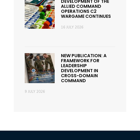
DEVELOPMENT OF THE
ALLIED COMMAND
OPERATIONS C2
WARGAME CONTINUES
16 JULY 2026
NEW PUBLICATION: A
FRAMEWORK FOR
LEADERSHIP
DEVELOPMENT IN
CROSS-DOMAIN
COMMAND
9 JULY 2026