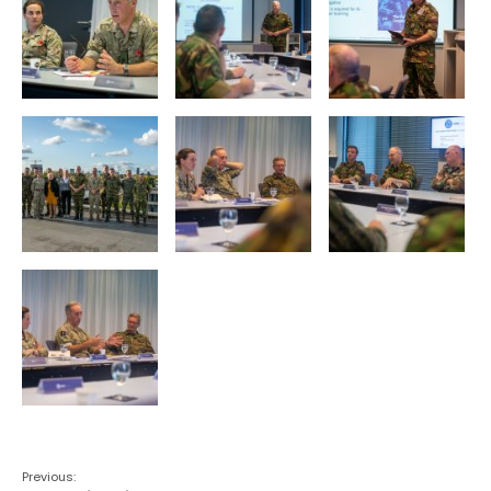
Previous: