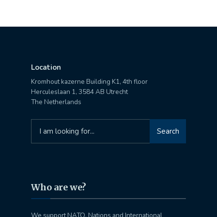
Location
Kromhout kazerne Building K1, 4th floor
Herculeslaan 1, 3584 AB Utrecht
The Netherlands
Search
Search
for:
Who are we?
We support NATO, Nations and International