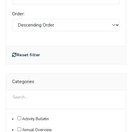
Order:
Reset filter
Categories
Activity Bulletin
Annual Overview