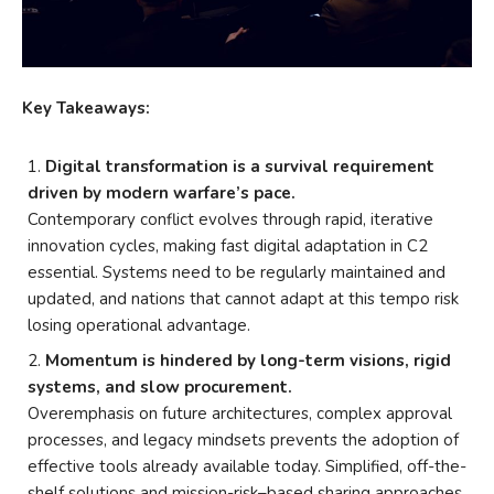
Key Takeaways:
Digital transformation is a survival requirement
driven by modern warfare’s pace.
Contemporary conflict evolves through rapid, iterative
innovation cycles, making fast digital adaptation in C2
essential. Systems need to be regularly maintained and
updated, and nations that cannot adapt at this tempo risk
losing operational advantage.
Momentum is hindered by long-term visions, rigid
systems, and slow procurement.
Overemphasis on future architectures, complex approval
processes, and legacy mindsets prevents the adoption of
effective tools already available today. Simplified, off-the-
shelf solutions and mission-risk–based sharing approaches