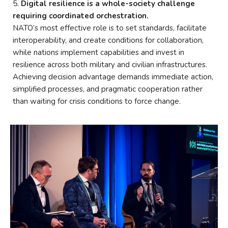
Digital resilience is a whole-society challenge
requiring coordinated orchestration.
NATO’s most effective role is to set standards, facilitate
interoperability, and create conditions for collaboration,
while nations implement capabilities and invest in
resilience across both military and civilian infrastructures.
Achieving decision advantage demands immediate action,
simplified processes, and pragmatic cooperation rather
than waiting for crisis conditions to force change.