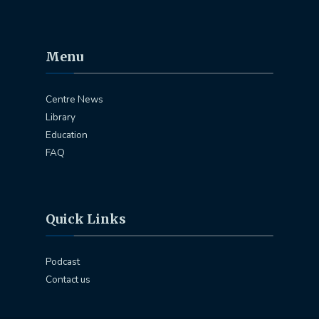
Menu
Centre News
Library
Education
FAQ
Quick Links
Podcast
Contact us