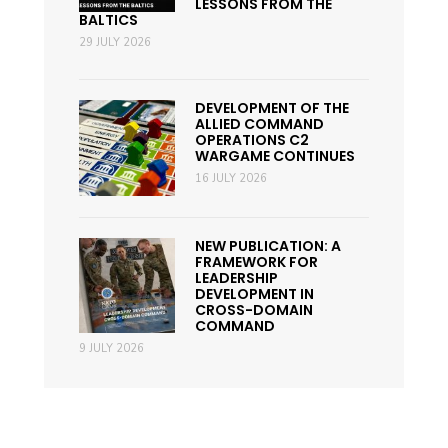
LESSONS FROM THE
BALTICS
29 JULY 2026
DEVELOPMENT OF THE
ALLIED COMMAND
OPERATIONS C2
WARGAME CONTINUES
16 JULY 2026
NEW PUBLICATION: A
FRAMEWORK FOR
LEADERSHIP
DEVELOPMENT IN
CROSS-DOMAIN
COMMAND
9 JULY 2026