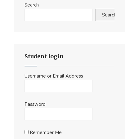
Search
Search
Student login
Username or Email Address
Password
Remember Me