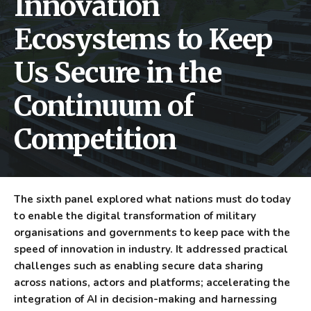
Innovation
Ecosystems to Keep
Us Secure in the
Continuum of
Competition
The sixth panel explored what nations must do today
to enable the digital transformation of military
organisations and governments to keep pace with the
speed of innovation in industry. It addressed practical
challenges such as enabling secure data sharing
across nations, actors and platforms; accelerating the
integration of AI in decision-making and harnessing