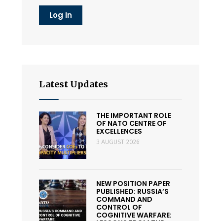
Latest Updates
THE IMPORTANT ROLE
OF NATO CENTRE OF
EXCELLENCES
3 AUGUST 2026
NEW POSITION PAPER
PUBLISHED: RUSSIA’S
COMMAND AND
CONTROL OF
COGNITIVE WARFARE: