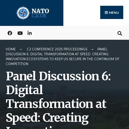
Search
Skip
for:
to
MENU
content
HOME
C2 CONFERENCE 2025 PROCEEDINGS
PANEL
DISCUSSION 6: DIGITAL TRANSFORMATION AT SPEED: CREATING
INNOVATION ECOSYSTEMS TO KEEP US SECURE IN THE CONTINUUM OF
COMPETITION
Panel Discussion 6:
Digital
Transformation at
Speed: Creating