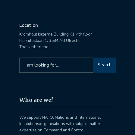
Location
Kromhout kazerne Building K1, 4th floor
Herculeslaan 1, 3584 AB Utrecht
The Netherlands
Search
Search
for:
Who are we?
We support NATO, Nations and International
Institutions/organisations with subject matter
expertise on Command and Control