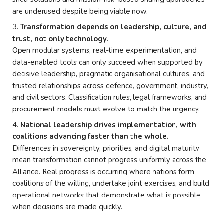
are underused despite being viable now.
Transformation depends on leadership, culture, and
trust, not only technology.
Open modular systems, real-time experimentation, and
data-enabled tools can only succeed when supported by
decisive leadership, pragmatic organisational cultures, and
trusted relationships across defence, government, industry,
and civil sectors. Classification rules, legal frameworks, and
procurement models must evolve to match the urgency.
National leadership drives implementation, with
coalitions advancing faster than the whole.
Differences in sovereignty, priorities, and digital maturity
mean transformation cannot progress uniformly across the
Alliance. Real progress is occurring where nations form
coalitions of the willing, undertake joint exercises, and build
operational networks that demonstrate what is possible
when decisions are made quickly.