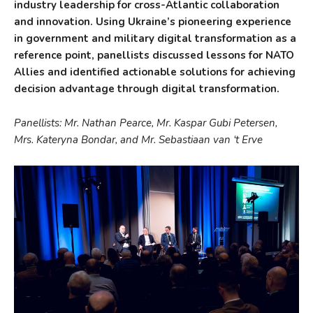
industry leadership for cross-Atlantic collaboration
and innovation. Using Ukraine’s pioneering experience
in government and military digital transformation as a
reference point, panellists discussed lessons for NATO
Allies and identified actionable solutions for achieving
decision advantage through digital transformation.
Panellists: Mr. Nathan Pearce, Mr. Kaspar Gubi Petersen,
Mrs. Kateryna Bondar, and Mr. Sebastiaan van ‘t Erve