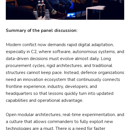
Summary of the panel discussion:
Modern conflict now demands rapid digital adaptation,
especially in C2, where software, autonomous systems, and
data-driven decisions must evolve almost daily. Long
procurement cycles, rigid architectures, and traditional
structures cannot keep pace. Instead, defence organizations
need an innovation ecosystem that continuously connects
frontline experience, industry, developers, and
headquarters so that lessons quickly turn into updated
capabilities and operational advantage.
Open modular architectures, real-time experimentation, and
a culture that allows commanders to fully exploit new
technologies are a must. There is a need for faster