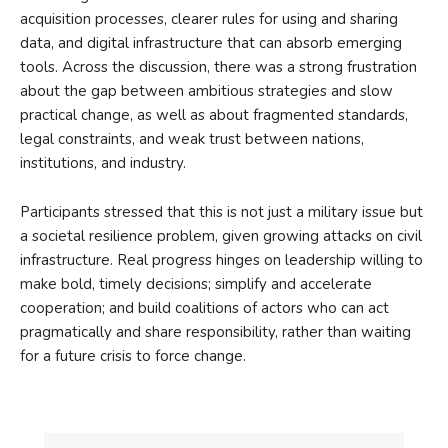
acquisition processes, clearer rules for using and sharing
data, and digital infrastructure that can absorb emerging
tools. Across the discussion, there was a strong frustration
about the gap between ambitious strategies and slow
practical change, as well as about fragmented standards,
legal constraints, and weak trust between nations,
institutions, and industry.
Participants stressed that this is not just a military issue but
a societal resilience problem, given growing attacks on civil
infrastructure. Real progress hinges on leadership willing to
make bold, timely decisions; simplify and accelerate
cooperation; and build coalitions of actors who can act
pragmatically and share responsibility, rather than waiting
for a future crisis to force change.