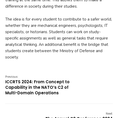
difference in society during their studies.
The idea is for every student to contribute to a safer world,
whether they are mechanical engineers, psychologists, IT
specialists, or historians. Students can work on study-
specific assignments as well as general tasks that require
analytical thinking. An additional benefit is the bridge that
students create between the Ministry of Defense and
society.
Previous:
ICCRTS 2024: From Concept to
Capability in the NATO’s C2 of
Multi-Domain Operations
Next: