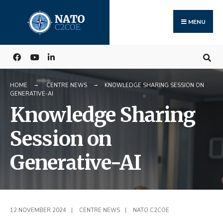
Search
Skip
for:
to
MENU
content
HOME
CENTRE NEWS
KNOWLEDGE SHARING SESSION ON
GENERATIVE-AI
Knowledge Sharing
Session on
Generative-AI
12 NOVEMBER 2024
|
CENTRE NEWS
|
NATO C2COE