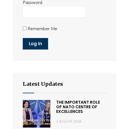
Password
Remember Me
Latest Updates
THE IMPORTANT ROLE
OF NATO CENTRE OF
EXCELLENCES
3 AUGUST 2026