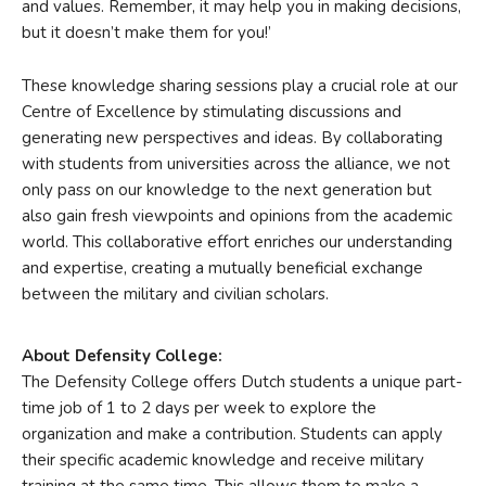
and values. Remember, it may help you in making decisions,
but it doesn’t make them for you!’
These knowledge sharing sessions play a crucial role at our
Centre of Excellence by stimulating discussions and
generating new perspectives and ideas. By collaborating
with students from universities across the alliance, we not
only pass on our knowledge to the next generation but
also gain fresh viewpoints and opinions from the academic
world. This collaborative effort enriches our understanding
and expertise, creating a mutually beneficial exchange
between the military and civilian scholars.
About Defensity College:
The Defensity College offers Dutch students a unique part-
time job of 1 to 2 days per week to explore the
organization and make a contribution. Students can apply
their specific academic knowledge and receive military
training at the same time. This allows them to make a