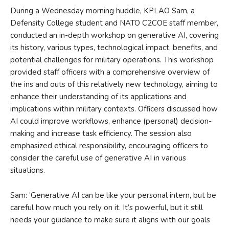
During a Wednesday morning huddle, KPLAO Sam, a
Defensity College student and NATO C2COE staff member,
conducted an in-depth workshop on generative AI, covering
its history, various types, technological impact, benefits, and
potential challenges for military operations. This workshop
provided staff officers with a comprehensive overview of
the ins and outs of this relatively new technology, aiming to
enhance their understanding of its applications and
implications within military contexts. Officers discussed how
AI could improve workflows, enhance (personal) decision-
making and increase task efficiency. The session also
emphasized ethical responsibility, encouraging officers to
consider the careful use of generative AI in various
situations.
Sam: ‘Generative AI can be like your personal intern, but be
careful how much you rely on it. It’s powerful, but it still
needs your guidance to make sure it aligns with our goals