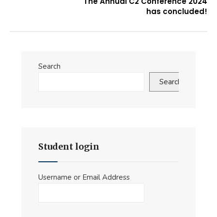
The Annual C2 Conference 2024
has concluded!
Search
Search
Student login
Username or Email Address