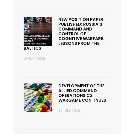
NEW POSITION PAPER
PUBLISHED: RUSSIA’S
COMMAND AND
CONTROL OF
COGNITIVE WARFARE:
LESSONS FROM THE
BALTICS
29 JULY 2026
DEVELOPMENT OF THE
ALLIED COMMAND
OPERATIONS C2
WARGAME CONTINUES
16 JULY 2026