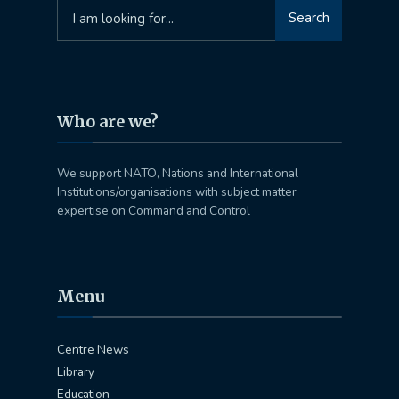
Search
Search
for:
Who are we?
We support NATO, Nations and International
Institutions/organisations with subject matter
expertise on Command and Control
Menu
Centre News
Library
Education