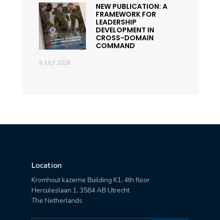
NEW PUBLICATION: A
FRAMEWORK FOR
LEADERSHIP
DEVELOPMENT IN
CROSS-DOMAIN
COMMAND
9 JULY 2026
Location
Kromhout kazerne Building K1, 4th floor
Herculeslaan 1, 3584 AB Utrecht
The Netherlands