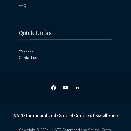
FAQ
Quick Links
Podcast
Contact us
NATO Command and Control Centre of Excellence
Copyright © 2024 - NATO Command and Control Centre