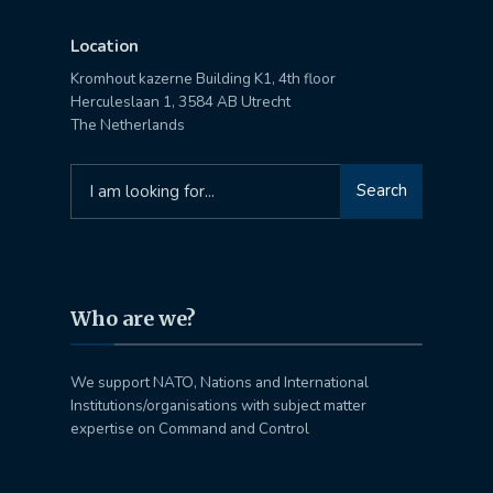
Location
Kromhout kazerne Building K1, 4th floor
Herculeslaan 1, 3584 AB Utrecht
The Netherlands
Search
Search
for:
Who are we?
We support NATO, Nations and International
Institutions/organisations with subject matter
expertise on Command and Control