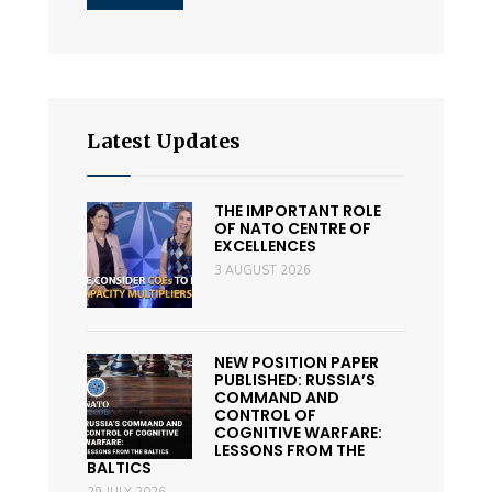
Latest Updates
THE IMPORTANT ROLE
OF NATO CENTRE OF
EXCELLENCES
3 AUGUST 2026
NEW POSITION PAPER
PUBLISHED: RUSSIA’S
COMMAND AND
CONTROL OF
COGNITIVE WARFARE:
LESSONS FROM THE
BALTICS