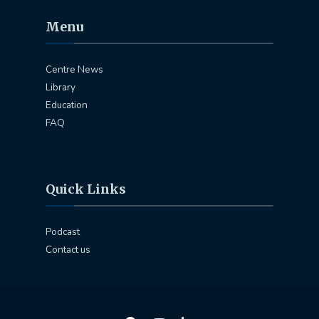
Menu
Centre News
Library
Education
FAQ
Quick Links
Podcast
Contact us