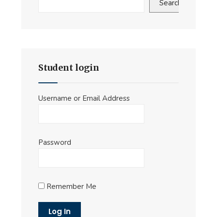
Search
Student login
Username or Email Address
Password
Remember Me