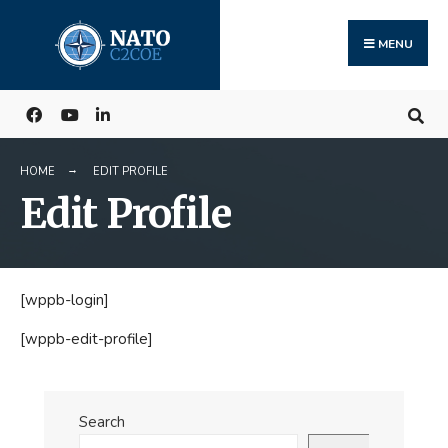
Search
Skip
for:
to
MENU
content
HOME
EDIT PROFILE
Edit Profile
[wppb-login]
[wppb-edit-profile]
Search