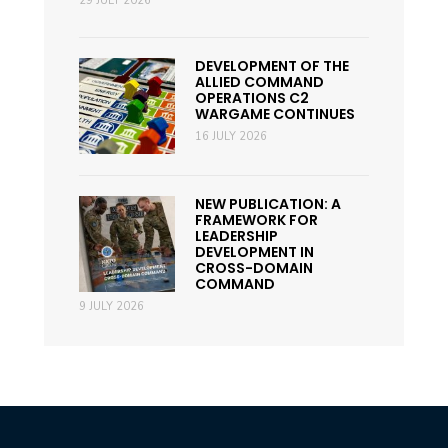
29 JULY 2026
DEVELOPMENT OF THE
ALLIED COMMAND
OPERATIONS C2
WARGAME CONTINUES
16 JULY 2026
NEW PUBLICATION: A
FRAMEWORK FOR
LEADERSHIP
DEVELOPMENT IN
CROSS-DOMAIN
COMMAND
9 JULY 2026