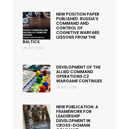
NEW POSITION PAPER
PUBLISHED: RUSSIA’S
COMMAND AND
CONTROL OF
COGNITIVE WARFARE:
LESSONS FROM THE
BALTICS
29 JULY 2026
DEVELOPMENT OF THE
ALLIED COMMAND
OPERATIONS C2
WARGAME CONTINUES
16 JULY 2026
NEW PUBLICATION: A
FRAMEWORK FOR
LEADERSHIP
DEVELOPMENT IN
CROSS-DOMAIN