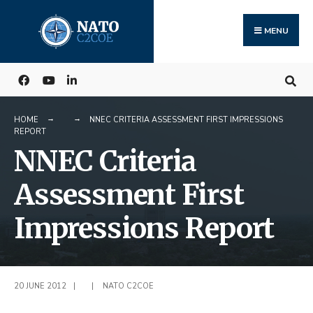
Search
Skip
for:
to
MENU
content
HOME
NNEC CRITERIA ASSESSMENT FIRST IMPRESSIONS
REPORT
NNEC Criteria
Assessment First
Impressions Report
20 JUNE 2012
|
|
NATO C2COE