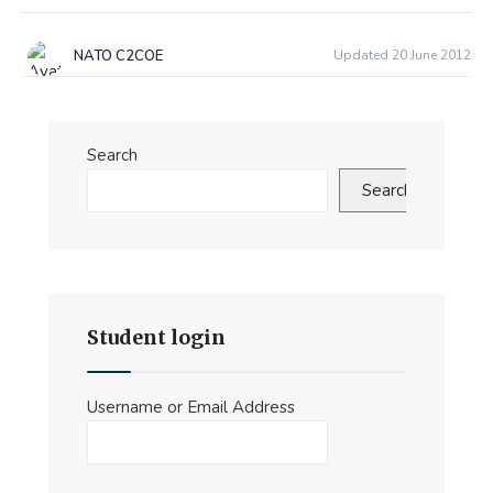
NATO C2COE
Updated 20 June 2012
Search
Search
Student login
Username or Email Address