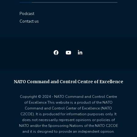
Podcast
Contact us
NATO Command and Control Centre of Excellence
Copyright © 2024 - NATO Command and Control Centre
of Excellence This website is a product of the NATO
Command and Control Center of Excellence (NATO
C2COE). It is produced for information purposes only. It
does not necessarily represent opinions or policies of
NATO and/or the Sponsoring Nations of the NATO C2COE
and it is designed to provide an independent opinion.