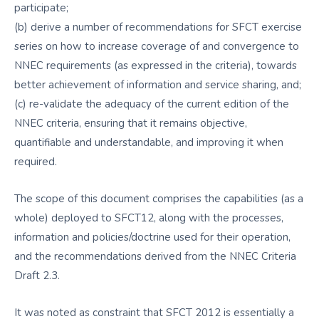
participate;
(b) derive a number of recommendations for SFCT exercise
series on how to increase coverage of and convergence to
NNEC requirements (as expressed in the criteria), towards
better achievement of information and service sharing, and;
(c) re-validate the adequacy of the current edition of the
NNEC criteria, ensuring that it remains objective,
quantifiable and understandable, and improving it when
required.
The scope of this document comprises the capabilities (as a
whole) deployed to SFCT12, along with the processes,
information and policies/doctrine used for their operation,
and the recommendations derived from the NNEC Criteria
Draft 2.3.
It was noted as constraint that SFCT 2012 is essentially a