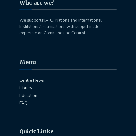
Who are we?
We support NATO, Nations and International
Institutions/organisations with subject matter
expertise on Command and Control
Menu
Centre News
Library
Education
FAQ
Quick Links