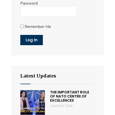
Password
Remember Me
Latest Updates
THE IMPORTANT ROLE
OF NATO CENTRE OF
EXCELLENCES
3 AUGUST 2026