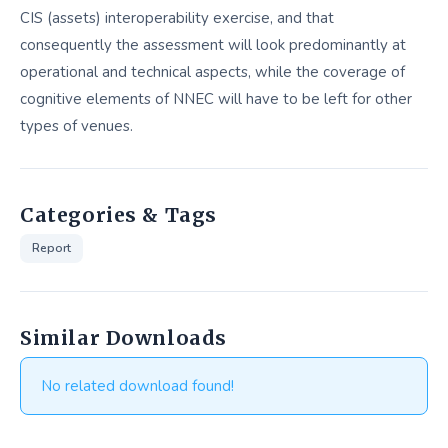
CIS (assets) interoperability exercise, and that
consequently the assessment will look predominantly at
operational and technical aspects, while the coverage of
cognitive elements of NNEC will have to be left for other
types of venues.
Categories & Tags
Report
Similar Downloads
No related download found!