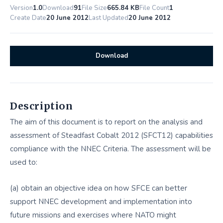
Version
1.0
Download
91
File Size
665.84 KB
File Count
1
Create Date
20 June 2012
Last Updated
20 June 2012
Download
Description
The aim of this document is to report on the analysis and
assessment of Steadfast Cobalt 2012 (SFCT12) capabilities
compliance with the NNEC Criteria. The assessment will be
used to:
(a) obtain an objective idea on how SFCE can better
support NNEC development and implementation into
future missions and exercises where NATO might