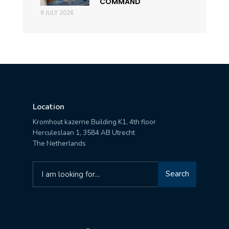
COMMAND
9 JULY 2026
Location
Kromhout kazerne Building K1, 4th floor
Herculeslaan 1, 3584 AB Utrecht
The Netherlands
Search
Search
for: